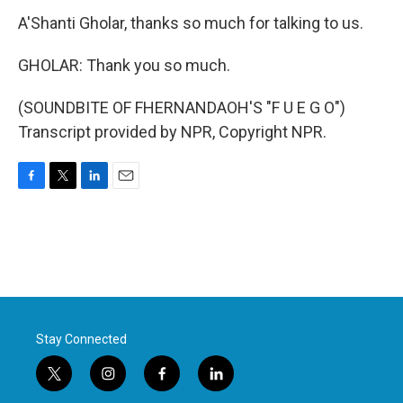
A'Shanti Gholar, thanks so much for talking to us.
GHOLAR: Thank you so much.
(SOUNDBITE OF FHERNANDAOH'S "F U E G O")
Transcript provided by NPR, Copyright NPR.
F
T
L
E
a
w
i
m
c
i
n
a
e
t
k
i
b
t
e
l
o
e
d
o
r
I
k
n
Stay Connected
t
i
f
l
w
n
a
i