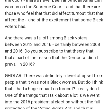
the court - there's never been an African American
woman on the Supreme Court - and that there are
those who feel that that did affect turnout, that that
affect the - kind of the excitement that some Black
voters had.
And there was a falloff among Black voters
between 2012 and 2016 - certainly between 2008
and 2016. Do you subscribe to that theory that
that's part of the reason that the Democrat didn't
prevail in 2016?
GHOLAR: There was definitely a level of upset from
people that it was not a Black woman. But do I think
that it had a huge impact on turnout? I really don't.
One of the things that I talk about a lot is we went
into the 2016 presidential election without the full
protection of the Voting Rights Act, and that is