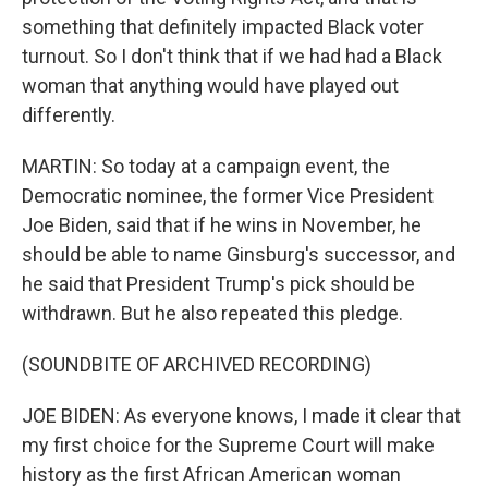
something that definitely impacted Black voter
turnout. So I don't think that if we had had a Black
woman that anything would have played out
differently.
MARTIN: So today at a campaign event, the
Democratic nominee, the former Vice President
Joe Biden, said that if he wins in November, he
should be able to name Ginsburg's successor, and
he said that President Trump's pick should be
withdrawn. But he also repeated this pledge.
(SOUNDBITE OF ARCHIVED RECORDING)
JOE BIDEN: As everyone knows, I made it clear that
my first choice for the Supreme Court will make
history as the first African American woman