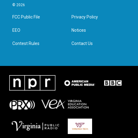
i
s
c
n
© 2026
t
t
e
k
t
a
b
e
FCC Public File
Privacy Policy
e
g
o
d
r
r
o
i
a
k
n
EEO
Notices
m
Contest Rules
Contact Us