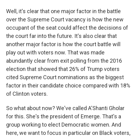
Well, it's clear that one major factor in the battle
over the Supreme Court vacancy is how the new
occupant of the seat could affect the decisions of
the court far into the future. It's also clear that
another major factor is how the court battle will
play out with voters now. That was made
abundantly clear from exit polling from the 2016
election that showed that 26% of Trump voters
cited Supreme Court nominations as the biggest
factor in their candidate choice compared with 18%
of Clinton voters.
So what about now? We've called A'Shanti Gholar
for this. She's the president of Emerge. That's a
group working to elect Democratic women. And
here, we want to focus in particular on Black voters,