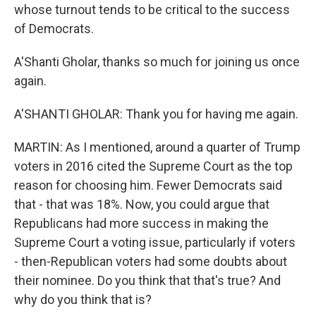
whose turnout tends to be critical to the success
of Democrats.
A'Shanti Gholar, thanks so much for joining us once
again.
A'SHANTI GHOLAR: Thank you for having me again.
MARTIN: As I mentioned, around a quarter of Trump
voters in 2016 cited the Supreme Court as the top
reason for choosing him. Fewer Democrats said
that - that was 18%. Now, you could argue that
Republicans had more success in making the
Supreme Court a voting issue, particularly if voters
- then-Republican voters had some doubts about
their nominee. Do you think that that's true? And
why do you think that is?