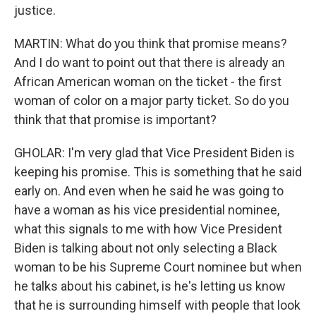
justice.
MARTIN: What do you think that promise means?
And I do want to point out that there is already an
African American woman on the ticket - the first
woman of color on a major party ticket. So do you
think that that promise is important?
GHOLAR: I'm very glad that Vice President Biden is
keeping his promise. This is something that he said
early on. And even when he said he was going to
have a woman as his vice presidential nominee,
what this signals to me with how Vice President
Biden is talking about not only selecting a Black
woman to be his Supreme Court nominee but when
he talks about his cabinet, is he's letting us know
that he is surrounding himself with people that look