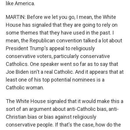
like America.
MARTIN: Before we let you go, I mean, the White
House has signaled that they are going to rely on
some themes that they have used in the past. I
mean, the Republican convention talked a lot about
President Trump's appeal to religiously
conservative voters, particularly conservative
Catholics. One speaker went so far as to say that
Joe Biden isn't a real Catholic. And it appears that at
least one of his top potential nominees is a
Catholic woman.
The White House signaled that it would make this a
sort of an argument about anti-Catholic bias, anti-
Christian bias or bias against religiously
conservative people. If that's the case, how do the