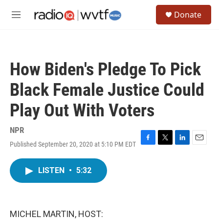
Skip to main content
S
Donate
e
M
a
e
r
n
c
u
h
How Biden's Pledge To Pick
u
e
Black Female Justice Could
r
y
Play Out With Voters
NPR
Published September 20, 2020 at 5:10 PM EDT
F
T
L
E
a
w
i
m
c
i
n
a
LISTEN
•
5:32
e
t
k
i
b
t
e
l
o
e
d
o
r
I
k
n
MICHEL MARTIN, HOST: