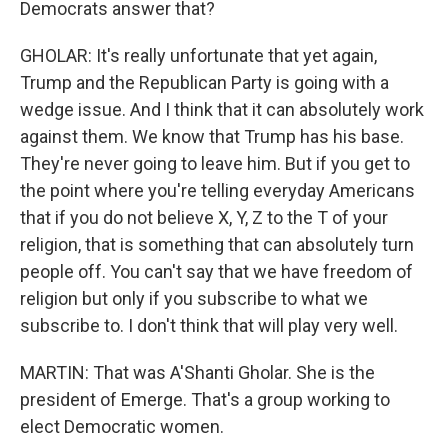
Democrats answer that?
GHOLAR: It's really unfortunate that yet again,
Trump and the Republican Party is going with a
wedge issue. And I think that it can absolutely work
against them. We know that Trump has his base.
They're never going to leave him. But if you get to
the point where you're telling everyday Americans
that if you do not believe X, Y, Z to the T of your
religion, that is something that can absolutely turn
people off. You can't say that we have freedom of
religion but only if you subscribe to what we
subscribe to. I don't think that will play very well.
MARTIN: That was A'Shanti Gholar. She is the
president of Emerge. That's a group working to
elect Democratic women.