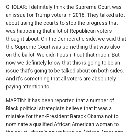
GHOLAR: I definitely think the Supreme Court was
an issue for Trump voters in 2016. They talked a lot
about using the courts to stop the progress that
was happening that a lot of Republican voters
thought about. On the Democratic side, we said that
the Supreme Court was something that was also
on the ballot. We didn't push it out that much. But
now we definitely know that this is going to be an
issue that's going to be talked about on both sides.
And it's something that all voters are absolutely
paying attention to.
MARTIN: It has been reported that a number of
Black political strategists believe that it was a
mistake for then-President Barack Obama not to
nominate a qualified African American woman to