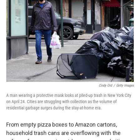
Cindy Ord
/
Getty Images
A man wearing a protective mask looks at piled-up trash in New York City
on April 24. Cities are struggling with collection as the volume of
residential garbage surges during the stay-at-home era.
From empty pizza boxes to Amazon cartons,
household trash cans are overflowing with the