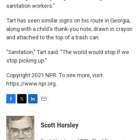
sanitation workers."
Tart has seen similar signs on his route in Georgia,
along with a child's thank-you note, drawn in crayon
and attached to the top of a trash can.
"Sanitation," Tart said. "The world would stop if we
stop picking up."
Copyright 2021 NPR. To see more, visit
https://www.npr.org.
F
T
L
E
a
w
i
m
c
i
n
a
e
t
k
i
Scott Horsley
b
t
e
l
o
e
d
o
r
I