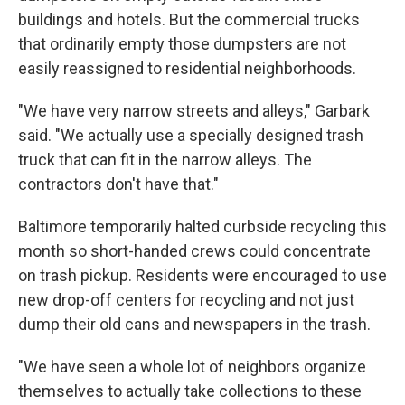
buildings and hotels. But the commercial trucks
that ordinarily empty those dumpsters are not
easily reassigned to residential neighborhoods.
"We have very narrow streets and alleys," Garbark
said. "We actually use a specially designed trash
truck that can fit in the narrow alleys. The
contractors don't have that."
Baltimore temporarily halted curbside recycling this
month so short-handed crews could concentrate
on trash pickup. Residents were encouraged to use
new drop-off centers for recycling and not just
dump their old cans and newspapers in the trash.
"We have seen a whole lot of neighbors organize
themselves to actually take collections to these