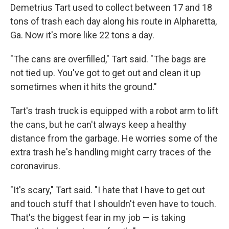
Demetrius Tart used to collect between 17 and 18
tons of trash each day along his route in Alpharetta,
Ga. Now it's more like 22 tons a day.
"The cans are overfilled," Tart said. "The bags are
not tied up. You've got to get out and clean it up
sometimes when it hits the ground."
Tart's trash truck is equipped with a robot arm to lift
the cans, but he can't always keep a healthy
distance from the garbage. He worries some of the
extra trash he's handling might carry traces of the
coronavirus.
"It's scary," Tart said. "I hate that I have to get out
and touch stuff that I shouldn't even have to touch.
That's the biggest fear in my job — is taking