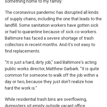
something home to my family."
The coronavirus pandemic has disrupted all kinds
of supply chains, including the one that leads to the
landfill. Some sanitation workers have gotten sick
or had to quarantine because of sick co-workers.
Baltimore has faced a severe shortage of trash
collectors in recent months. And it's not easy to
find replacements.
"It is just a hard, dirty job," said Baltimore's acting
public works director, Matthew Garbark. "It is quite
common for someone to walk off the job within a
day or two, because they just don't realize how
hard the work is."
While residential trash bins are overflowing,
dumpsters sit empty outside vacant office