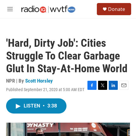
Skip to main content
S
Donate
e
M
a
e
r
n
c
u
h
'Hard, Dirty Job': Cities
u
e
Struggle To Clear Garbage
r
y
Glut In Stay-At-Home World
NPR | By
Scott Horsley
Published September 21, 2020 at 5:00 AM EDT
F
T
L
E
a
w
i
m
c
i
n
a
LISTEN
•
3:38
e
t
k
i
b
t
e
l
o
e
d
o
r
I
k
n