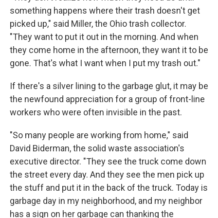
something happens where their trash doesn't get
picked up," said Miller, the Ohio trash collector.
"They want to put it out in the morning. And when
they come home in the afternoon, they want it to be
gone. That's what I want when I put my trash out."
If there's a silver lining to the garbage glut, it may be
the newfound appreciation for a group of front-line
workers who were often invisible in the past.
"So many people are working from home," said
David Biderman, the solid waste association's
executive director. "They see the truck come down
the street every day. And they see the men pick up
the stuff and put it in the back of the truck. Today is
garbage day in my neighborhood, and my neighbor
has a sign on her garbage can thanking the