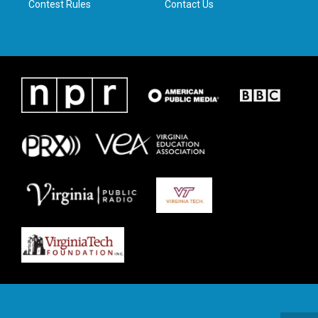
Contest Rules
Contact Us