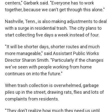
centers," Garbark said. "Everyone has to work
together, because we can't get through this alone."
Nashville, Tenn., is also making adjustments to deal
with a surge in residential trash. The city plans to
start collecting five days a week instead of four.
"It will be shorter days, shorter routes and much
more manageable," said Assistant Public Works
Director Sharon Smith. "Particularly if the changes
we've seen with people working from home
continues on into the future."
When trash collection is overwhelmed, garbage
piles up in the street, drawing rats, flies and lots of
complaints from residents.
"They don't realize how much they need us until