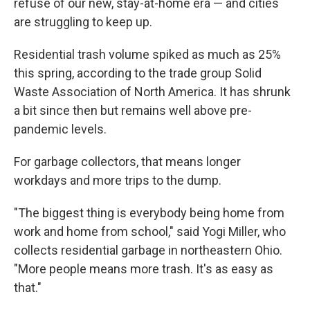
refuse of our new, stay-at-home era — and cities
are struggling to keep up.
Residential trash volume spiked as much as 25%
this spring, according to the trade group Solid
Waste Association of North America. It has shrunk
a bit since then but remains well above pre-
pandemic levels.
For garbage collectors, that means longer
workdays and more trips to the dump.
"The biggest thing is everybody being home from
work and home from school," said Yogi Miller, who
collects residential garbage in northeastern Ohio.
"More people means more trash. It's as easy as
that."