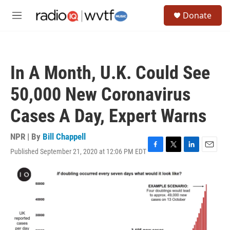
Skip to main content
S
Donate
e
M
a
e
r
n
c
u
h
In A Month, U.K. Could See
u
e
50,000 New Coronavirus
r
y
Cases A Day, Expert Warns
NPR | By
Bill Chappell
Published September 21, 2020 at 12:06 PM EDT
F
T
L
E
a
w
i
m
c
i
n
a
e
t
k
i
b
t
e
l
o
e
d
o
r
I
k
n