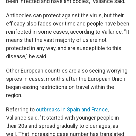
been infected and have antibodies," Vallance said.
Antibodies can protect against the virus, but their
efficacy also fades over time and people have been
reinfected in some cases, according to Vallance. "It
means that the vast majority of us are not
protected in any way, and are susceptible to this
disease," he said.
Other European countries are also seeing worrying
spikes in cases, months after the European Union
began easing restrictions on travel within the
region.
Referring to
outbreaks in Spain and France
,
Vallance said, "It started with younger people in
their 20s and spread gradually to older ages, as
well. That increasing case number has translated