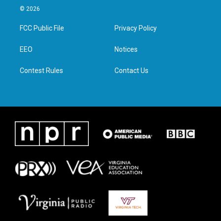
i
s
c
n
© 2026
t
t
e
k
t
a
b
e
FCC Public File
Privacy Policy
e
g
o
d
r
r
o
i
a
k
n
EEO
Notices
m
Contest Rules
Contact Us