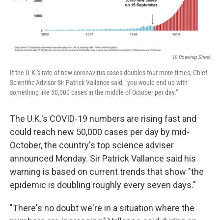
10 Downing Street
If the U.K.'s rate of new coronavirus cases doubles four more times, Chief
Scientific Advisor Sir Patrick Vallance said, "you would end up with
something like 50,000 cases in the middle of October per day."
The U.K.'s COVID-19 numbers are rising fast and
could reach new 50,000 cases per day by mid-
October, the country's top science adviser
announced Monday. Sir Patrick Vallance said his
warning is based on current trends that show "the
epidemic is doubling roughly every seven days."
"There's no doubt we're in a situation where the