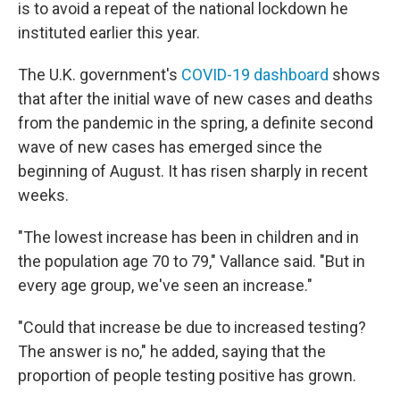
is to avoid a repeat of the national lockdown he
instituted earlier this year.
The U.K. government's
COVID-19 dashboard
shows
that after the initial wave of new cases and deaths
from the pandemic in the spring, a definite second
wave of new cases has emerged since the
beginning of August. It has risen sharply in recent
weeks.
"The lowest increase has been in children and in
the population age 70 to 79," Vallance said. "But in
every age group, we've seen an increase."
"Could that increase be due to increased testing?
The answer is no," he added, saying that the
proportion of people testing positive has grown.