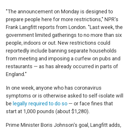
"The announcement on Monday is designed to
prepare people here for more restrictions," NPR's
Frank Langfitt reports from London. "Last week, the
government limited gatherings to no more than six
people, indoors or out. New restrictions could
reportedly include banning separate households
from meeting and imposing a curfew on pubs and
restaurants — as has already occurred in parts of
England."
In one week, anyone who has coronavirus
symptoms or is otherwise asked to self-isolate will
be
legally required to do so
— or face fines that
start at 1,000 pounds (about $1,280).
Prime Minister Boris Johnson's goal, Langfitt adds,