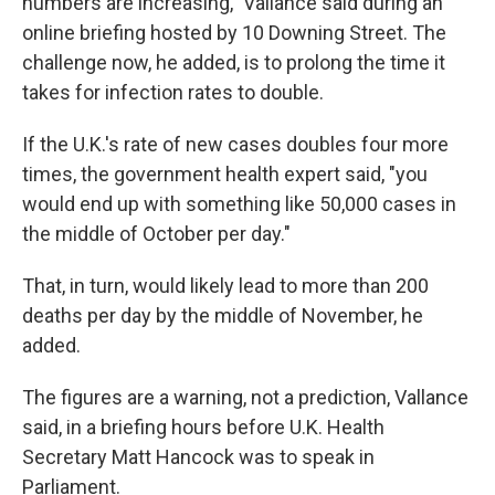
numbers are increasing," Vallance said during an
online briefing hosted by 10 Downing Street. The
challenge now, he added, is to prolong the time it
takes for infection rates to double.
If the U.K.'s rate of new cases doubles four more
times, the government health expert said, "you
would end up with something like 50,000 cases in
the middle of October per day."
That, in turn, would likely lead to more than 200
deaths per day by the middle of November, he
added.
The figures are a warning, not a prediction, Vallance
said, in a briefing hours before U.K. Health
Secretary Matt Hancock was to speak in
Parliament.