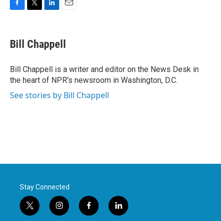
F
T
L
E
a
w
i
m
c
i
n
a
e
t
k
i
Bill Chappell
b
t
e
l
o
e
d
o
r
I
Bill Chappell is a writer and editor on the News Desk in
k
n
the heart of NPR's newsroom in Washington, D.C.
See stories by Bill Chappell
Stay Connected
t
i
f
l
w
n
a
i