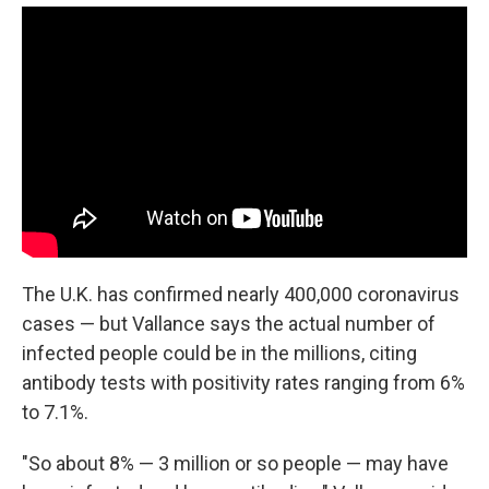
The U.K. has confirmed nearly 400,000 coronavirus
cases — but Vallance says the actual number of
infected people could be in the millions, citing
antibody tests with positivity rates ranging from 6%
to 7.1%.
"So about 8% — 3 million or so people — may have