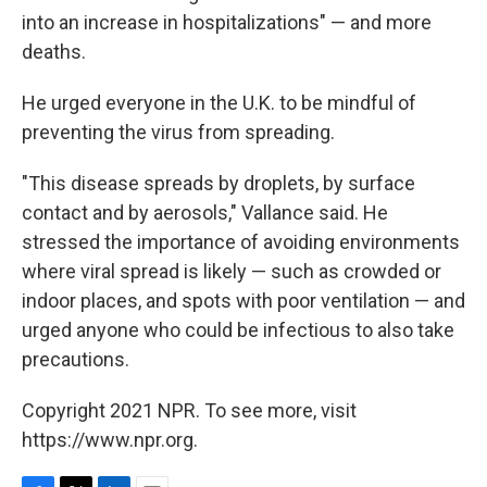
into an increase in hospitalizations" — and more
deaths.
He urged everyone in the U.K. to be mindful of
preventing the virus from spreading.
"This disease spreads by droplets, by surface
contact and by aerosols," Vallance said. He
stressed the importance of avoiding environments
where viral spread is likely — such as crowded or
indoor places, and spots with poor ventilation — and
urged anyone who could be infectious to also take
precautions.
Copyright 2021 NPR. To see more, visit
https://www.npr.org.