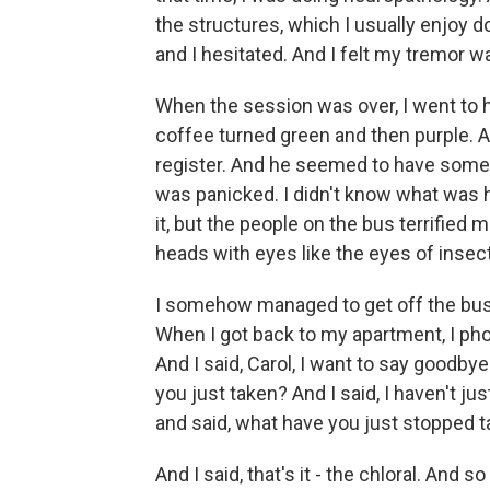
the structures, which I usually enjoy doi
and I hesitated. And I felt my tremor
When the session was over, I went to 
coffee turned green and then purple. A
register. And he seemed to have some 
was panicked. I didn't know what was ha
it, but the people on the bus terrifie
heads with eyes like the eyes of insec
I somehow managed to get off the bus an
When I got back to my apartment, I pho
And I said, Carol, I want to say goodbye
you just taken? And I said, I haven't j
and said, what have you just stopped t
And I said, that's it - the chloral. And 