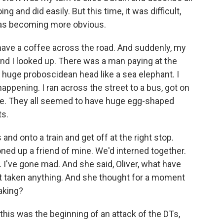
ng and did easily. But this time, it was difficult,
 was becoming more obvious.
have a coffee across the road. And suddenly, my
nd I looked up. There was a man paying at the
huge proboscidean head like a sea elephant. I
ppening. I ran across the street to a bus, got on
d me. They all seemed to have huge egg-shaped
ts.
d onto a train and get off at the right stop.
ned up a friend of mine. We'd interned together.
. I've gone mad. And she said, Oliver, what have
ust taken anything. And she thought for a moment
aking?
so this was the beginning of an attack of the DTs,