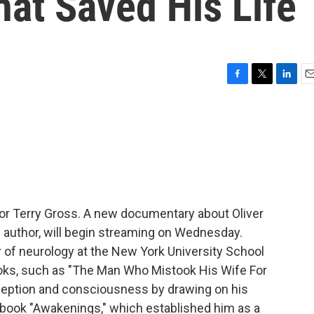
hat Saved His Life
F
T
L
E
a
w
i
m
c
i
n
a
e
t
k
i
b
t
e
l
o
e
d
o
r
I
k
n
for Terry Gross. A new documentary about Oliver
g author, will begin streaming on Wednesday.
 of neurology at the New York University School
books, such as "The Man Who Mistook His Wife For
ception and consciousness by drawing on his
3 book "Awakenings," which established him as a