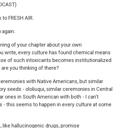
DCAST)
k to FRESH AIR.
 again.
ning of your chapter about your own
you write, every culture has found chemical means
use of such intoxicants becomes institutionalized
 are you thinking of there?
ceremonies with Native Americans, but similar
y seeds - ololiuqui, similar ceremonies in Central
 ones in South American with both - I can't
s - this seems to happen in every culture at some
 like hallucinogenic drugs, promise