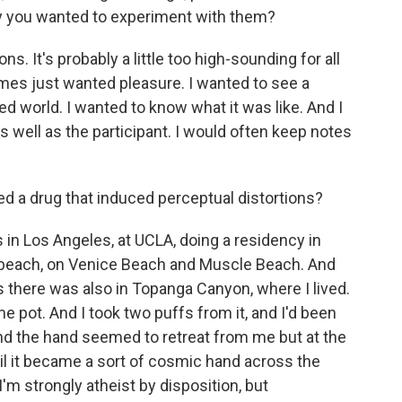
y you wanted to experiment with them?
ons. It's probably a little too high-sounding for all
imes just wanted pleasure. I wanted to see a
d world. I wanted to know what it was like. And I
as well as the participant. I would often keep notes
ed a drug that induced perceptual distortions?
s in Los Angeles, at UCLA, doing a residency in
e beach, on Venice Beach and Muscle Beach. And
as there was also in Topanga Canyon, where I lived.
pot. And I took two puffs from it, and I'd been
nd the hand seemed to retreat from me but at the
til it became a sort of cosmic hand across the
I'm strongly atheist by disposition, but