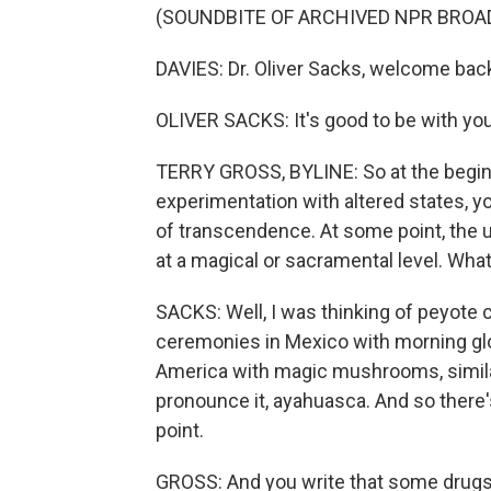
(SOUNDBITE OF ARCHIVED NPR BROA
DAVIES: Dr. Oliver Sacks, welcome bac
OLIVER SACKS: It's good to be with you
TERRY GROSS, BYLINE: So at the begin
experimentation with altered states, 
of transcendence. At some point, the 
at a magical or sacramental level. What
SACKS: Well, I was thinking of peyote 
ceremonies in Mexico with morning glor
America with magic mushrooms, similar
pronounce it, ayahuasca. And so there'
point.
GROSS: And you write that some drugs,