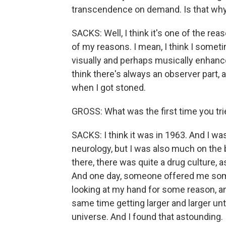
transcendence on demand. Is that wh
SACKS: Well, I think it's one of the reas
of my reasons. I mean, I think I somet
visually and perhaps musically enhance
think there's always an observer part, 
when I got stoned.
GROSS: What was the first time you tri
SACKS: I think it was in 1963. And I wa
neurology, but I was also much on th
there, there was quite a drug culture, 
And one day, someone offered me some 
looking at my hand for some reason, a
same time getting larger and larger un
universe. And I found that astounding. 