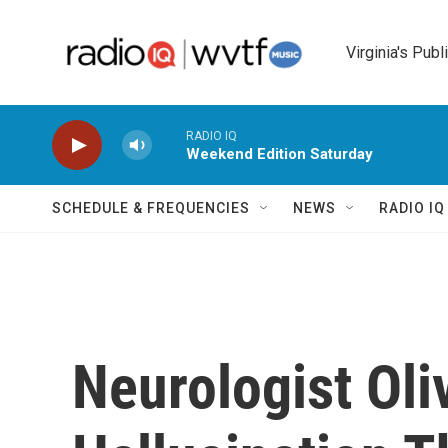
Skip to main content
Virginia's Publ
RADIO IQ
Weekend Edition Saturday
SCHEDULE & FREQUENCIES
NEWS
RADIO I
Neurologist Ol