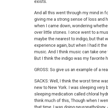
exists.
And all this went through my mind in f
giving me a strong sense of loss and h
when I came down, wondering whether in
over little stones. I once went to a mu
maybe the nearest to indigo, but that wa
experience again, but when I had it the 
music. And I think music can take one 
But I think the indigo was my favorite h
GROSS: So give us an example of a real
SACKS: Well, I think the worst time was 
new to New York. I was sleeping very b
sleeping medication called chloral hydrat
think much of this, Though when I went
that time, I was doing neuropathology. A