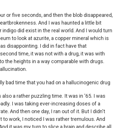
our or five seconds, and then the blob disappeared,
eartbrokenness. And I was haunted a little bit
digo did exist in the real world. And I would turn
seum to look at azurite, a copper mineral which is
s disappointing. I did in fact have that
second time, it was not with a drug, it was with
to the heights in a way comparable with drugs.
allucination.
ly bad time that you had on a hallucinogenic drug
also a rather puzzling time. It was in '65. I was
adly. I was taking ever-increasing doses of a
e. And then one day, I ran out of it. But I didn't
 to work, I noticed I was rather tremulous. And
nd it was my turn to slice a brain and describe all