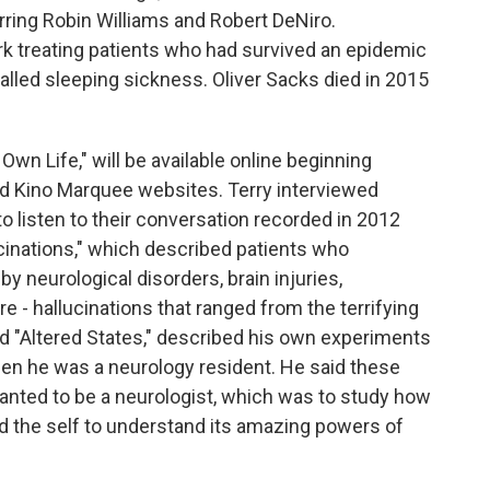
arring Robin Williams and Robert DeNiro.
k treating patients who had survived an epidemic
alled sleeping sickness. Oliver Sacks died in 2015
wn Life," will be available online beginning
 Kino Marquee websites. Terry interviewed
o listen to their conversation recorded in 2012
ucinations," which described patients who
y neurological disorders, brain injuries,
 - hallucinations that ranged from the terrifying
ed "Altered States," described his own experiments
hen he was a neurology resident. He said these
nted to be a neurologist, which was to study how
 the self to understand its amazing powers of