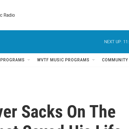
ic Radio 
NEXT UP:
11
Q PROGRAMS
WVTF MUSIC PROGRAMS
COMMUNITY
iver Sacks On The