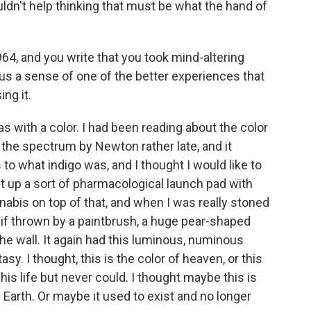
dn't help thinking that must be what the hand of
64, and you write that you took mind-altering
us a sense of one of the better experiences that
ng it.
s with a color. I had been reading about the color
 the spectrum by Newton rather late, and it
o what indigo was, and I thought I would like to
lt up a sort of pharmacological launch pad with
abis on top of that, and when I was really stoned
s if thrown by a paintbrush, a huge pear-shaped
he wall. It again had this luminous, numinous
tasy. I thought, this is the color of heaven, or this
l his life but never could. I thought maybe this is
e Earth. Or maybe it used to exist and no longer