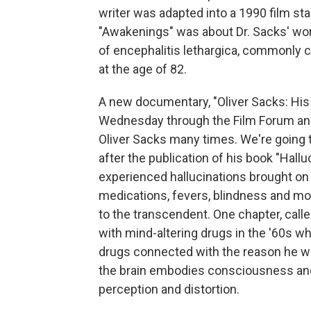
writer was adapted into a 1990 film st
"Awakenings" was about Dr. Sacks' wor
of encephalitis lethargica, commonly c
at the age of 82.
A new documentary, "Oliver Sacks: His O
Wednesday through the Film Forum and
Oliver Sacks many times. We're going t
after the publication of his book "Hall
experienced hallucinations brought on b
medications, fevers, blindness and more
to the transcendent. One chapter, call
with mind-altering drugs in the '60s w
drugs connected with the reason he wa
the brain embodies consciousness and
perception and distortion.