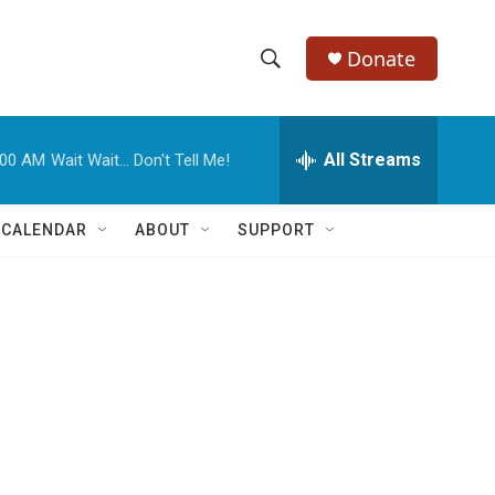
Donate
S
S
e
h
a
r
All Streams
:00 AM
Wait Wait... Don't Tell Me!
o
c
h
w
Q
 CALENDAR
ABOUT
SUPPORT
u
S
e
r
e
y
a
r
c
h