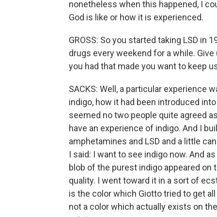
nonetheless when this happened, I coul
God is like or how it is experienced.
GROSS: So you started taking LSD in 19
drugs every weekend for a while. Give 
you had that made you want to keep usi
SACKS: Well, a particular experience wa
indigo, how it had been introduced into
seemed no two people quite agreed as t
have an experience of indigo. And I bui
amphetamines and LSD and a little cann
I said: I want to see indigo now. And a
blob of the purest indigo appeared on t
quality. I went toward it in a sort of ecs
is the color which Giotto tried to get al
not a color which actually exists on th