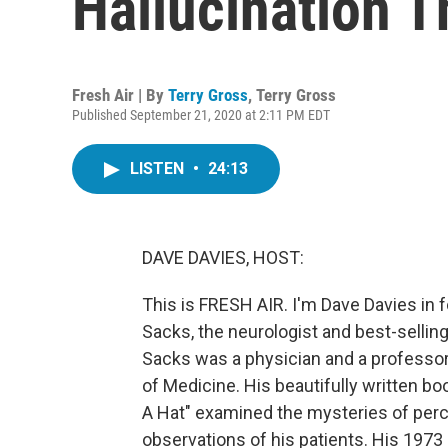
Hallucination T
Fresh Air | By
Terry Gross
,
Terry Gross
Published September 21, 2020 at 2:11 PM EDT
LISTEN
•
24:13
DAVE DAVIES, HOST:
This is FRESH AIR. I'm Dave Davies in 
Sacks, the neurologist and best-sellin
Sacks was a physician and a professor
of Medicine. His beautifully written 
A Hat" examined the mysteries of per
observations of his patients. His 197