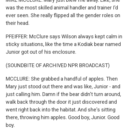
was the most skilled animal handler and trainer I'd
ever seen. She really flipped all the gender roles on
their head.
PFEIFFER: McClure says Wilson always kept calm in
sticky situations, like the time a Kodiak bear named
Junior got out of his enclosure.
(SOUNDBITE OF ARCHIVED NPR BROADCAST)
MCCLURE: She grabbed a handful of apples. Then
Mary just stood out there and was like, Junior - and
just calling him. Damn if the bear didn't turn around,
walk back through the door it just discovered and
went right back into the habitat. And she's sitting
there, throwing him apples. Good boy, Junior. Good
boy.