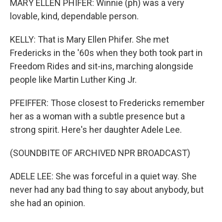
MARY ELLEN PHIFER: Winnie (ph) was a very
lovable, kind, dependable person.
KELLY: That is Mary Ellen Phifer. She met
Fredericks in the '60s when they both took part in
Freedom Rides and sit-ins, marching alongside
people like Martin Luther King Jr.
PFEIFFER: Those closest to Fredericks remember
her as a woman with a subtle presence but a
strong spirit. Here's her daughter Adele Lee.
(SOUNDBITE OF ARCHIVED NPR BROADCAST)
ADELE LEE: She was forceful in a quiet way. She
never had any bad thing to say about anybody, but
she had an opinion.