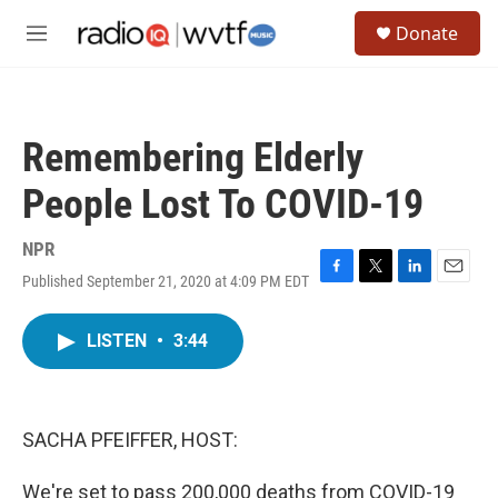
Skip to main content
S
Donate
e
M
a
e
r
n
c
u
h
Remembering Elderly
u
e
People Lost To COVID-19
r
y
NPR
Published September 21, 2020 at 4:09 PM EDT
F
T
L
E
a
w
i
m
c
i
n
a
LISTEN
•
3:44
e
t
k
i
b
t
e
l
o
e
d
o
r
I
k
n
SACHA PFEIFFER, HOST:
We're set to pass 200,000 deaths from COVID-19