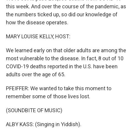
this week. And over the course of the pandemic, as
the numbers ticked up, so did our knowledge of
how the disease operates.
MARY LOUISE KELLY, HOST:
We learned early on that older adults are among the
most vulnerable to the disease. In fact, 8 out of 10
COVID-19 deaths reported in the U.S. have been
adults over the age of 65.
PFEIFFER: We wanted to take this moment to
remember some of those lives lost.
(SOUNDBITE OF MUSIC)
ALBY KASS: (Singing in Yiddish).