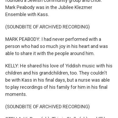
founded a Jewish community group and choir.
Mark Peabody was in the Jubilee Klezmer
Ensemble with Kass.
(SOUNDBITE OF ARCHIVED RECORDING)
MARK PEABODY: I had never performed with a
person who had so much joy in his heart and was
able to share it with the people around him.
KELLY: He shared his love of Yiddish music with his
children and his grandchildren, too. They couldn't
be with Kass in his final days, but a nurse was able
to play recordings of his family for him in his final
moments.
(SOUNDBITE OF ARCHIVED RECORDING)