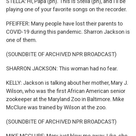
STELLA: Hi, Papa (ph). This is Stella (ph), and I'll be
playing one of your favorite songs on the recorder.
PFEIFFER: Many people have lost their parents to
COVID-19 during this pandemic. Sharron Jackson is
one of them.
(SOUNDBITE OF ARCHIVED NPR BROADCAST)
SHARRON JACKSON: This woman had no fear.
KELLY: Jackson is talking about her mother, Mary J.
Wilson, who was the first African American senior
zookeeper at the Maryland Zoo in Baltimore. Mike
McClure was trained by Wilson at the zoo.
(SOUNDBITE OF ARCHIVED NPR BROADCAST)
MIKE MCCLURE: Mary just blew me away. Like, she