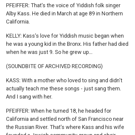
PFEIFFER: That's the voice of Yiddish folk singer
Alby Kass. He died in March at age 89 in Northern
California.
KELLY: Kass's love for Yiddish music began when
he was a young kid in the Bronx. His father had died
when he was just 9. So he grew up...
(SOUNDBITE OF ARCHIVED RECORDING)
KASS: With a mother who loved to sing and didn't
actually teach me these songs - just sang them.
And I sang with her.
PFEIFFER: When he turned 18, he headed for
California and settled north of San Francisco near
the Russian River. That's where Kass and his wife