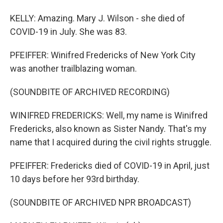
KELLY: Amazing. Mary J. Wilson - she died of
COVID-19 in July. She was 83.
PFEIFFER: Winifred Fredericks of New York City
was another trailblazing woman.
(SOUNDBITE OF ARCHIVED RECORDING)
WINIFRED FREDERICKS: Well, my name is Winifred
Fredericks, also known as Sister Nandy. That's my
name that I acquired during the civil rights struggle.
PFEIFFER: Fredericks died of COVID-19 in April, just
10 days before her 93rd birthday.
(SOUNDBITE OF ARCHIVED NPR BROADCAST)