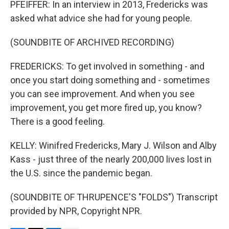
PFEIFFER: In an interview in 2013, Fredericks was
asked what advice she had for young people.
(SOUNDBITE OF ARCHIVED RECORDING)
FREDERICKS: To get involved in something - and
once you start doing something and - sometimes
you can see improvement. And when you see
improvement, you get more fired up, you know?
There is a good feeling.
KELLY: Winifred Fredericks, Mary J. Wilson and Alby
Kass - just three of the nearly 200,000 lives lost in
the U.S. since the pandemic began.
(SOUNDBITE OF THRUPENCE'S "FOLDS") Transcript
provided by NPR, Copyright NPR.