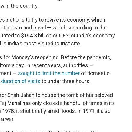
w in the country.
estrictions to try to revive its economy, which
.
Tourism and travel — which, according to the
nted to $194.3 billion or 6.8% of India's economy
s India's most-visited tourist site.
s for Monday's reopening. Before the pandemic,
tors a day. In recent years, authorities —
ument —
sought to limit the number
of domestic
 duration of visits
to under three hours.
ror Shah Jahan to house the tomb of his beloved
aj Mahal has only closed a handful of times in its
 1978, it shut briefly amid floods. In 1971, it also
 a war.