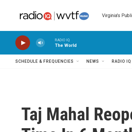
Skip to main content
Virginia's Publ
RADIO IQ
The World
SCHEDULE & FREQUENCIES
NEWS
RADIO I
Taj Mahal Reope