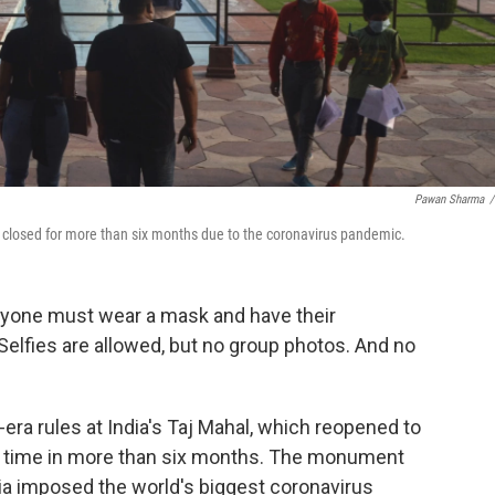
Pawan Sharma
/
g closed for more than six months due to the coronavirus pandemic.
eryone must wear a mask and have their
 Selfies are allowed, but no group photos. And no
ra rules at India's Taj Mahal, which reopened to
rst time in more than six months. The monument
ia imposed the world's biggest coronavirus