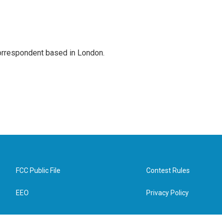
correspondent based in London.
FCC Public File
Contest Rules
EEO
Privacy Policy