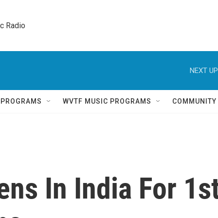
ic Radio 
NEXT UP
Q PROGRAMS
WVTF MUSIC PROGRAMS
COMMUNITY
ns In India For 1s