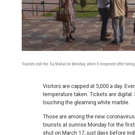
Tourists visit the Taj Mahal on Monday, when it reopened after bein
Visitors are capped at 5,000 a day. Ev
temperature taken. Tickets are digital.
touching the gleaming white marble.
Those are among the new coronavirus-e
tourists at sunrise Monday for the fi
shut on March 17, just days before Ind