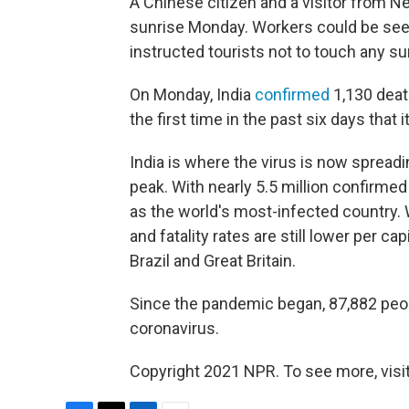
A Chinese citizen and a visitor from Ne
sunrise Monday. Workers could be seen 
instructed tourists not to touch any su
On Monday, India
confirmed
1,130 deat
the first time in the past six days that 
India is where the virus is now spreadin
peak. With nearly 5.5 million confirme
as the world's most-infected country. Wi
and fatality rates are still lower per ca
Brazil and Great Britain.
Since the pandemic began, 87,882 people
coronavirus.
Copyright 2021 NPR. To see more, visit