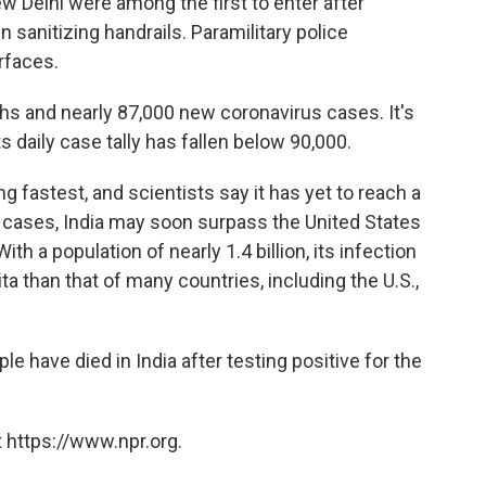
w Delhi were among the first to enter after
sanitizing handrails. Paramilitary police
rfaces.
hs and nearly 87,000 new coronavirus cases. It's
its daily case tally has fallen below 90,000.
g fastest, and scientists say it has yet to reach a
d cases, India may soon surpass the United States
th a population of nearly 1.4 billion, its infection
pita than that of many countries, including the U.S.,
 have died in India after testing positive for the
 https://www.npr.org.