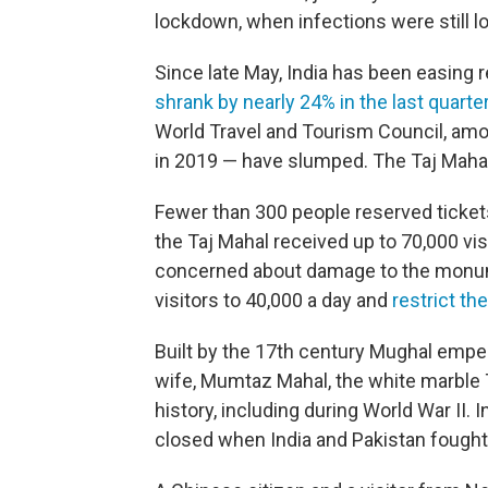
lockdown, when infections were still lo
Since late May, India has been easing r
shrank by nearly 24% in the last quarter
World Travel and Tourism Council, amou
in 2019 — have slumped. The Taj Mahal i
Fewer than 300 people reserved ticket
the Taj Mahal received up to 70,000 visi
concerned about damage to the mon
visitors to 40,000 a day and
restrict the
Built by the 17th century Mughal empe
wife, Mumtaz Mahal, the white marble T
history, including during World War II. In
closed when India and Pakistan fought