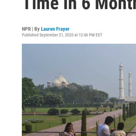
Time In 6 Mont
NPR | By
Lauren Frayer
Published September 21, 2020 at 12:46 PM EDT