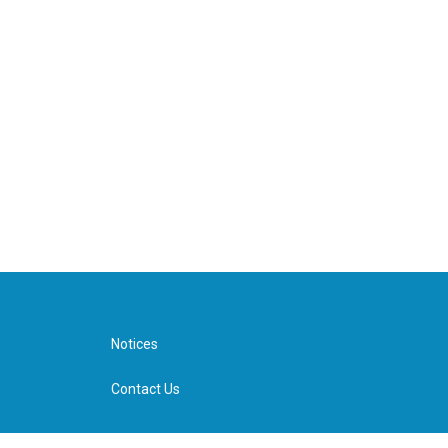
Notices
Contact Us