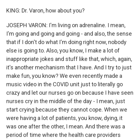
KING: Dr. Varon, how about you?
JOSEPH VARON: I'm living on adrenaline. I mean,
I'm going and going and going - and also, the sense
that if I don't do what I'm doing right now, nobody
else is going to. Also, you know, I make a lot of
inappropriate jokes and stuff like that, which, again,
it's another mechanism that I have. And I try to just
make fun, you know? We even recently made a
music video in the COVID unit just to literally go
crazy and let our nurses go on because I have seen
nurses cry in the middle of the day - I mean, just
start crying because they cannot cope. When we
were having a lot of patients, you know, dying, it
was one after the other, I mean. And there was a
period of time where the health care providers