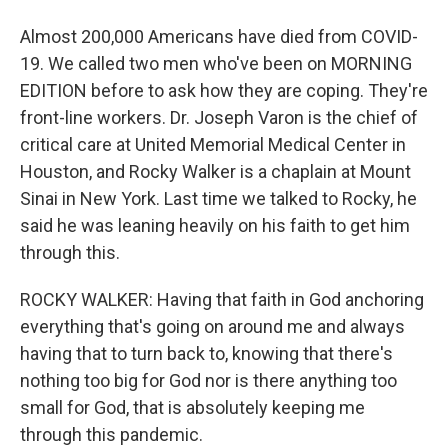
Almost 200,000 Americans have died from COVID-
19. We called two men who've been on MORNING
EDITION before to ask how they are coping. They're
front-line workers. Dr. Joseph Varon is the chief of
critical care at United Memorial Medical Center in
Houston, and Rocky Walker is a chaplain at Mount
Sinai in New York. Last time we talked to Rocky, he
said he was leaning heavily on his faith to get him
through this.
ROCKY WALKER: Having that faith in God anchoring
everything that's going on around me and always
having that to turn back to, knowing that there's
nothing too big for God nor is there anything too
small for God, that is absolutely keeping me
through this pandemic.