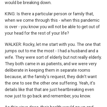
would be breaking down.
KING: Is there a particular person or family that,
when we come through this - when this pandemic
is over - you know you will not be able to get out of
your head for the rest of your life?
WALKER: Rocky, let me start with you. The one that
jumps out to me the most - I had a husband and a
wife. They were sort of elderly but not really elderly.
They both came in as patients, and we were very
deliberate in keeping them in separate rooms
because, at the family's request, they didn't want
the one to see the other one suffering. Yeah, it's
details like that that are just heartbreaking even
now just to go back and remember, you know.