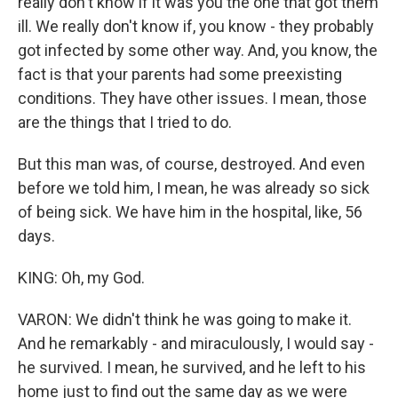
really don't know if it was you the one that got them
ill. We really don't know if, you know - they probably
got infected by some other way. And, you know, the
fact is that your parents had some preexisting
conditions. They have other issues. I mean, those
are the things that I tried to do.
But this man was, of course, destroyed. And even
before we told him, I mean, he was already so sick
of being sick. We have him in the hospital, like, 56
days.
KING: Oh, my God.
VARON: We didn't think he was going to make it.
And he remarkably - and miraculously, I would say -
he survived. I mean, he survived, and he left to his
home just to find out the same day as we were