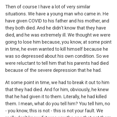
Then of course I have a lot of very similar
situations. We have a young man who came in. He
have given COVID to his father and his mother, and
they both died. And he didn't know that they have
died, and he was extremely ill. We thought we were
going to lose him because, you know, at some point
in time, he even wanted to kill himself because he
was so depressed about his own condition. So we
were reluctant to tell him that his parents had died
because of the severe depression that he had.
At some point in time, we had to break it out to him
that they had died. And for him, obviously, he knew
that he had given it to them. Literally, he had killed
them. I mean, what do you tell him? You tell him, no
- you know, this is not - this is not your fault. We