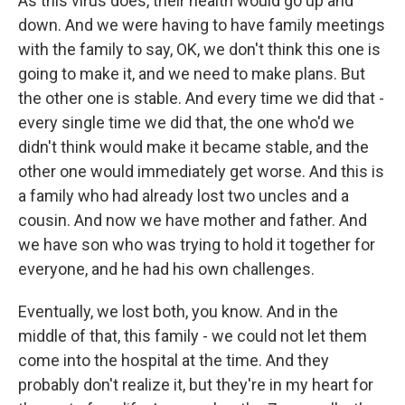
As this virus does, their health would go up and
down. And we were having to have family meetings
with the family to say, OK, we don't think this one is
going to make it, and we need to make plans. But
the other one is stable. And every time we did that -
every single time we did that, the one who'd we
didn't think would make it became stable, and the
other one would immediately get worse. And this is
a family who had already lost two uncles and a
cousin. And now we have mother and father. And
we have son who was trying to hold it together for
everyone, and he had his own challenges.
Eventually, we lost both, you know. And in the
middle of that, this family - we could not let them
come into the hospital at the time. And they
probably don't realize it, but they're in my heart for