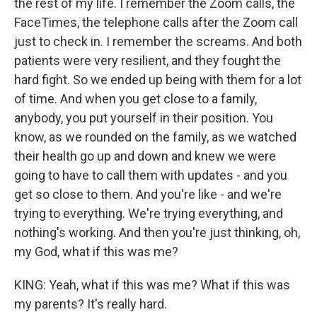
the rest of my life. I remember the Zoom calls, the
FaceTimes, the telephone calls after the Zoom call
just to check in. I remember the screams. And both
patients were very resilient, and they fought the
hard fight. So we ended up being with them for a lot
of time. And when you get close to a family,
anybody, you put yourself in their position. You
know, as we rounded on the family, as we watched
their health go up and down and knew we were
going to have to call them with updates - and you
get so close to them. And you're like - and we're
trying to everything. We're trying everything, and
nothing's working. And then you're just thinking, oh,
my God, what if this was me?
KING: Yeah, what if this was me? What if this was
my parents? It's really hard.