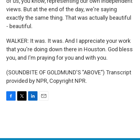
of us, you know, representing our own independent
views. But at the end of the day, we're saying
exactly the same thing. That was actually beautiful
- beautiful.
WALKER: It was. It was. And I appreciate your work
that you're doing down there in Houston. God bless
you, and I'm praying for you and with you.
(SOUNDBITE OF GOLDMUND'S "ABOVE") Transcript
provided by NPR, Copyright NPR.
F
T
L
E
a
w
i
m
c
i
n
a
e
t
k
i
b
t
e
l
o
e
d
o
r
I