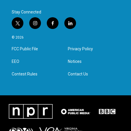
k
n
Stay Connected
t
i
f
l
w
n
a
i
i
s
c
n
© 2026
t
t
e
k
t
a
b
e
FCC Public File
Privacy Policy
e
g
o
d
r
r
o
i
a
k
n
EEO
Notices
m
Contest Rules
Contact Us