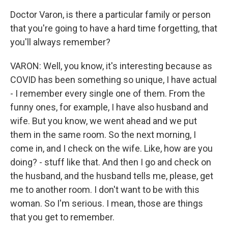
Doctor Varon, is there a particular family or person
that you're going to have a hard time forgetting, that
you'll always remember?
VARON: Well, you know, it's interesting because as
COVID has been something so unique, I have actual
- I remember every single one of them. From the
funny ones, for example, I have also husband and
wife. But you know, we went ahead and we put
them in the same room. So the next morning, I
come in, and I check on the wife. Like, how are you
doing? - stuff like that. And then I go and check on
the husband, and the husband tells me, please, get
me to another room. I don't want to be with this
woman. So I'm serious. I mean, those are things
that you get to remember.