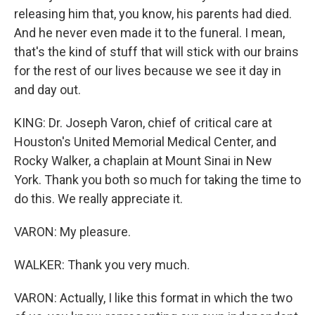
releasing him that, you know, his parents had died.
And he never even made it to the funeral. I mean,
that's the kind of stuff that will stick with our brains
for the rest of our lives because we see it day in
and day out.
KING: Dr. Joseph Varon, chief of critical care at
Houston's United Memorial Medical Center, and
Rocky Walker, a chaplain at Mount Sinai in New
York. Thank you both so much for taking the time to
do this. We really appreciate it.
VARON: My pleasure.
WALKER: Thank you very much.
VARON: Actually, I like this format in which the two