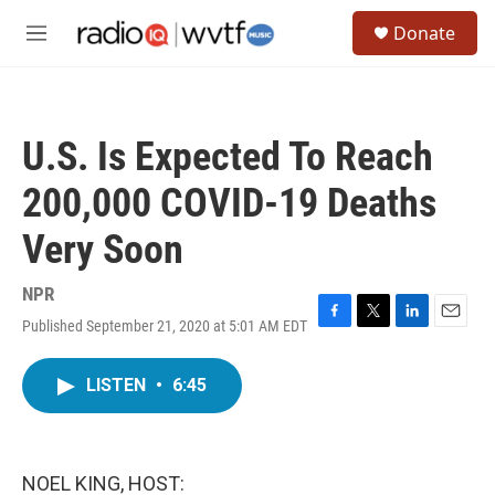
Skip to main content
S
Donate
e
M
a
e
r
n
c
u
h
U.S. Is Expected To Reach
u
e
200,000 COVID-19 Deaths
r
y
Very Soon
NPR
Published September 21, 2020 at 5:01 AM EDT
F
T
L
E
a
w
i
m
c
i
n
a
LISTEN
•
6:45
e
t
k
i
b
t
e
l
o
e
d
o
r
I
k
n
NOEL KING, HOST: