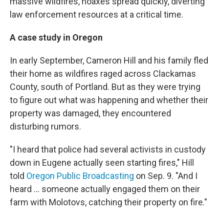
massive wildfires, hoaxes spread quickly, diverting
law enforcement resources at a critical time.
A case study in Oregon
In early September, Cameron Hill and his family fled
their home as wildfires raged across Clackamas
County, south of Portland. But as they were trying
to figure out what was happening and whether their
property was damaged, they encountered
disturbing rumors.
"I heard that police had several activists in custody
down in Eugene actually seen starting fires," Hill
told
Oregon Public Broadcasting
on Sep. 9. "And I
heard ... someone actually engaged them on their
farm with Molotovs, catching their property on fire."