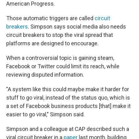
American Progress.
Those automatic triggers are called
circuit
breakers
. Simpson says social media also needs
circuit breakers to stop the viral spread that
platforms are designed to encourage.
When a controversial topic is gaining steam,
Facebook or Twitter could limit its reach, while
reviewing disputed information.
"A system like this could maybe make it harder for
stuff to go viral, instead of the status quo, which is
a set of Facebook business products [that] make it
easier to go viral," Simpson said.
Simpson and a colleague at CAP described such a
viral circuit breaker in a
paper
last month, building