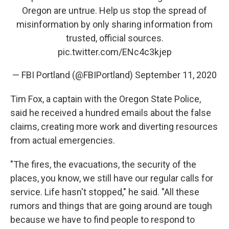
Oregon are untrue. Help us stop the spread of
misinformation by only sharing information from
trusted, official sources.
pic.twitter.com/ENc4c3kjep
— FBI Portland (@FBIPortland)
September 11, 2020
Tim Fox, a captain with the Oregon State Police,
said he received a hundred emails about the false
claims, creating more work and diverting resources
from actual emergencies.
"The fires, the evacuations, the security of the
places, you know, we still have our regular calls for
service. Life hasn't stopped," he said. "All these
rumors and things that are going around are tough
because we have to find people to respond to