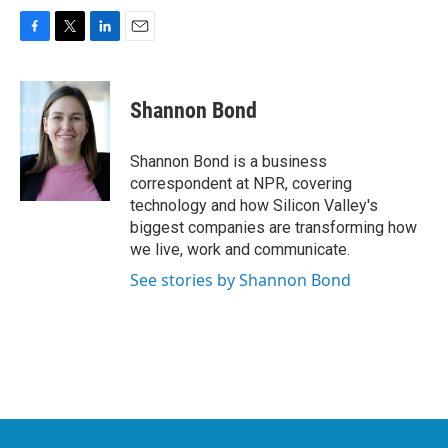
F
T
L
E
a
w
i
m
c
i
n
a
e
t
k
i
Shannon Bond
b
t
e
l
o
e
d
o
r
I
Shannon Bond is a business
k
n
correspondent at NPR, covering
technology and how Silicon Valley's
biggest companies are transforming how
we live, work and communicate.
See stories by Shannon Bond