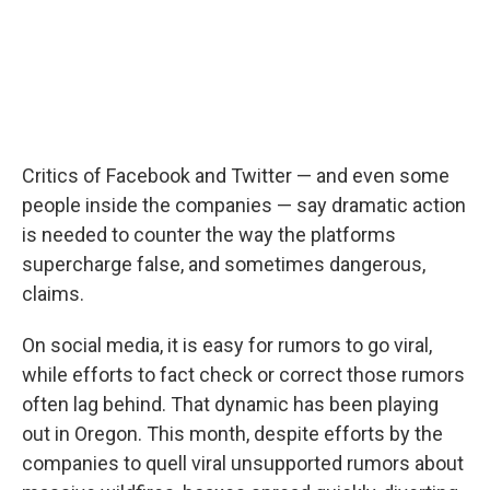
Critics of Facebook and Twitter — and even some
people inside the companies — say dramatic action
is needed to counter the way the platforms
supercharge false, and sometimes dangerous,
claims.
On social media, it is easy for rumors to go viral,
while efforts to fact check or correct those rumors
often lag behind. That dynamic has been playing
out in Oregon. This month, despite efforts by the
companies to quell viral unsupported rumors about