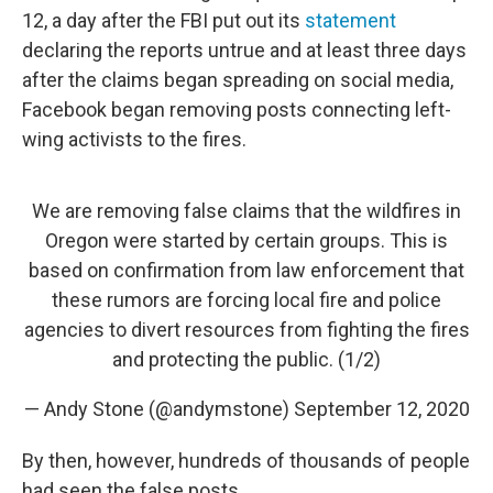
12, a day after the FBI put out its
statement
declaring the reports untrue and at least three days
after the claims began spreading on social media,
Facebook began removing posts connecting left-
wing activists to the fires.
We are removing false claims that the wildfires in
Oregon were started by certain groups. This is
based on confirmation from law enforcement that
these rumors are forcing local fire and police
agencies to divert resources from fighting the fires
and protecting the public. (1/2)
— Andy Stone (@andymstone)
September 12, 2020
By then, however, hundreds of thousands of people
had seen the false posts.