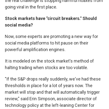
the real challenge is stopping harmful hoaxes from
going viral in the first place.
Stock markets have "circuit breakers." Should
social media?
Now, some experts are promoting a new way for
social media platforms to hit pause on their
powerful amplification engines.
It is modeled on the stock market's method of
halting trading when stocks are too volatile.
"If the S&P drops really suddenly, we've had these
thresholds in place for a lot of years now. The
market will stop and that will automatically trigger
review," said Erin Simpson, associate director of
technology policy at the left-leaning Center for