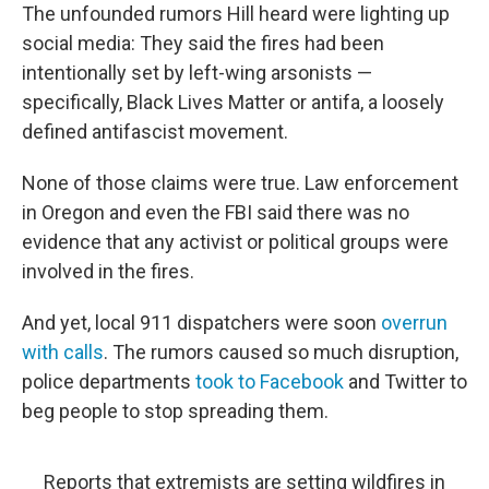
The unfounded rumors Hill heard were lighting up
social media: They said the fires had been
intentionally set by left-wing arsonists —
specifically, Black Lives Matter or antifa, a loosely
defined antifascist movement.
None of those claims were true. Law enforcement
in Oregon and even the FBI said there was no
evidence that any activist or political groups were
involved in the fires.
And yet, local 911 dispatchers were soon
overrun
with calls
. The rumors caused so much disruption,
police departments
took to Facebook
and Twitter to
beg people to stop spreading them.
Reports that extremists are setting wildfires in