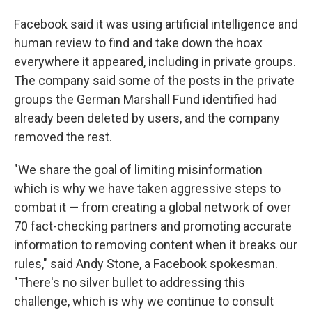
Facebook said it was using artificial intelligence and
human review to find and take down the hoax
everywhere it appeared, including in private groups.
The company said some of the posts in the private
groups the German Marshall Fund identified had
already been deleted by users, and the company
removed the rest.
"We share the goal of limiting misinformation
which is why we have taken aggressive steps to
combat it — from creating a global network of over
70 fact-checking partners and promoting accurate
information to removing content when it breaks our
rules," said Andy Stone, a Facebook spokesman.
"There's no silver bullet to addressing this
challenge, which is why we continue to consult