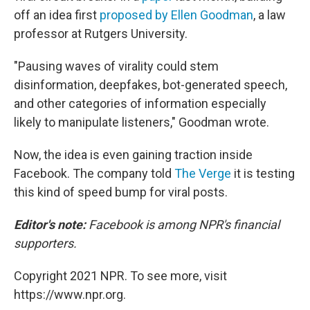
off an idea first
proposed by Ellen Goodman
, a law
professor at Rutgers University.
"Pausing waves of virality could stem
disinformation, deepfakes, bot-generated speech,
and other categories of information especially
likely to manipulate listeners," Goodman wrote.
Now, the idea is even gaining traction inside
Facebook. The company told
The Verge
it is testing
this kind of speed bump for viral posts.
Editor's note:
Facebook is among NPR's financial
supporters.
Copyright 2021 NPR. To see more, visit
https://www.npr.org.