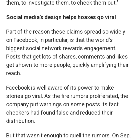
them, to investigate them, to check them out."
Social media's design helps hoaxes go viral
Part of the reason these claims spread so widely
on Facebook, in particular, is that the world's
biggest social network rewards engagement.
Posts that get lots of shares, comments and likes
get shown to more people, quickly amplifying their
reach.
Facebook is well aware of its power to make
stories go viral. As the fire rumors proliferated, the
company put warnings on some posts its fact
checkers had found false and reduced their
distribution.
But that wasn't enough to quell the rumors. On Sep.