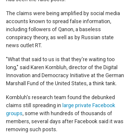
The claims were being amplified by social media
accounts known to spread false information,
including followers of Qanon, a baseless
conspiracy theory, as well as by Russian state
news outlet RT.
"What that said to us is that they're waiting too
long," said Karen Kornbluh, director of the Digital
Innovation and Democracy Initiative at the German
Marshall Fund of the United States, a think tank.
Kornbluh's research team found the debunked
claims still spreading in
large private Facebook
groups
, some with hundreds of thousands of
members, several days after Facebook said it was
removing such posts.