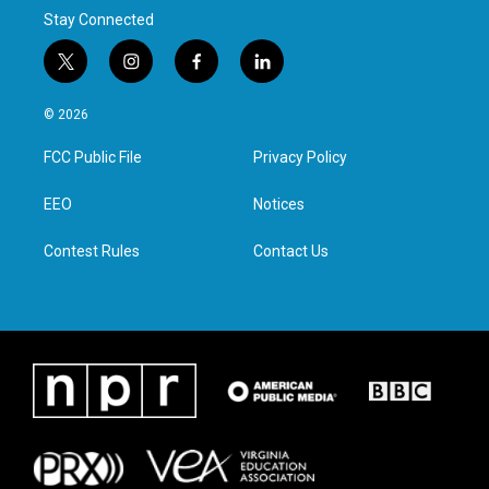
Stay Connected
t
i
f
l
w
n
a
i
i
s
c
n
© 2026
t
t
e
k
t
a
b
e
FCC Public File
Privacy Policy
e
g
o
d
r
r
o
i
a
k
n
EEO
Notices
m
Contest Rules
Contact Us