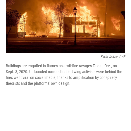
Kevin Jantzer
/
AP
Buildings are engulfed in flames as a wildfire ravages Talent, Ore., on
Sept. 8, 2020. Unfounded rumors that left-wing activists were behind the
fires went viral on social media, thanks to amplification by conspiracy
theorists and the platforms' own design.