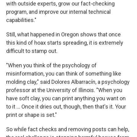
with outside experts, grow our fact-checking
program, and improve our internal technical
capabilities."
Still, what happened in Oregon shows that once
this kind of hoax starts spreading, it is extremely
difficult to stamp out.
"When you think of the psychology of
misinformation, you can think of something like
molding clay," said Dolores Albarracín, a psychology
professor at the University of Illinois. "When you
have soft clay, you can print anything you want on
to it ... Once it dries out, though, then that's it. Your
print or shape is set."
So while fact checks and removing posts can help,