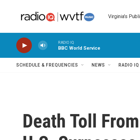
Skip to main content
Virginia's Publ
RADIO IQ
BBC World Service
SCHEDULE & FREQUENCIES
NEWS
RADIO I
Death Toll Fro