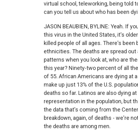
virtual school, teleworking, being told
can you tell us about who has been dyi
JASON BEAUBIEN, BYLINE: Yeah. If you l
this virus in the United States, it's ol
killed people of all ages. There's been b
ethnicities. The deaths are spread out 
patterns when you look at, who are th
this year? Ninety-two percent of all th
of 55. African Americans are dying at a
make up just 13% of the U.S. population
deaths so far. Latinos are also dying at 
representation in the population, but t
the data that's coming from the Center
breakdown, again, of deaths - we're not
the deaths are among men.