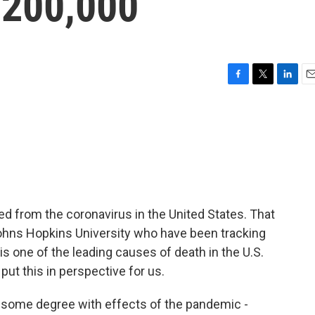
 200,000
F
T
L
E
a
w
i
m
c
i
n
a
e
t
k
i
b
t
e
l
o
e
d
o
r
I
k
n
d from the coronavirus in the United States. That
hns Hopkins University who have been tracking
 one of the leading causes of death in the U.S.
ut this in perspective for us.
to some degree with effects of the pandemic -