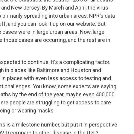
 and New Jersey. By March and April, the virus
as primarily spreading into urban areas. NPR's data
uff, and you can look it up on our website. But
 cases were in large urban areas. Now, large
those cases are occurring, and the rest are in
 expected to continue. It's a complicating factor.
h in places like Baltimore and Houston and
 in places with even less access to testing and
cant challenges. You know, some experts are saying
deaths by the end of the year, maybe even 400,000
here people are struggling to get access to care
ncing or wearing masks.
 is a milestone number, but put it in perspective
VID compare to other disease in the U.S.?