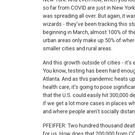
so far from COVID are just in New York
was spreading all over. But again, it w
wizards - they've been tracking this st
beginning in March, almost 100% of the
urban areas only make up 50% of where 
smaller cities and rural areas.
And this growth outside of cities - it's
You know, testing has been hard enoug
Atlanta. And as this pandemic heats up
health care, it's going to pose signifi
that the U.S. could easily hit 300,000 
if we get a lot more cases in places w
and where people aren't socially dista
PFEIFFER: Two hundred thousand deaths
for us. How does that 200,000 from CO