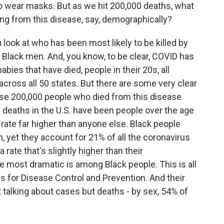
 to wear masks. But as we hit 200,000 deaths, what
ng from this disease, say, demographically?
ook at who has been most likely to be killed by
der Black men. And, you know, to be clear, COVID has
abies that have died, people in their 20s, all
across all 50 states. But there are some very clear
ese 200,000 people who died from this disease
e deaths in the U.S. have been people over the age
 rate far higher than anyone else. Black people
, yet they account for 21% of all the coronavirus
a rate that's slightly higher than their
he most dramatic is among Black people. This is all
s for Disease Control and Prevention. And their
 talking about cases but deaths - by sex, 54% of