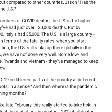
about compared to other countries, Jason? Has the
the U.S.?
umbers of COVID deaths, the U.S. is far higher
ey've had just over 130,000 deaths. But by
. Italy's had 35,000. The U.S. is a large country -
in terms of the fatality rates, when you start
ion, the U.S. still ranks up there globally in the
s, we have not done very well. Some low- and
ike, Rwanda and Vietnam - they've managed to keep
low.
19 in different parts of the country at different
spots, in a sense? And then where is the pandemic
oming months?
e, late February, this really started to take hold in
at the statistics, the deaths - 23% of all deaths