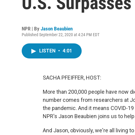
U.S. Surpasses
NPR | By
Jason Beaubien
Published September 22, 2020 at 4:24 PM EDT
LISTEN
•
4:01
SACHA PFEIFFER, HOST:
More than 200,000 people have now die
number comes from researchers at Jo
the pandemic. And it means COVID-19 is
NPR's Jason Beaubien joins us to help p
And Jason, obviously, we're all living 