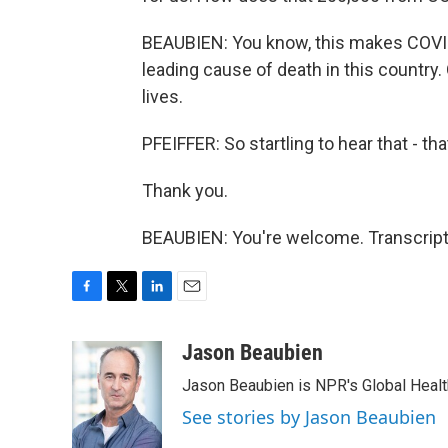
BEAUBIEN: You know, this makes COVID, 
leading cause of death in this country
lives.
PFEIFFER: So startling to hear that - t
Thank you.
BEAUBIEN: You're welcome. Transcript
F
T
L
E
a
w
i
m
c
i
n
a
Jason Beaubien
e
t
k
i
Jason Beaubien is NPR's Global Heal
b
t
e
l
o
e
d
See stories by Jason Beaubien
o
r
I