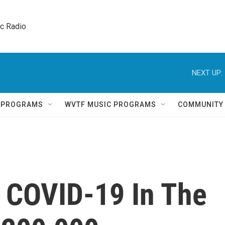
ic Radio 
NEXT UP:
Q PROGRAMS
WVTF MUSIC PROGRAMS
COMMUNITY
m COVID-19 In The