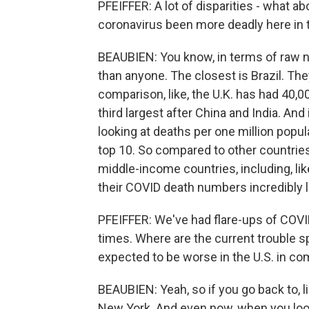
PFEIFFER: A lot of disparities - what 
coronavirus been more deadly here in 
BEAUBIEN: You know, in terms of raw n
than anyone. The closest is Brazil. Th
comparison, like, the U.K. has had 40,000
third largest after China and India. And 
looking at deaths per one million populat
top 10. So compared to other countrie
middle-income countries, including, l
their COVID death numbers incredibly 
PFEIFFER: We've had flare-ups of COVID-
times. Where are the current trouble 
expected to be worse in the U.S. in c
BEAUBIEN: Yeah, so if you go back to, lik
New York. And even now, when you look 