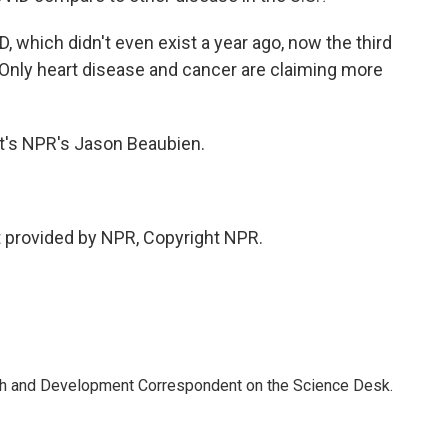
which didn't even exist a year ago, now the third
. Only heart disease and cancer are claiming more
hat's NPR's Jason Beaubien.
 provided by NPR, Copyright NPR.
th and Development Correspondent on the Science Desk.