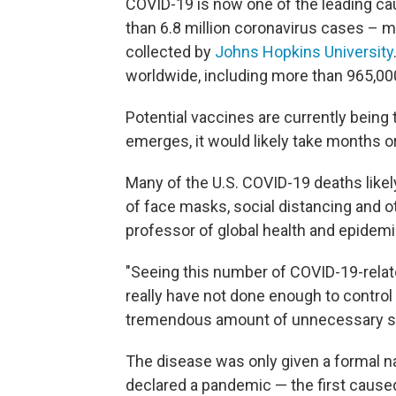
COVID-19 is now one of the leading cau
than 6.8 million
coronavirus cases – mo
collected by
Johns Hopkins University
worldwide, including more than 965,00
Potential vaccines are currently being 
emerges, it would likely take months or
Many of the U.S. COVID-19 deaths lik
of face masks, social distancing and 
professor of global health and epidemio
"Seeing this number of COVID-19-rela
really have not done enough to control
tremendous amount of unnecessary suf
The disease was only given a formal n
declared a pandemic — the first caused