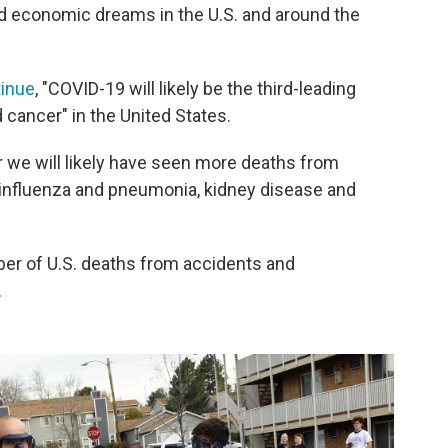
 economic dreams in the U.S. and around the
tinue
, "​COVID-19 will likely be the third-leading
 cancer" in the United States.
r we will likely have seen more deaths from
influenza and pneumonia, kidney disease and
er of U.S. deaths from accidents and
.