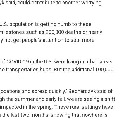
k said, could contribute to another worrying
 U.S. population is getting numb to these
milestones such as 200,000 deaths or nearly
y not get people's attention to spur more
 of COVID-19 in the U.S. were living in urban areas
so transportation hubs. But the additional 100,000
se locations and spread quickly," Bednarczyk said of
gh the summer and early fall, we are seeing a shift
impacted in the spring. These rural settings have
 the last two months, showing that nowhere is