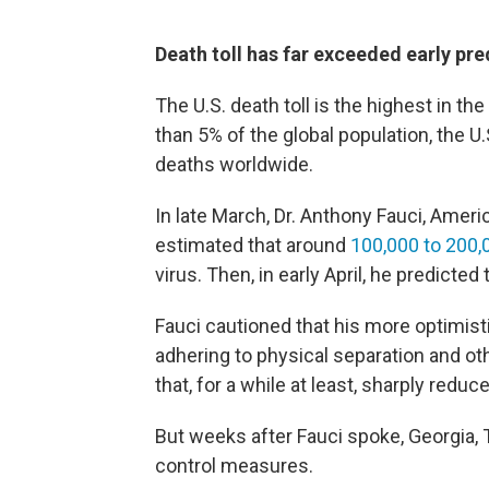
Death toll has far exceeded early pre
The U.S. death toll is the highest in th
than 5% of the global population, the 
deaths worldwide.
In late March, Dr. Anthony Fauci, Ameri
estimated that around
100,000 to 200,
virus. Then, in early April, he predicted 
Fauci cautioned that his more optimis
adhering to physical separation and ot
that, for a while at least, sharply reduc
But weeks after Fauci spoke, Georgia, 
control measures.