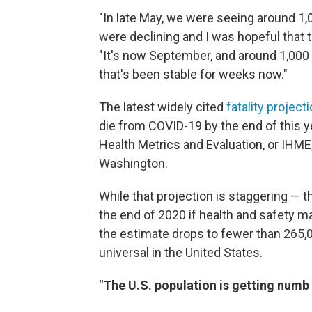
"In late May, we were seeing around 1,
were declining and I was hopeful that 
"It's now September, and around 1,000 pe
that's been stable for weeks now."
The latest widely cited
fatality project
die from COVID-19 by the end of this y
Health Metrics and Evaluation, or IHME,
Washington.
While that projection is staggering — t
the end of 2020 if health and safety m
the estimate drops to fewer than 265
universal in the United States.
"The U.S. population is getting numb