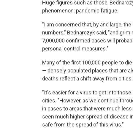
Huge figures such as those, Bednarczy
phenomenon: pandemic fatigue.
"I am concerned that, by and large, the
numbers," Bednarczyk said, "and grim 
7,000,000 confirmed cases will probabl
personal control measures."
Many of the first 100,000 people to die
— densely populated places that are al
deaths reflect a shift away from cities.
"It's easier for a virus to get into tho
cities. "However, as we continue throu
in cases to areas that were much less 
seen much higher spread of disease in
safe from the spread of this virus."