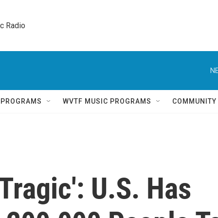
ic Radio 
NE
Q PROGRAMS
WVTF MUSIC PROGRAMS
COMMUNITY
ragic': U.S. Has