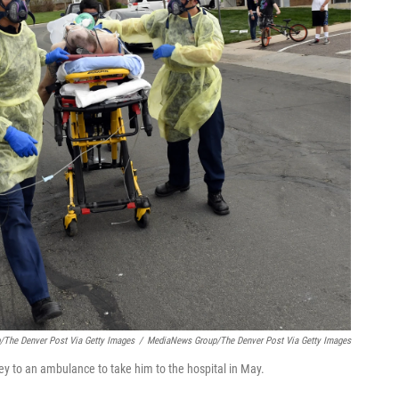
/The Denver Post Via Getty Images
/
MediaNews Group/The Denver Post Via Getty Images
rney to an ambulance to take him to the hospital in May.