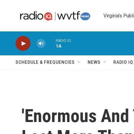
Skip to main content
Virginia's Publ
RADIO IQ
1A
SCHEDULE & FREQUENCIES
NEWS
RADIO I
'Enormous And T