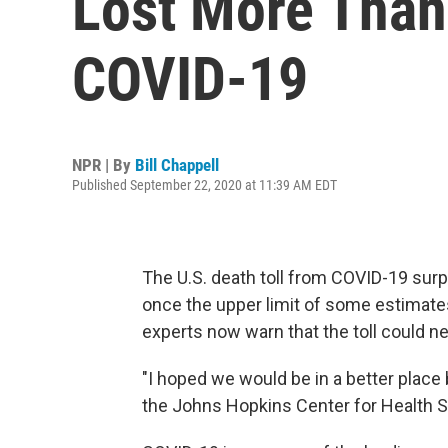
Lost More Than
COVID-19
NPR | By
Bill Chappell
Published September 22, 2020 at 11:39 AM EDT
The U.S. death toll from COVID-19 su
once the upper limit of some estimat
experts now warn that the toll could ne
"I hoped we would be in a better place 
the Johns Hopkins Center for Health Sec