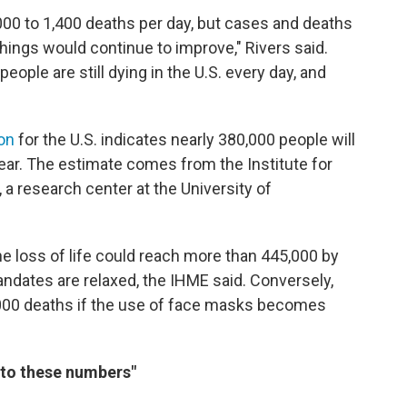
000 to 1,400 deaths per day, but cases and deaths
things would continue to improve," Rivers said.
ople are still dying in the U.S. every day, and
ion
for the U.S. indicates nearly 380,000 people will
ear. The estimate comes from the Institute for
 a research center at the University of
he loss of life could reach more than 445,000 by
andates are relaxed, the IHME said. Conversely,
,000 deaths if the use of face masks becomes
 to these numbers"