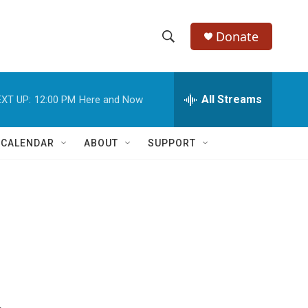
Donate
S
S
e
h
a
r
All Streams
XT UP:
12:00 PM
Here and Now
o
c
h
w
Q
 CALENDAR
ABOUT
SUPPORT
u
S
e
r
e
y
a
r
c
h