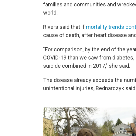
families and communities and wrecked
world.
Rivers said that if
mortality trends con
cause of death, after heart disease and
"For comparison, by the end of the yea
COVID-19 than we saw from diabetes, 
suicide combined in 2017," she said.
The disease already exceeds the numb
unintentional injuries, Bednarczyk said