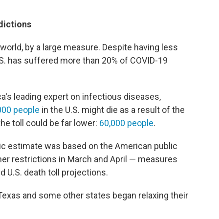
dictions
e world, by a large measure. Despite having less
U.S. has suffered more than 20% of COVID-19
ca's leading expert on infectious diseases,
000 people
in the U.S. might die as a result of the
the toll could be far lower:
60,000 people
.
tic estimate was based on the American public
her restrictions in March and April — measures
ed U.S. death toll projections.
Texas and some other states began relaxing their