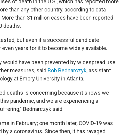
ses of death in the U.S., which has reported more
re than any other country, according to data
. More than 31 million cases have been reported
0 deaths.
tested, but even if a successful candidate
 even years for it to become widely available.
ely would have been prevented by widespread use
other measures, said
Bob Bednarczyk
, assistant
logy at Emory University in Atlanta.
ted deaths is concerning because it shows we
 this pandemic, and we are experiencing a
fering," Bednarczyk said.
ame in February; one month later, COVID-19 was
 by a coronavirus. Since then, it has ravaged