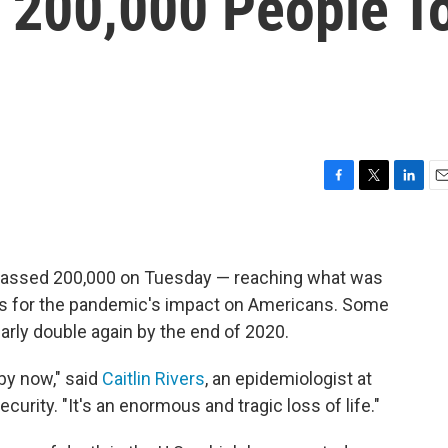
 200,000 People T
F
T
L
E
a
w
i
m
c
i
n
a
e
t
k
i
b
t
e
l
rpassed 200,000 on Tuesday — reaching what was
o
e
d
es for the pandemic's impact on Americans. Some
o
r
I
arly double again by the end of 2020.
k
n
by now," said
Caitlin Rivers
, an epidemiologist at
urity. "It's an enormous and tragic loss of life."