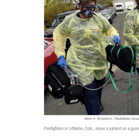
Helen H. Richardson / MediaNews Group
Firefighters in Littleton, Colo., move a patient on a gu