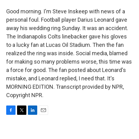
Good morning. I'm Steve Inskeep with news of a
personal foul. Football player Darius Leonard gave
away his wedding ring Sunday. It was an accident.
The Indianapolis Colts linebacker gave his gloves
to a lucky fan at Lucas Oil Stadium. Then the fan
realized the ring was inside. Social media, blamed
for making so many problems worse, this time was
a force for good. The fan posted about Leonard's
mistake, and Leonard replied, I need that. It's
MORNING EDITION. Transcript provided by NPR,
Copyright NPR.
F
T
L
E
a
w
i
m
c
i
n
a
e
t
k
i