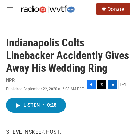
Skip to main content
S
Donate
e
M
a
e
r
n
c
u
h
Indianapolis Colts
u
e
Linebacker Accidently Gives
r
y
Away His Wedding Ring
NPR
Published September 22, 2020 at 6:03 AM EDT
F
T
L
E
a
w
i
m
c
i
n
a
LISTEN
•
0:28
e
t
k
i
b
t
e
l
o
e
d
o
r
I
k
n
STEVE INSKEEP, HOST: