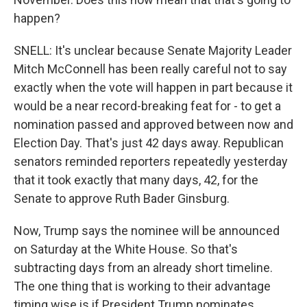
happen?
SNELL: It's unclear because Senate Majority Leader
Mitch McConnell has been really careful not to say
exactly when the vote will happen in part because it
would be a near record-breaking feat for - to get a
nomination passed and approved between now and
Election Day. That's just 42 days away. Republican
senators reminded reporters repeatedly yesterday
that it took exactly that many days, 42, for the
Senate to approve Ruth Bader Ginsburg.
Now, Trump says the nominee will be announced
on Saturday at the White House. So that's
subtracting days from an already short timeline.
The one thing that is working to their advantage
timing wise is if President Trump nominates