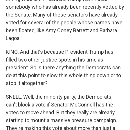
somebody who has already been recently vetted by
the Senate. Many of these senators have already
voted for several of the people whose names have
been floated, like Amy Coney Barrett and Barbara
Lagoa.
KING: And that's because President Trump has
filled two other justice spots in his time as
president. So is there anything the Democrats can
do at this point to slow this whole thing down or to
stop it altogether?
SNELL: Well, the minority party, the Democrats,
can't block a vote if Senator McConnell has the
votes to move ahead. But they really are already
starting to mount a massive pressure campaign.
They're making this vote about more than just a