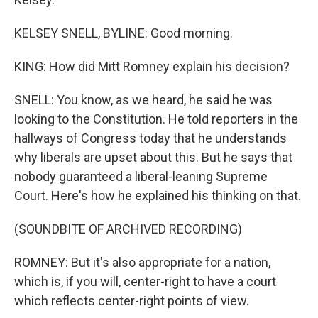
KELSEY SNELL, BYLINE: Good morning.
KING: How did Mitt Romney explain his decision?
SNELL: You know, as we heard, he said he was
looking to the Constitution. He told reporters in the
hallways of Congress today that he understands
why liberals are upset about this. But he says that
nobody guaranteed a liberal-leaning Supreme
Court. Here's how he explained his thinking on that.
(SOUNDBITE OF ARCHIVED RECORDING)
ROMNEY: But it's also appropriate for a nation,
which is, if you will, center-right to have a court
which reflects center-right points of view.