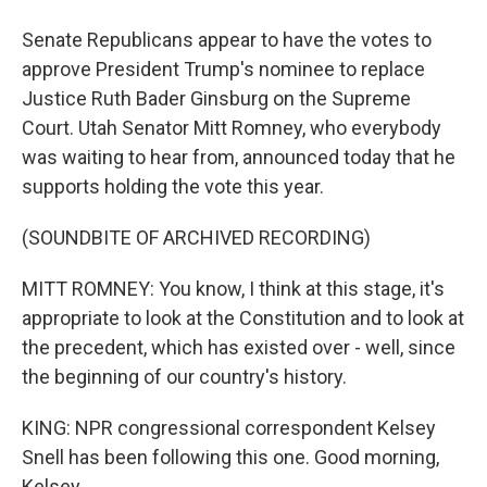
Senate Republicans appear to have the votes to
approve President Trump's nominee to replace
Justice Ruth Bader Ginsburg on the Supreme
Court. Utah Senator Mitt Romney, who everybody
was waiting to hear from, announced today that he
supports holding the vote this year.
(SOUNDBITE OF ARCHIVED RECORDING)
MITT ROMNEY: You know, I think at this stage, it's
appropriate to look at the Constitution and to look at
the precedent, which has existed over - well, since
the beginning of our country's history.
KING: NPR congressional correspondent Kelsey
Snell has been following this one. Good morning,
Kelsey.