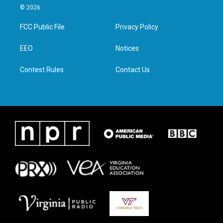
i
s
c
n
© 2026
t
t
e
k
t
a
b
e
FCC Public File
Privacy Policy
e
g
o
d
r
r
o
i
a
k
n
EEO
Notices
m
Contest Rules
Contact Us