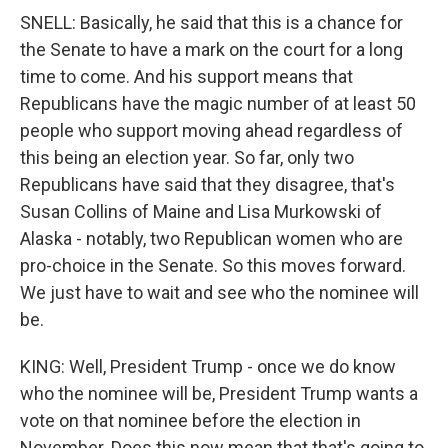
SNELL: Basically, he said that this is a chance for
the Senate to have a mark on the court for a long
time to come. And his support means that
Republicans have the magic number of at least 50
people who support moving ahead regardless of
this being an election year. So far, only two
Republicans have said that they disagree, that's
Susan Collins of Maine and Lisa Murkowski of
Alaska - notably, two Republican women who are
pro-choice in the Senate. So this moves forward.
We just have to wait and see who the nominee will
be.
KING: Well, President Trump - once we do know
who the nominee will be, President Trump wants a
vote on that nominee before the election in
November. Does this now mean that that's going to