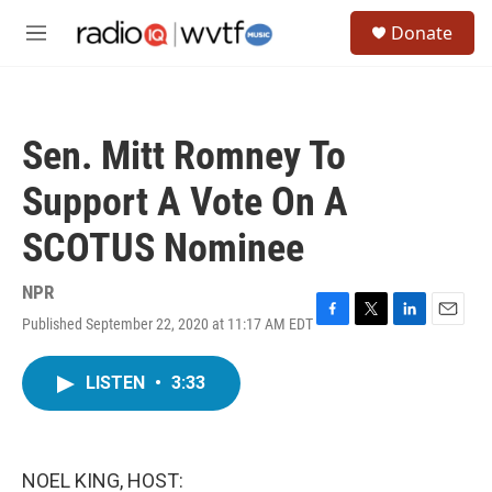
Skip to main content
S
Donate
e
M
a
e
r
n
c
u
h
Sen. Mitt Romney To
u
e
Support A Vote On A
r
y
SCOTUS Nominee
NPR
Published September 22, 2020 at 11:17 AM EDT
F
T
L
E
a
w
i
m
c
i
n
a
LISTEN
•
3:33
e
t
k
i
b
t
e
l
o
e
d
o
r
I
k
n
NOEL KING, HOST: