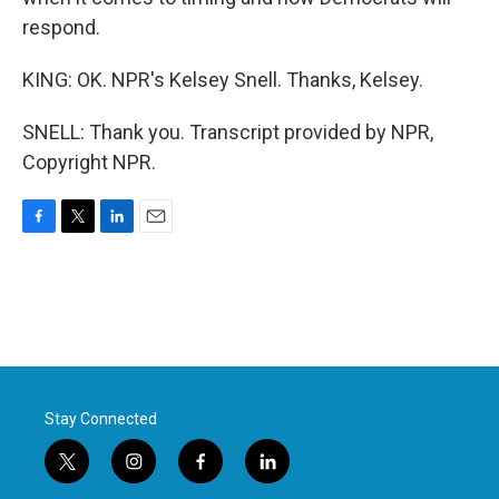
respond.
KING: OK. NPR's Kelsey Snell. Thanks, Kelsey.
SNELL: Thank you. Transcript provided by NPR,
Copyright NPR.
F
T
L
E
a
w
i
m
c
i
n
a
e
t
k
i
b
t
e
l
o
e
d
o
r
I
k
n
Stay Connected
t
i
f
l
w
n
a
i