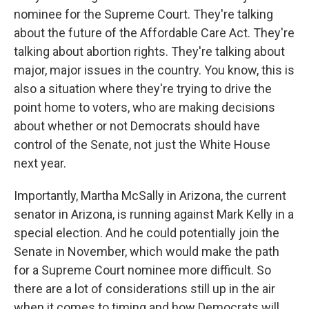
nominee for the Supreme Court. They're talking
about the future of the Affordable Care Act. They're
talking about abortion rights. They're talking about
major, major issues in the country. You know, this is
also a situation where they're trying to drive the
point home to voters, who are making decisions
about whether or not Democrats should have
control of the Senate, not just the White House
next year.
Importantly, Martha McSally in Arizona, the current
senator in Arizona, is running against Mark Kelly in a
special election. And he could potentially join the
Senate in November, which would make the path
for a Supreme Court nominee more difficult. So
there are a lot of considerations still up in the air
when it comes to timing and how Democrats will