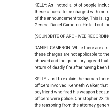
KELLY: As I noted, a lot of people, incl
these officers to be charged with murder
of the announcement today. This is, ag
General Daniel Cameron. He laid out th
(SOUNDBITE OF ARCHIVED RECORDIN
DANIEL CAMERON: While there are six 
these charges are not applicable to th
showed and the grand jury agreed that 
return of deadly fire after having been
KELLY: Just to explain the names there
officers involved. Kenneth Walker, tha
boyfriend who fired his weapon becaus
officers were police. Christopher 2X, t
the reasoning from the attorney gener