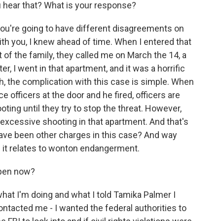
u hear that? What is your response?
ou're going to have different disagreements on
with you, I knew ahead of time. When I entered that
 of the family, they called me on March the 14, a
er, I went in that apartment, and it was a horrific
h, the complication with this case is simple. When
 officers at the door and he fired, officers are
ooting until they try to stop the threat. However,
s excessive shooting in that apartment. And that's
ave been other charges in this case? And way
s it relates to wonton endangerment.
ppen now?
at I'm doing and what I told Tamika Palmer I
ontacted me - I wanted the federal authorities to