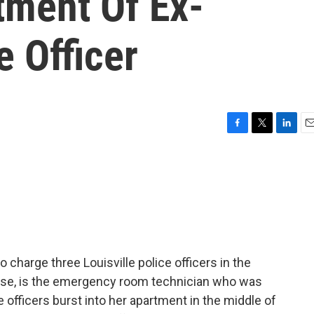
tment Of Ex-
e Officer
F
T
L
E
a
w
i
m
c
i
n
a
e
t
k
i
b
t
e
l
o
e
d
o
r
I
k
n
 charge three Louisville police officers in the
ourse, is the emergency room technician who was
ce officers burst into her apartment in the middle of