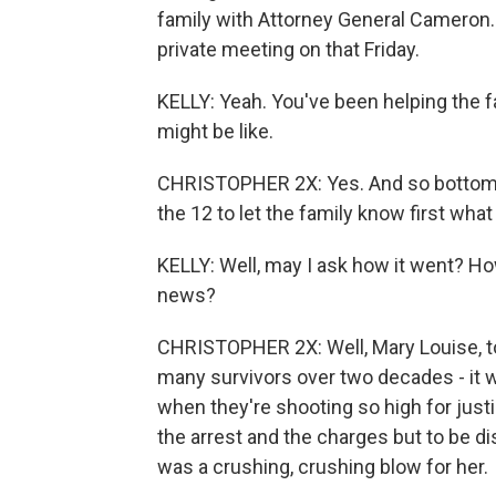
family with Attorney General Cameron.
private meeting on that Friday.
KELLY: Yeah. You've been helping the f
might be like.
CHRISTOPHER 2X: Yes. And so bottom l
the 12 to let the family know first wha
KELLY: Well, may I ask how it went? How
news?
CHRISTOPHER 2X: Well, Mary Louise, to 
many survivors over two decades - it 
when they're shooting so high for justic
the arrest and the charges but to be di
was a crushing, crushing blow for her.