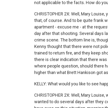
not applicable to the facts. How do yo
CHRISTOPHER 2X: Well, Mary Louise, y
that, of course. And to be quite frank 
apartment - excuse me - at the request
day after that shooting. Several days lat
crime scene. The bottom line is, thoug
Kenny thought that there were not police
trained to return fire, and they keep sh
there is clear indication that there wa
where people question, should there h
higher than what Brett Hankison got a
KELLY: What would you like to see ha
CHRISTOPHER 2X: Well, Mary Louise, wh
wanted to do several days after they c