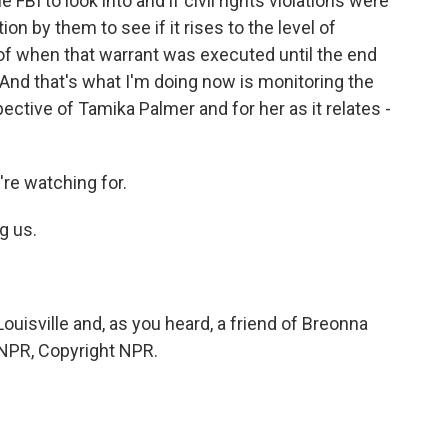
 FBI to look into and if civil rights violations were
tion by them to see if it rises to the level of
g of when that warrant was executed until the end
. And that's what I'm doing now is monitoring the
pective of Tamika Palmer and for her as it relates -
're watching for.
g us.
uisville and, as you heard, a friend of Breonna
y NPR, Copyright NPR.