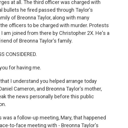
rges at all. The third officer was charged with
bullets he fired passed through Taylor's
amily of Breonna Taylor, along with many
r the officers to be charged with murder. Protests
d I am joined from there by Christopher 2X. He's a
riend of Breonna Taylor's family.
NGS CONSIDERED.
ou for having me.
g that I understand you helped arrange today
Daniel Cameron, and Breonna Taylor's mother,
eak the news personally before this public
on.
 was a follow-up meeting, Mary, that happened
face-to-face meeting with - Breonna Taylor's