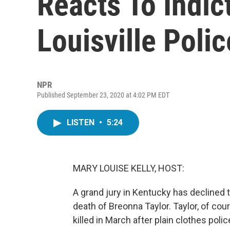
Reacts To Indic
Louisville Polic
NPR
Published September 23, 2020 at 4:02 PM EDT
LISTEN
•
5:24
MARY LOUISE KELLY, HOST:
A grand jury in Kentucky has declined to
death of Breonna Taylor. Taylor, of c
killed in March after plain clothes poli