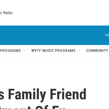
ic Radio 
N
Q PROGRAMS
WVTF MUSIC PROGRAMS
COMMUNITY
s Family Friend