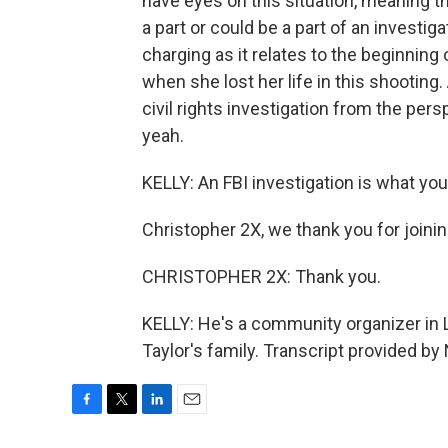
have eyes on this situation, meaning the
a part or could be a part of an investiga
charging as it relates to the beginnin
when she lost her life in this shooting
civil rights investigation from the pers
yeah.
KELLY: An FBI investigation is what you
Christopher 2X, we thank you for joinin
CHRISTOPHER 2X: Thank you.
KELLY: He's a community organizer in Lo
Taylor's family. Transcript provided b
F
T
L
E
a
w
i
m