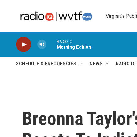
Skip to main content
Virginia's Publ
RADIO IQ
Morning Edition
SCHEDULE & FREQUENCIES
NEWS
RADIO I
Breonna Taylor'