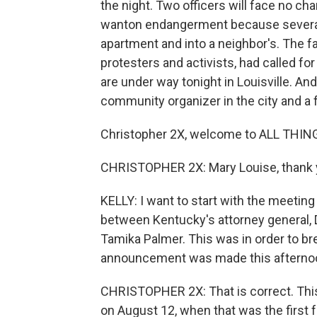
the night. Two officers will face no cha
wanton endangerment because several 
apartment and into a neighbor's. The f
protesters and activists, had called fo
are under way tonight in Louisville. An
community organizer in the city and a f
Christopher 2X, welcome to ALL THI
CHRISTOPHER 2X: Mary Louise, thank y
KELLY: I want to start with the meetin
between Kentucky's attorney general, 
Tamika Palmer. This was in order to br
announcement was made this afterno
CHRISTOPHER 2X: That is correct. This
on August 12, when that was the first 