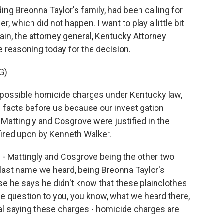
uding Breonna Taylor's family, had been calling for
, which did not happen. I want to play a little bit
ain, the attorney general, Kentucky Attorney
e reasoning today for the decision.
G)
possible homicide charges under Kentucky law,
e facts before us because our investigation
Mattingly and Cosgrove were justified in the
 fired upon by Kenneth Walker.
 - Mattingly and Cosgrove being the other two
t last name we heard, being Breonna Taylor's
e he says he didn't know that these plainclothes
he question to you, you know, what we heard there,
al saying these charges - homicide charges are