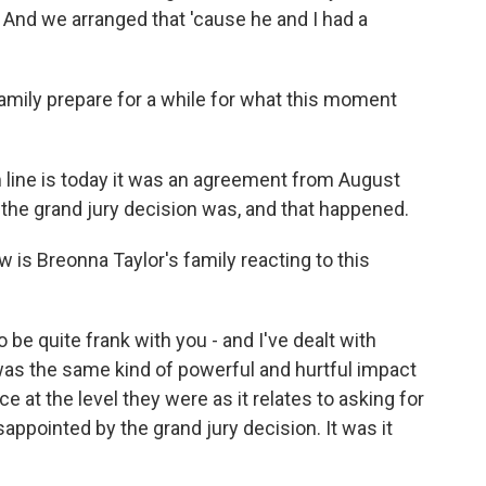
 And we arranged that 'cause he and I had a
amily prepare for a while for what this moment
ine is today it was an agreement from August
t the grand jury decision was, and that happened.
 is Breonna Taylor's family reacting to this
be quite frank with you - and I've dealt with
was the same kind of powerful and hurtful impact
e at the level they were as it relates to asking for
sappointed by the grand jury decision. It was it