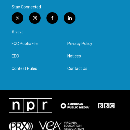
Stay Connected
t
i
f
l
w
n
a
i
i
s
c
n
© 2026
t
t
e
k
t
a
b
e
FCC Public File
Privacy Policy
e
g
o
d
r
r
o
i
a
k
n
EEO
Notices
m
Contest Rules
Contact Us