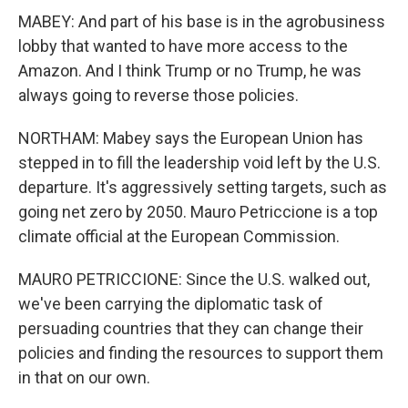
MABEY: And part of his base is in the agrobusiness
lobby that wanted to have more access to the
Amazon. And I think Trump or no Trump, he was
always going to reverse those policies.
NORTHAM: Mabey says the European Union has
stepped in to fill the leadership void left by the U.S.
departure. It's aggressively setting targets, such as
going net zero by 2050. Mauro Petriccione is a top
climate official at the European Commission.
MAURO PETRICCIONE: Since the U.S. walked out,
we've been carrying the diplomatic task of
persuading countries that they can change their
policies and finding the resources to support them
in that on our own.