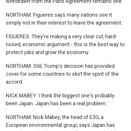
withdrawn from the Paris Agreement remains one.
NORTHAM: Figueres says many nations see it
simply not in their interest to leave the agreement.
FIGUERES: They're making a very clear cut, hard-
nosed, economic argument - this is the best way to
protect jobs and grow the economy.
NORTHAM: Still, Trump's decision has provided
cover for some countries to skirt the spirit of the
accord.
NICK MABEY: I think the biggest one's probably
been Japan. Japan has been a real problem.
NORTHAM: Nick Mabey, the head of E3G, a
European environmental group, says Japan has