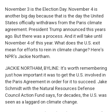
November 3 is the Election Day. November 4 is
another big day because that is the day the United
States officially withdraws from the Paris climate
agreement. President Trump announced this years
ago. But there was a process. And it will take until
November 4 of this year. What does the U.S. exit
mean for efforts to rein in climate change? Here's
NPR's Jackie Northam.
JACKIE NORTHAM, BYLINE: It's worth remembering
just how important it was to get the U.S. involved in
the Paris Agreement in order for it to succeed. Jake
Schmidt with the Natural Resources Defense
Council Action Fund says, for decades, the U.S. was
seen as a laggard on climate change.