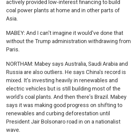
actively provided low-interest financing to build
coal power plants at home and in other parts of
Asia.
MABEY: And I can't imagine it would've done that
without the Trump administration withdrawing from
Paris.
NORTHAM: Mabey says Australia, Saudi Arabia and
Russia are also outliers. He says China's record is
mixed. It's investing heavily in renewables and
electric vehicles but is still building most of the
world's coal plants. And then there's Brazil. Mabey
says it was making good progress on shifting to
renewables and curbing deforestation until
President Jair Bolsonaro road in on a nationalist
wave.