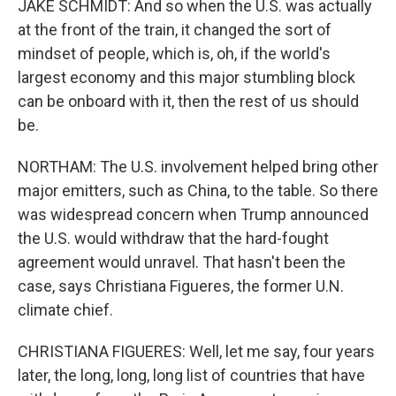
JAKE SCHMIDT: And so when the U.S. was actually
at the front of the train, it changed the sort of
mindset of people, which is, oh, if the world's
largest economy and this major stumbling block
can be onboard with it, then the rest of us should
be.
NORTHAM: The U.S. involvement helped bring other
major emitters, such as China, to the table. So there
was widespread concern when Trump announced
the U.S. would withdraw that the hard-fought
agreement would unravel. That hasn't been the
case, says Christiana Figueres, the former U.N.
climate chief.
CHRISTIANA FIGUERES: Well, let me say, four years
later, the long, long, long list of countries that have