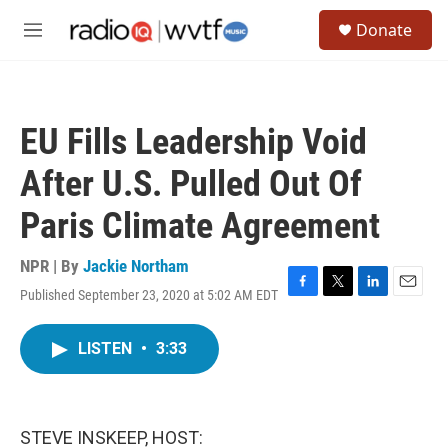
Skip to main content
S
Donate
e
M
a
e
r
n
c
u
h
EU Fills Leadership Void
u
e
After U.S. Pulled Out Of
r
y
Paris Climate Agreement
NPR | By
Jackie Northam
Published September 23, 2020 at 5:02 AM EDT
F
T
L
E
a
w
i
m
c
i
n
a
LISTEN
•
3:33
e
t
k
i
b
t
e
l
o
e
d
o
r
I
k
n
STEVE INSKEEP, HOST: