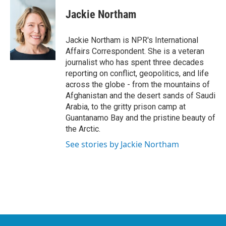
c
i
n
a
e
t
k
i
Jackie Northam
b
t
e
l
o
e
d
o
r
I
Jackie Northam is NPR's International
k
n
Affairs Correspondent. She is a veteran
journalist who has spent three decades
reporting on conflict, geopolitics, and life
across the globe - from the mountains of
Afghanistan and the desert sands of Saudi
Arabia, to the gritty prison camp at
Guantanamo Bay and the pristine beauty of
the Arctic.
See stories by Jackie Northam