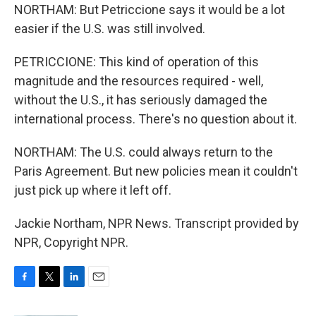
NORTHAM: But Petriccione says it would be a lot
easier if the U.S. was still involved.
PETRICCIONE: This kind of operation of this
magnitude and the resources required - well,
without the U.S., it has seriously damaged the
international process. There's no question about it.
NORTHAM: The U.S. could always return to the
Paris Agreement. But new policies mean it couldn't
just pick up where it left off.
Jackie Northam, NPR News. Transcript provided by
NPR, Copyright NPR.
F
T
L
E
a
w
i
m