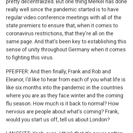
pretty decentralized. But one thing Merkel has done
really well since the pandemic started is to have
regular video conference meetings with all of the
state premiers to ensure that, when it comes to
coronavirus restrictions, that they're all on the
same page. And that's been key to establishing this
sense of unity throughout Germany when it comes
to fighting this virus.
PFEIFFER: And then finally, Frank and Rob and
Eleanor, I'd like to hear from each of you what life is
like six months into the pandemic in the countries
where you are as they face winter and the coming
flu season. How much is it back to normal? How
nervous are people about what's coming? Frank,
would you start us off, tell us about London?