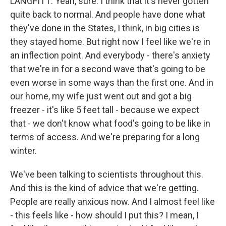
LANGFITT: Yeah, sure. I think that it's never gotten
quite back to normal. And people have done what
they've done in the States, I think, in big cities is
they stayed home. But right now I feel like we're in
an inflection point. And everybody - there's anxiety
that we're in for a second wave that's going to be
even worse in some ways than the first one. And in
our home, my wife just went out and got a big
freezer - it's like 5 feet tall - because we expect
that - we don't know what food's going to be like in
terms of access. And we're preparing for a long
winter.
We've been talking to scientists throughout this.
And this is the kind of advice that we're getting.
People are really anxious now. And I almost feel like
- this feels like - how should I put this? I mean, I