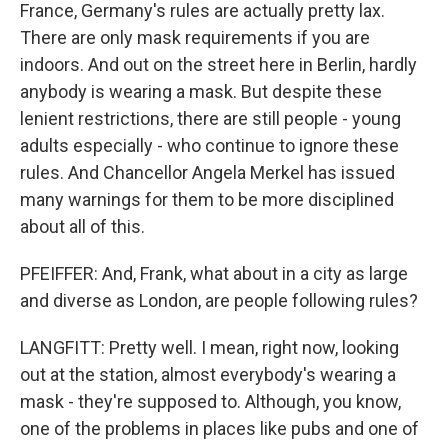
France, Germany's rules are actually pretty lax.
There are only mask requirements if you are
indoors. And out on the street here in Berlin, hardly
anybody is wearing a mask. But despite these
lenient restrictions, there are still people - young
adults especially - who continue to ignore these
rules. And Chancellor Angela Merkel has issued
many warnings for them to be more disciplined
about all of this.
PFEIFFER: And, Frank, what about in a city as large
and diverse as London, are people following rules?
LANGFITT: Pretty well. I mean, right now, looking
out at the station, almost everybody's wearing a
mask - they're supposed to. Although, you know,
one of the problems in places like pubs and one of