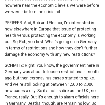
nowhere near the economic levels we were before
we went - before the crisis hit.
PFEIFFER: And, Rob and Eleanor, I'm interested in
how elsewhere in Europe that issue of protecting
health versus protecting the economy is working
out. So, Rob, you first. What's going on in Germany
in terms of restrictions and how they don't further
damage the economy with any new restrictions?
SCHMITZ: Right. You know, the government here in
Germany was about to loosen restrictions a month
ago, but then coronavirus cases started to spike.
And we're still looking at between 1,500 to 2,000
new cases a day. So it's not as dire as the U.K., nor
France, really. But it's enough to alarm officials here
in Germany. Deaths, though, are remaining low. So