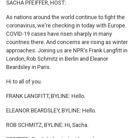
SACHA PFEIFFER, HOST:
As nations around the world continue to fight the
coronavirus, we're checking in today with Europe.
COVID-19 cases have risen sharply in many
countries there. And concerns are rising as winter
approaches. Joining us are NPR's Frank Langfitt in
London, Rob Schmitz in Berlin and Eleanor
Beardsley in Paris.
Hi to all of you.
FRANK LANGFITT, BYLINE: Hello.
ELEANOR BEARDSLEY, BYLINE: Hello.
ROB SCHMITZ, BYLINE: Hi, Sacha.