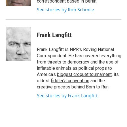
correspondent based in Berlin.
See stories by Rob Schmitz
Frank Langfitt
Frank Langfitt is NPR's Roving National
Correspondent. He has covered everything
from threats to
democracy
and the use of
inflatable animals
as political props to
America’s
biggest croquet tournament
, its
oldest
fiddler’s convention
and the
creative process behind
Born to Run
.
See stories by Frank Langfitt