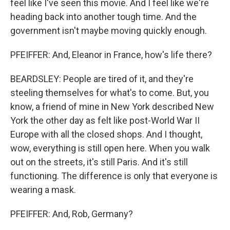
feel like I've seen this movie. And I feel like we're
heading back into another tough time. And the
government isn't maybe moving quickly enough.
PFEIFFER: And, Eleanor in France, how's life there?
BEARDSLEY: People are tired of it, and they're
steeling themselves for what's to come. But, you
know, a friend of mine in New York described New
York the other day as felt like post-World War II
Europe with all the closed shops. And I thought,
wow, everything is still open here. When you walk
out on the streets, it's still Paris. And it's still
functioning. The difference is only that everyone is
wearing a mask.
PFEIFFER: And, Rob, Germany?