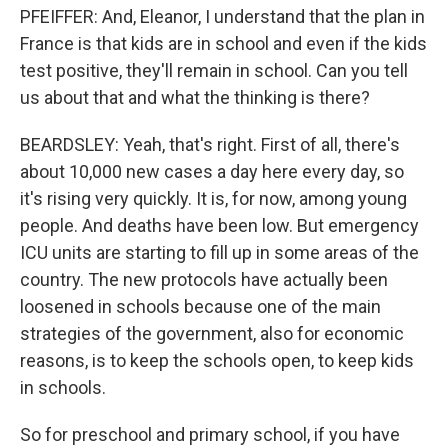
PFEIFFER: And, Eleanor, I understand that the plan in
France is that kids are in school and even if the kids
test positive, they'll remain in school. Can you tell
us about that and what the thinking is there?
BEARDSLEY: Yeah, that's right. First of all, there's
about 10,000 new cases a day here every day, so
it's rising very quickly. It is, for now, among young
people. And deaths have been low. But emergency
ICU units are starting to fill up in some areas of the
country. The new protocols have actually been
loosened in schools because one of the main
strategies of the government, also for economic
reasons, is to keep the schools open, to keep kids
in schools.
So for preschool and primary school, if you have