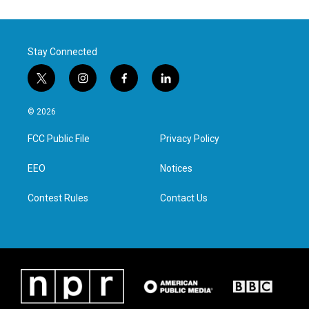
Stay Connected
t
i
f
l
w
n
a
i
i
s
c
n
© 2026
t
t
e
k
t
a
b
e
FCC Public File
Privacy Policy
e
g
o
d
r
r
o
i
a
k
n
EEO
Notices
m
Contest Rules
Contact Us