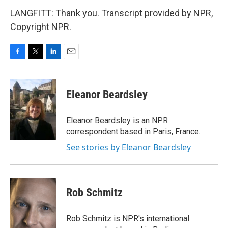
LANGFITT: Thank you. Transcript provided by NPR,
Copyright NPR.
F
T
L
E
a
w
i
m
c
i
n
a
e
t
k
i
Eleanor Beardsley
b
t
e
l
o
e
d
o
r
I
Eleanor Beardsley is an NPR
k
n
correspondent based in Paris, France.
See stories by Eleanor Beardsley
Rob Schmitz
Rob Schmitz is NPR's international