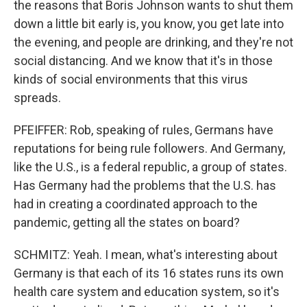
the reasons that Boris Johnson wants to shut them
down a little bit early is, you know, you get late into
the evening, and people are drinking, and they're not
social distancing. And we know that it's in those
kinds of social environments that this virus
spreads.
PFEIFFER: Rob, speaking of rules, Germans have
reputations for being rule followers. And Germany,
like the U.S., is a federal republic, a group of states.
Has Germany had the problems that the U.S. has
had in creating a coordinated approach to the
pandemic, getting all the states on board?
SCHMITZ: Yeah. I mean, what's interesting about
Germany is that each of its 16 states runs its own
health care system and education system, so it's