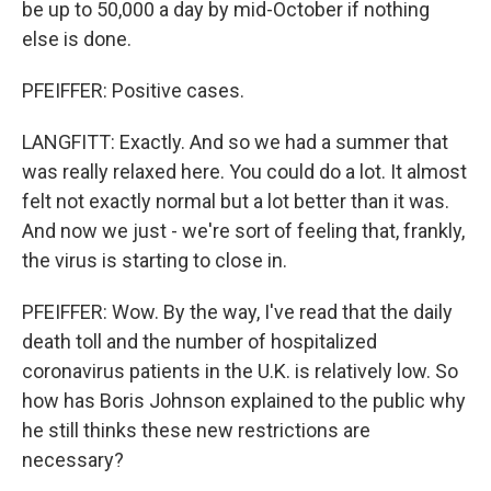
be up to 50,000 a day by mid-October if nothing
else is done.
PFEIFFER: Positive cases.
LANGFITT: Exactly. And so we had a summer that
was really relaxed here. You could do a lot. It almost
felt not exactly normal but a lot better than it was.
And now we just - we're sort of feeling that, frankly,
the virus is starting to close in.
PFEIFFER: Wow. By the way, I've read that the daily
death toll and the number of hospitalized
coronavirus patients in the U.K. is relatively low. So
how has Boris Johnson explained to the public why
he still thinks these new restrictions are
necessary?