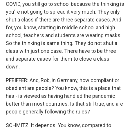
COVID, you still go to school because the thinking is
you're not going to spread it very much. They only
shut a class if there are three separate cases. And
for, you know, starting in middle school and high
school, teachers and students are wearing masks.
So the thinking is same thing. They do not shut a
class with just one case. There have to be three
and separate cases for them to close a class
down.
PFEIFFER: And, Rob, in Germany, how compliant or
obedient are people? You know, this is a place that
has - is viewed as having handled the pandemic
better than most countries. Is that still true, and are
people generally following the rules?
SCHMITZ: It depends. You know, compared to