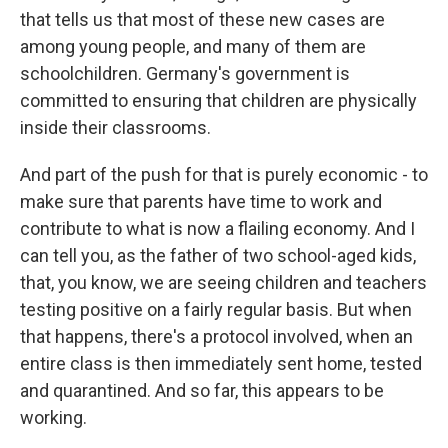
that tells us that most of these new cases are
among young people, and many of them are
schoolchildren. Germany's government is
committed to ensuring that children are physically
inside their classrooms.
And part of the push for that is purely economic - to
make sure that parents have time to work and
contribute to what is now a flailing economy. And I
can tell you, as the father of two school-aged kids,
that, you know, we are seeing children and teachers
testing positive on a fairly regular basis. But when
that happens, there's a protocol involved, when an
entire class is then immediately sent home, tested
and quarantined. And so far, this appears to be
working.