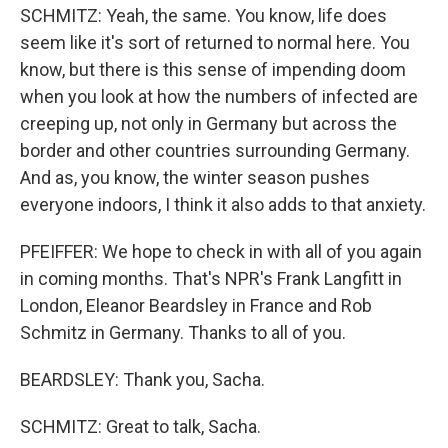
SCHMITZ: Yeah, the same. You know, life does
seem like it's sort of returned to normal here. You
know, but there is this sense of impending doom
when you look at how the numbers of infected are
creeping up, not only in Germany but across the
border and other countries surrounding Germany.
And as, you know, the winter season pushes
everyone indoors, I think it also adds to that anxiety.
PFEIFFER: We hope to check in with all of you again
in coming months. That's NPR's Frank Langfitt in
London, Eleanor Beardsley in France and Rob
Schmitz in Germany. Thanks to all of you.
BEARDSLEY: Thank you, Sacha.
SCHMITZ: Great to talk, Sacha.