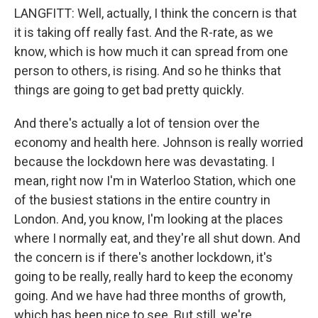
LANGFITT: Well, actually, I think the concern is that
it is taking off really fast. And the R-rate, as we
know, which is how much it can spread from one
person to others, is rising. And so he thinks that
things are going to get bad pretty quickly.
And there's actually a lot of tension over the
economy and health here. Johnson is really worried
because the lockdown here was devastating. I
mean, right now I'm in Waterloo Station, which one
of the busiest stations in the entire country in
London. And, you know, I'm looking at the places
where I normally eat, and they're all shut down. And
the concern is if there's another lockdown, it's
going to be really, really hard to keep the economy
going. And we have had three months of growth,
which has been nice to see. But still, we're