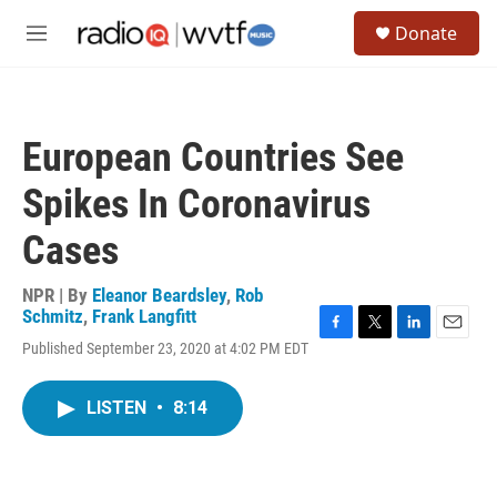
Skip to main content
S
Donate
e
M
a
e
r
n
c
u
h
European Countries See
u
e
Spikes In Coronavirus
r
y
Cases
NPR | By
Eleanor Beardsley
,
Rob
Schmitz
,
Frank Langfitt
F
T
L
E
Published September 23, 2020 at 4:02 PM EDT
a
w
i
m
c
i
n
a
e
t
k
i
LISTEN
•
8:14
b
t
e
l
o
e
d
o
r
I
k
n