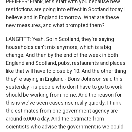
PFEIFFER: Frank, let's start with you because new
restrictions are going into effect in Scotland today I
believe and in England tomorrow. What are these
new measures, and what prompted them?
LANGFITT: Yeah. So in Scotland, they're saying
households can't mix anymore, which is a big
change. And then by the end of the week in both
England and Scotland, pubs, restaurants and places
like that will have to close by 10. And the other thing
they're saying in England - Boris Johnson said this
yesterday - is people who don't have to go to work
should be working from home. And the reason for
this is we've seen cases rise really quickly. I think
the estimates from one government agency are
around 6,000 a day. And the estimate from
scientists who advise the government is we could