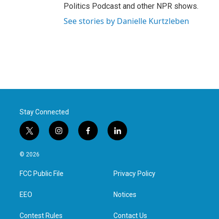
Politics Podcast and other NPR shows.
See stories by Danielle Kurtzleben
Stay Connected
t
i
f
l
w
n
a
i
i
s
c
n
© 2026
t
t
e
k
t
a
b
e
FCC Public File
Privacy Policy
e
g
o
d
r
r
o
i
a
k
n
EEO
Notices
m
Contest Rules
Contact Us