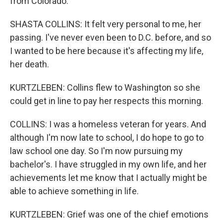
from Colorado.
SHASTA COLLINS: It felt very personal to me, her
passing. I've never even been to D.C. before, and so
I wanted to be here because it's affecting my life,
her death.
KURTZLEBEN: Collins flew to Washington so she
could get in line to pay her respects this morning.
COLLINS: I was a homeless veteran for years. And
although I'm now late to school, I do hope to go to
law school one day. So I'm now pursuing my
bachelor's. I have struggled in my own life, and her
achievements let me know that I actually might be
able to achieve something in life.
KURTZLEBEN: Grief was one of the chief emotions