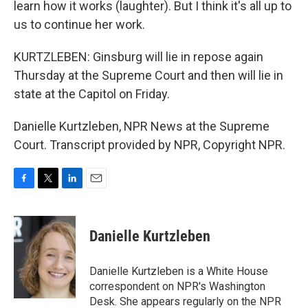
learn how it works (laughter). But I think it's all up to
us to continue her work.
KURTZLEBEN: Ginsburg will lie in repose again
Thursday at the Supreme Court and then will lie in
state at the Capitol on Friday.
Danielle Kurtzleben, NPR News at the Supreme
Court. Transcript provided by NPR, Copyright NPR.
F
T
L
E
a
w
i
m
c
i
n
a
e
t
k
i
Danielle Kurtzleben
b
t
e
l
o
e
d
o
r
I
Danielle Kurtzleben is a White House
k
n
correspondent on NPR's Washington
Desk. She appears regularly on the NPR