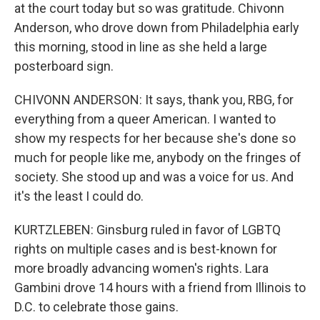
at the court today but so was gratitude. Chivonn
Anderson, who drove down from Philadelphia early
this morning, stood in line as she held a large
posterboard sign.
CHIVONN ANDERSON: It says, thank you, RBG, for
everything from a queer American. I wanted to
show my respects for her because she's done so
much for people like me, anybody on the fringes of
society. She stood up and was a voice for us. And
it's the least I could do.
KURTZLEBEN: Ginsburg ruled in favor of LGBTQ
rights on multiple cases and is best-known for
more broadly advancing women's rights. Lara
Gambini drove 14 hours with a friend from Illinois to
D.C. to celebrate those gains.