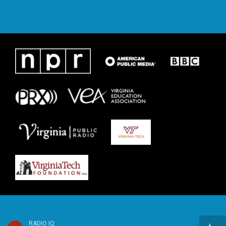
RADIO IQ