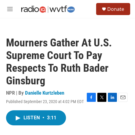
Skip to main content
S
Donate
e
M
a
e
r
n
c
u
h
Mourners Gather At U.S.
u
e
Supreme Court To Pay
r
y
Respects To Ruth Bader
Ginsburg
NPR | By
Danielle Kurtzleben
Published September 23, 2020 at 4:02 PM EDT
F
T
L
E
a
w
i
m
c
i
n
a
LISTEN
•
3:11
e
t
k
i
b
t
e
l
o
e
d