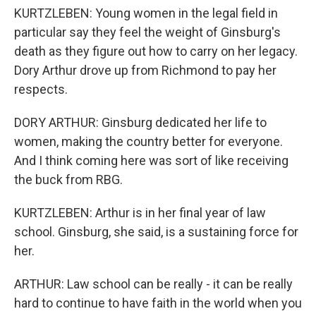
KURTZLEBEN: Young women in the legal field in
particular say they feel the weight of Ginsburg's
death as they figure out how to carry on her legacy.
Dory Arthur drove up from Richmond to pay her
respects.
DORY ARTHUR: Ginsburg dedicated her life to
women, making the country better for everyone.
And I think coming here was sort of like receiving
the buck from RBG.
KURTZLEBEN: Arthur is in her final year of law
school. Ginsburg, she said, is a sustaining force for
her.
ARTHUR: Law school can be really - it can be really
hard to continue to have faith in the world when you