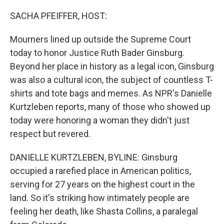
o
r
I
k
n
SACHA PFEIFFER, HOST:
Mourners lined up outside the Supreme Court
today to honor Justice Ruth Bader Ginsburg.
Beyond her place in history as a legal icon, Ginsburg
was also a cultural icon, the subject of countless T-
shirts and tote bags and memes. As NPR's Danielle
Kurtzleben reports, many of those who showed up
today were honoring a woman they didn't just
respect but revered.
DANIELLE KURTZLEBEN, BYLINE: Ginsburg
occupied a rarefied place in American politics,
serving for 27 years on the highest court in the
land. So it's striking how intimately people are
feeling her death, like Shasta Collins, a paralegal