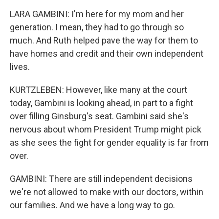
LARA GAMBINI: I'm here for my mom and her
generation. I mean, they had to go through so
much. And Ruth helped pave the way for them to
have homes and credit and their own independent
lives.
KURTZLEBEN: However, like many at the court
today, Gambini is looking ahead, in part to a fight
over filling Ginsburg's seat. Gambini said she's
nervous about whom President Trump might pick
as she sees the fight for gender equality is far from
over.
GAMBINI: There are still independent decisions
we're not allowed to make with our doctors, within
our families. And we have a long way to go.