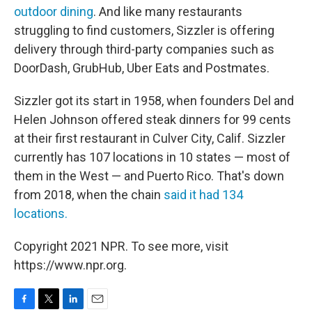
outdoor dining
. And like many restaurants
struggling to find customers, Sizzler is offering
delivery through third-party companies such as
DoorDash, GrubHub, Uber Eats and Postmates.
Sizzler got its start in 1958, when founders Del and
Helen Johnson offered steak dinners for 99 cents
at their first restaurant in Culver City, Calif. Sizzler
currently has 107 locations in 10 states — most of
them in the West — and Puerto Rico. That's down
from 2018, when the chain
said it had 134
locations.
Copyright 2021 NPR. To see more, visit
https://www.npr.org.