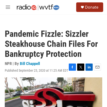
Skip to main content
S
Donate
e
M
a
e
r
n
c
u
h
Pandemic Fizzle: Sizzler
u
e
Steakhouse Chain Files For
r
y
Bankruptcy Protection
NPR | By
Bill Chappell
Published September 23, 2020 at 11:25 AM EDT
F
T
L
E
a
w
i
m
c
i
n
a
e
t
k
i
b
t
e
l
o
e
d
o
r
I
k
n