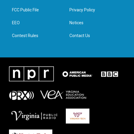
t
t
e
k
t
a
b
e
FCC Public File
Privacy Policy
e
g
o
d
r
r
o
i
a
k
n
EEO
Notices
m
Contest Rules
Contact Us