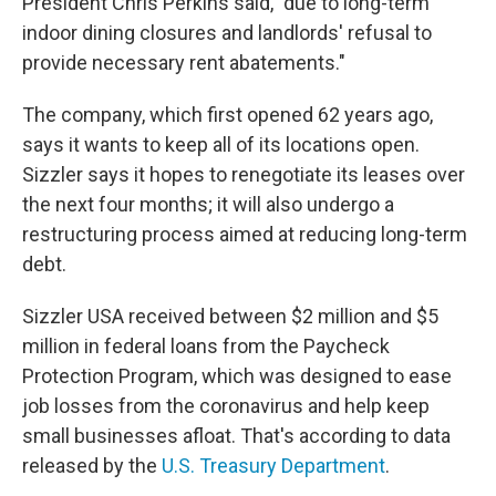
President Chris Perkins said, "due to long-term
indoor dining closures and landlords' refusal to
provide necessary rent abatements."
The company, which first opened 62 years ago,
says it wants to keep all of its locations open.
Sizzler says it hopes to renegotiate its leases over
the next four months; it will also undergo a
restructuring process aimed at reducing long-term
debt.
Sizzler USA received between $2 million and $5
million in federal loans from the Paycheck
Protection Program, which was designed to ease
job losses from the coronavirus and help keep
small businesses afloat. That's according to data
released by the
U.S. Treasury Department
.