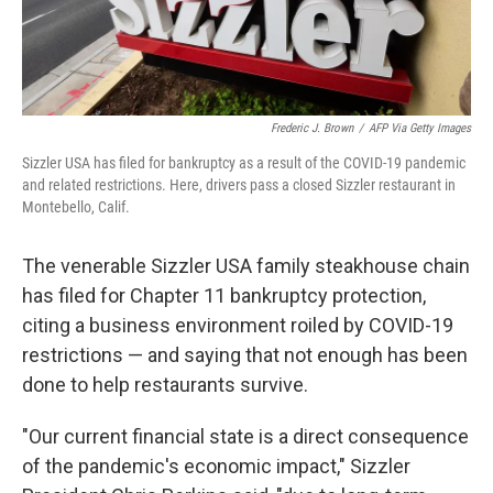
Frederic J. Brown
/
AFP Via Getty Images
Sizzler USA has filed for bankruptcy as a result of the COVID-19 pandemic
and related restrictions. Here, drivers pass a closed Sizzler restaurant in
Montebello, Calif.
The venerable Sizzler USA family steakhouse chain
has filed for Chapter 11 bankruptcy protection,
citing a business environment roiled by COVID-19
restrictions — and saying that not enough has been
done to help restaurants survive.
"Our current financial state is a direct consequence
of the pandemic's economic impact," Sizzler