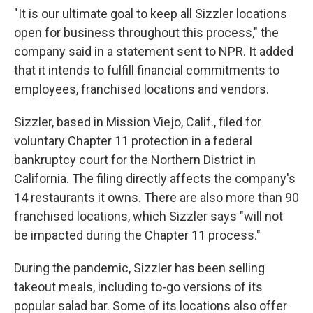
"It is our ultimate goal to keep all Sizzler locations
open for business throughout this process," the
company said in a statement sent to NPR. It added
that it intends to fulfill financial commitments to
employees, franchised locations and vendors.
Sizzler, based in Mission Viejo, Calif., filed for
voluntary Chapter 11 protection in a federal
bankruptcy court for the Northern District in
California. The filing directly affects the company's
14 restaurants it owns. There are also more than 90
franchised locations, which Sizzler says "will not
be impacted during the Chapter 11 process."
During the pandemic, Sizzler has been selling
takeout meals, including to-go versions of its
popular salad bar. Some of its locations also offer