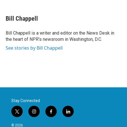
F
T
L
E
a
w
i
m
c
i
n
a
e
t
k
i
Bill Chappell
b
t
e
l
o
e
d
o
r
I
Bill Chappell is a writer and editor on the News Desk in
k
n
the heart of NPR's newsroom in Washington, D.C.
See stories by Bill Chappell
Stay Connected
t
i
f
l
w
n
a
i
i
s
c
n
© 2026