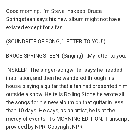
Good morning. I'm Steve Inskeep. Bruce
Springsteen says his new album might not have
existed except for a fan.
(SOUNDBITE OF SONG, "LETTER TO YOU")
BRUCE SPRINGSTEEN: (Singing) ...My letter to you.
INSKEEP: The singer-songwriter says he needed
inspiration, and then he wandered through his
house playing a guitar that a fan had presented him
outside a show. He tells Rolling Stone he wrote all
the songs for his new album on that guitar in less
than 10 days. He says, as an artist, he is at the
mercy of events. It's MORNING EDITION. Transcript
provided by NPR, Copyright NPR.