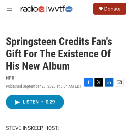
Skip to main content
S
Donate
e
M
a
e
r
n
c
u
h
Springsteen Credits Fan's
u
e
Gift For The Existence Of
r
y
His New Album
NPR
Published September 23, 2020 at 6:54 AM EDT
F
T
L
E
a
w
i
m
c
i
n
a
LISTEN
•
0:29
e
t
k
i
b
t
e
l
o
e
d
o
r
I
k
n
STEVE INSKEEP, HOST: