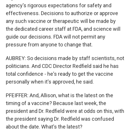
agency's rigorous expectations for safety and
effectiveness. Decisions to authorize or approve
any such vaccine or therapeutic will be made by
the dedicated career staff at FDA, and science will
guide our decisions. FDA will not permit any
pressure from anyone to change that.
AUBREY: So decisions made by staff scientists, not
politicians. And CDC Director Redfield said he has
total confidence - he's ready to get the vaccine
personally when it's approved, he said.
PFEIFFER: And, Allison, what is the latest on the
timing of a vaccine? Because last week, the
president and Dr. Redfield were at odds on this, with
the president saying Dr. Redfield was confused
about the date. What's the latest?