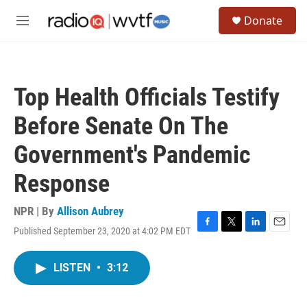
Skip to main content
S
Donate
e
M
a
e
r
n
c
u
h
Top Health Officials Testify
u
e
Before Senate On The
r
y
Government's Pandemic
Response
NPR | By
Allison Aubrey
Published September 23, 2020 at 4:02 PM EDT
F
T
L
E
a
w
i
m
c
i
n
a
LISTEN
•
3:12
e
t
k
i
b
t
e
l
o
e
d