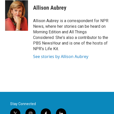
c
i
n
a
e
t
k
i
Allison Aubrey
b
t
e
l
o
e
d
o
r
I
Allison Aubrey is a correspondent for NPR
k
n
News, where her stories can be heard on
Morning Edition and All Things
Considered. She's also a contributor to the
PBS NewsHour and is one of the hosts of
NPR's Life Kit.
See stories by Allison Aubrey
Stay Connected