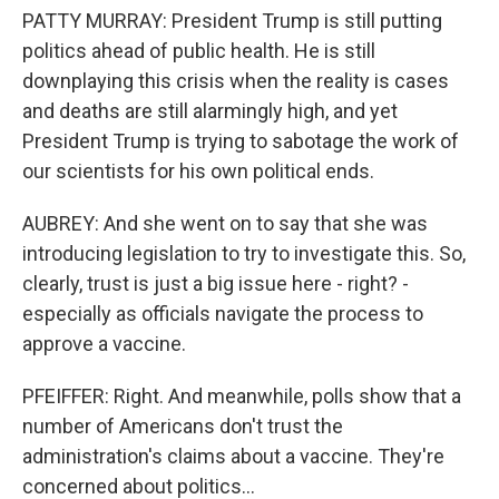
PATTY MURRAY: President Trump is still putting
politics ahead of public health. He is still
downplaying this crisis when the reality is cases
and deaths are still alarmingly high, and yet
President Trump is trying to sabotage the work of
our scientists for his own political ends.
AUBREY: And she went on to say that she was
introducing legislation to try to investigate this. So,
clearly, trust is just a big issue here - right? -
especially as officials navigate the process to
approve a vaccine.
PFEIFFER: Right. And meanwhile, polls show that a
number of Americans don't trust the
administration's claims about a vaccine. They're
concerned about politics...