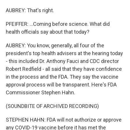
AUBREY: That's right.
PFEIFFER: ...Coming before science. What did
health officials say about that today?
AUBREY: You know, generally, all four of the
president's top health advisers at the hearing today
- this included Dr. Anthony Fauci and CDC director
Robert Redfield - all said that they have confidence
in the process and the FDA. They say the vaccine
approval process will be transparent. Here's FDA
Commissioner Stephen Hahn.
(SOUNDBITE OF ARCHIVED RECORDING)
STEPHEN HAHN: FDA will not authorize or approve
any COVID-19 vaccine before it has met the