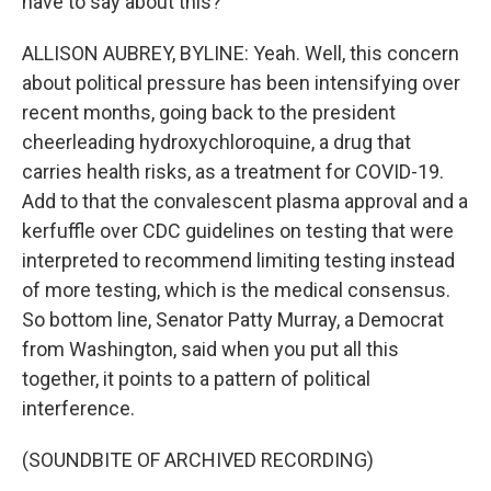
have to say about this?
ALLISON AUBREY, BYLINE: Yeah. Well, this concern
about political pressure has been intensifying over
recent months, going back to the president
cheerleading hydroxychloroquine, a drug that
carries health risks, as a treatment for COVID-19.
Add to that the convalescent plasma approval and a
kerfuffle over CDC guidelines on testing that were
interpreted to recommend limiting testing instead
of more testing, which is the medical consensus.
So bottom line, Senator Patty Murray, a Democrat
from Washington, said when you put all this
together, it points to a pattern of political
interference.
(SOUNDBITE OF ARCHIVED RECORDING)