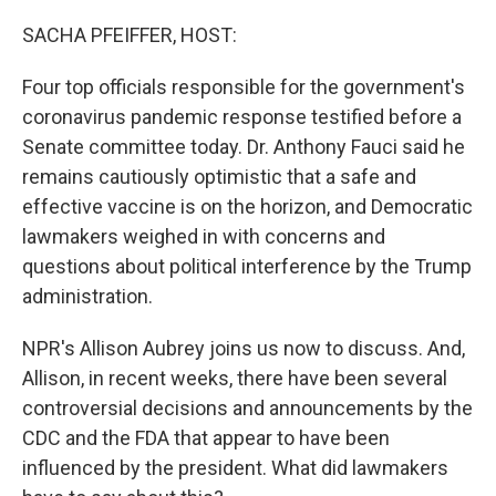
o
r
I
k
n
SACHA PFEIFFER, HOST:
Four top officials responsible for the government's
coronavirus pandemic response testified before a
Senate committee today. Dr. Anthony Fauci said he
remains cautiously optimistic that a safe and
effective vaccine is on the horizon, and Democratic
lawmakers weighed in with concerns and
questions about political interference by the Trump
administration.
NPR's Allison Aubrey joins us now to discuss. And,
Allison, in recent weeks, there have been several
controversial decisions and announcements by the
CDC and the FDA that appear to have been
influenced by the president. What did lawmakers