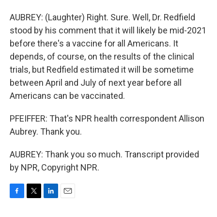
AUBREY: (Laughter) Right. Sure. Well, Dr. Redfield
stood by his comment that it will likely be mid-2021
before there's a vaccine for all Americans. It
depends, of course, on the results of the clinical
trials, but Redfield estimated it will be sometime
between April and July of next year before all
Americans can be vaccinated.
PFEIFFER: That's NPR health correspondent Allison
Aubrey. Thank you.
AUBREY: Thank you so much. Transcript provided
by NPR, Copyright NPR.
F
T
L
E
a
w
i
m