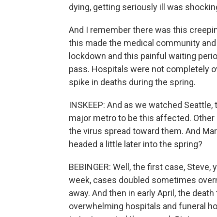
dying, getting seriously ill was shockin
And I remember there was this creeping
this made the medical community and th
lockdown and this painful waiting perio
pass. Hospitals were not completely 
spike in deaths during the spring.
INSKEEP: And as we watched Seattle, the
major metro to be this affected. Other
the virus spread toward them. And Ma
headed a little later into the spring?
BEBINGER: Well, the first case, Steve, 
week, cases doubled sometimes overni
away. And then in early April, the death
overwhelming hospitals and funeral h