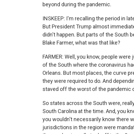
beyond during the pandemic.
INSKEEP: I'm recalling the period in l
But President Trump almost immediately
didn't happen. But parts of the South be
Blake Farmer, what was that like?
FARMER: Well, you know, people were ju
of the South where the coronavirus had
Orleans. But most places, the curve pr
they were required to do. And depending
staved off the worst of the pandemic o
So states across the South were, really,
South Carolina at the time. And, you kn
you wouldn't necessarily know there 
jurisdictions in the region were manda