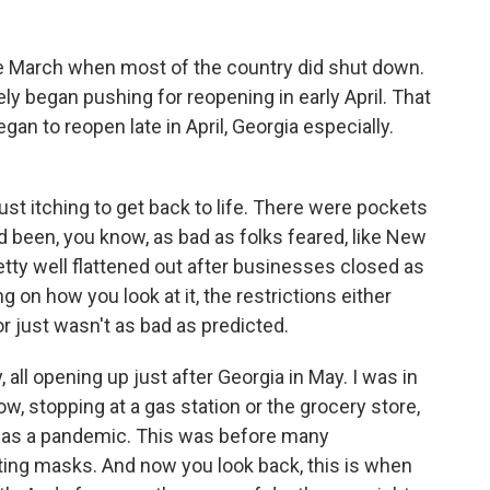
ate March when most of the country did shut down.
 began pushing for reopening in early April. That
gan to reopen late in April, Georgia especially.
st itching to get back to life. There were pockets
 been, you know, as bad as folks feared, like New
etty well flattened out after businesses closed as
 on how you look at it, the restrictions either
r just wasn't as bad as predicted.
 all opening up just after Georgia in May. I was in
ow, stopping at a gas station or the grocery store,
was a pandemic. This was before many
ting masks. And now you look back, this is when