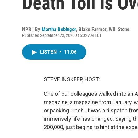
Death Toll Is O
NPR | By
Martha Bebinger
,
Blake Farmer
,
Will Stone
Published September 23, 2020 at 5:02 AM EDT
LISTEN
•
11:06
STEVE INSKEEP, HOST:
One of our colleagues walked into an 
magazine, a magazine from January, w
or packing lunch. It was a dispatch fr
immensely life has changed. Saying 
200,000, just begins to hint at the expe