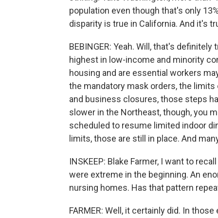
population even though that's only 13% 
disparity is true in California. And it's t
BEBINGER: Yeah. Will, that's definitely 
highest in low-income and minority co
housing and are essential workers mayb
the mandatory mask orders, the limits
and business closures, those steps h
slower in the Northeast, though, you mi
scheduled to resume limited indoor di
limits, those are still in place. And many
INSKEEP: Blake Farmer, I want to recal
were extreme in the beginning. An en
nursing homes. Has that pattern repeate
FARMER: Well, it certainly did. In thos