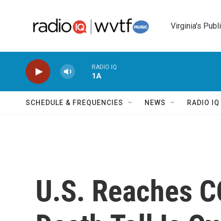
Skip to main content
Virginia's Publ
RADIO IQ
1A
SCHEDULE & FREQUENCIES
NEWS
RADIO I
U.S. Reaches C