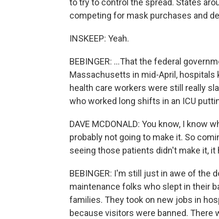
to try to control the spread. States a
competing for mask purchases and de
INSKEEP: Yeah.
BEBINGER: ...That the federal governme
Massachusetts in mid-April, hospitals
health care workers were still really 
who worked long shifts in an ICU puttin
DAVE MCDONALD: You know, I know when 
probably not going to make it. So comin
seeing those patients didn't make it, it 
BEBINGER: I'm still just in awe of the d
maintenance folks who slept in their ba
families. They took on new jobs in hos
because visitors were banned. There 