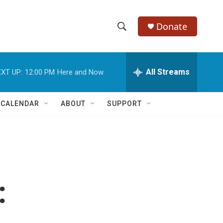
Donate
S
S
e
h
a
r
All Streams
XT UP:
12:00 PM
Here and Now
o
c
h
w
Q
 CALENDAR
ABOUT
SUPPORT
u
S
e
r
e
y
a
r
:
c
h