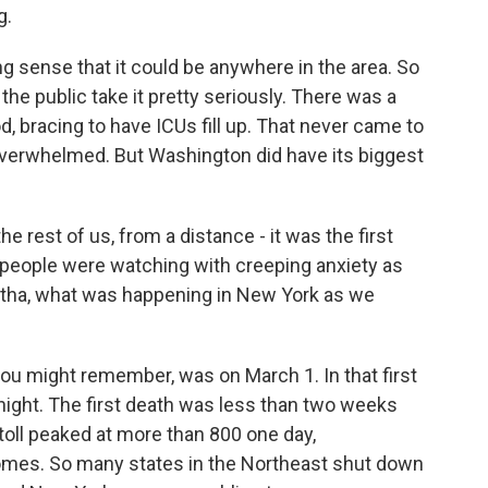
g.
 sense that it could be anywhere in the area. So
e public take it pretty seriously. There was a
d, bracing to have ICUs fill up. That never came to
overwhelmed. But Washington did have its biggest
 rest of us, from a distance - it was the first
 people were watching with creeping anxiety as
rtha, what was happening in New York as we
you might remember, was on March 1. In that first
ght. The first death was less than two weeks
 toll peaked at more than 800 one day,
omes. So many states in the Northeast shut down