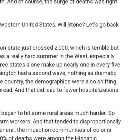
th. And of course, the surge of deaths was right
western United States, Will Stone? Let's go back
on state just crossed 2,000, which is terrible but
as a really hard summer in the West, especially
hree states alone make up nearly one in every five
hington had a second wave, nothing as dramatic
he country, the demographics were also shifting.
read. And that did lead to fewer hospitalizations
 began to hit some rural areas much harder. So
farm workers. And that tended to disproportionally
eneral, the impact on communities of color is
 40% of deaths were among the Hispanic