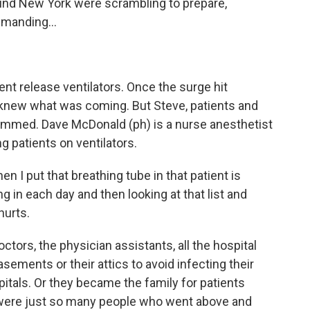
round New York were scrambling to prepare,
manding...
nt release ventilators. Once the surge hit
 knew what was coming. But Steve, patients and
slammed. Dave McDonald (ph) is a nurse anesthetist
g patients on ventilators.
I put that breathing tube in that patient is
g in each day and then looking at that list and
hurts.
octors, the physician assistants, all the hospital
sements or their attics to avoid infecting their
pitals. Or they became the family for patients
were just so many people who went above and