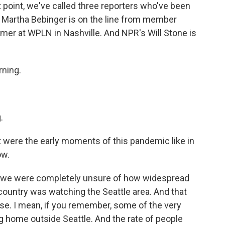
 point, we've called three reporters who've been
. Martha Bebinger is on the line from member
rmer at WPLN in Nashville. And NPR's Will Stone is
ning.
.
at were the early moments of this pandemic like in
ow.
se we were completely unsure of how widespread
 country was watching the Seattle area. And that
onse. I mean, if you remember, some of the very
ng home outside Seattle. And the rate of people