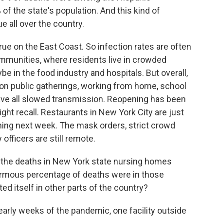
of the state's population. And this kind of
rue all over the country.
true on the East Coast. So infection rates are often
mmunities, where residents live in crowded
e in the food industry and hospitals. But overall,
 on public gatherings, working from home, school
ave all slowed transmission. Reopening has been
ght recall. Restaurants in New York City are just
ning next week. The mask orders, strict crowd
 officers are still remote.
l the deaths in New York state nursing homes
ormous percentage of deaths were in those
d itself in other parts of the country?
e early weeks of the pandemic, one facility outside