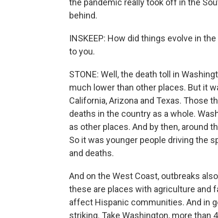
the pandemic really took off in the Sou
behind.
INSKEEP: How did things evolve in the 
to you.
STONE: Well, the death toll in Washingt
much lower than other places. But it w
California, Arizona and Texas. Those t
deaths in the country as a whole. Was
as other places. And by then, around t
So it was younger people driving the sp
and deaths.
And on the West Coast, outbreaks also
these are places with agriculture and 
affect Hispanic communities. And in g
striking. Take Washington, more than