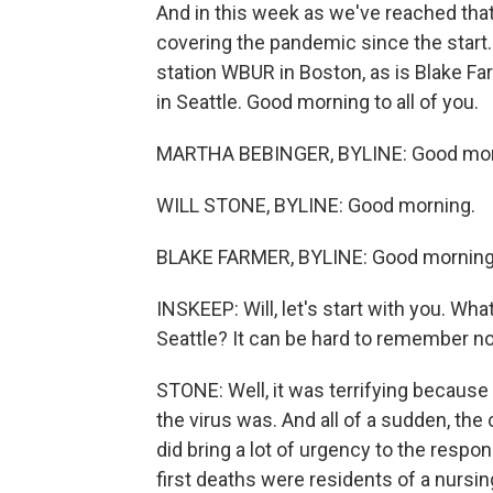
And in this week as we've reached that
covering the pandemic since the start
station WBUR in Boston, as is Blake Fa
in Seattle. Good morning to all of you.
MARTHA BEBINGER, BYLINE: Good mor
WILL STONE, BYLINE: Good morning.
BLAKE FARMER, BYLINE: Good morning
INSKEEP: Will, let's start with you. Wh
Seattle? It can be hard to remember n
STONE: Well, it was terrifying becau
the virus was. And all of a sudden, the
did bring a lot of urgency to the resp
first deaths were residents of a nursi