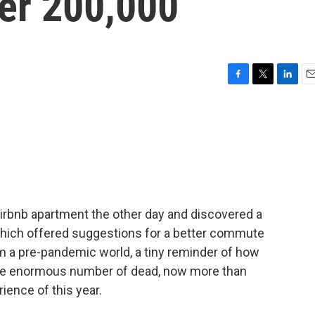
ver 200,000
F
T
L
E
a
w
i
m
c
i
n
a
e
t
k
i
b
t
e
l
o
e
d
o
r
I
k
n
Airbnb apartment the other day and discovered a
hich offered suggestions for a better commute
om a pre-pandemic world, a tiny reminder of how
the enormous number of dead, now more than
rience of this year.