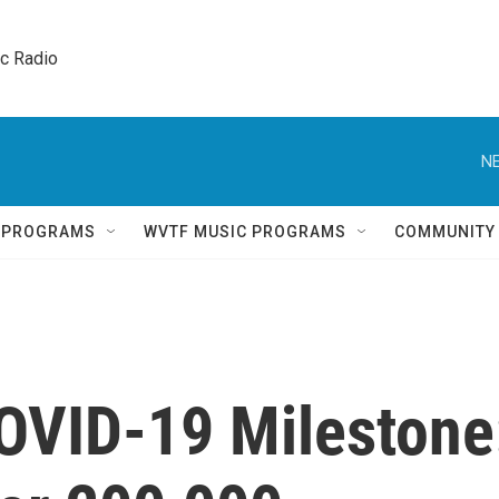
ic Radio 
NE
Q PROGRAMS
WVTF MUSIC PROGRAMS
COMMUNITY
OVID-19 Milestone