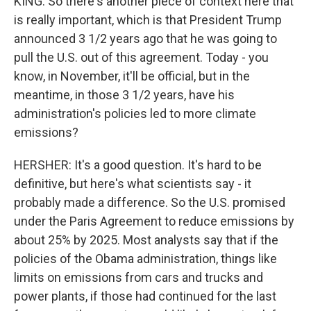
KING: So there's another piece of context here that
is really important, which is that President Trump
announced 3 1/2 years ago that he was going to
pull the U.S. out of this agreement. Today - you
know, in November, it'll be official, but in the
meantime, in those 3 1/2 years, have his
administration's policies led to more climate
emissions?
HERSHER: It's a good question. It's hard to be
definitive, but here's what scientists say - it
probably made a difference. So the U.S. promised
under the Paris Agreement to reduce emissions by
about 25% by 2025. Most analysts say that if the
policies of the Obama administration, things like
limits on emissions from cars and trucks and
power plants, if those had continued for the last