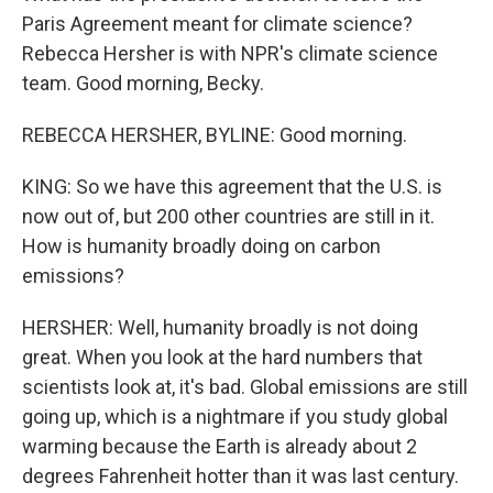
Paris Agreement meant for climate science?
Rebecca Hersher is with NPR's climate science
team. Good morning, Becky.
REBECCA HERSHER, BYLINE: Good morning.
KING: So we have this agreement that the U.S. is
now out of, but 200 other countries are still in it.
How is humanity broadly doing on carbon
emissions?
HERSHER: Well, humanity broadly is not doing
great. When you look at the hard numbers that
scientists look at, it's bad. Global emissions are still
going up, which is a nightmare if you study global
warming because the Earth is already about 2
degrees Fahrenheit hotter than it was last century.