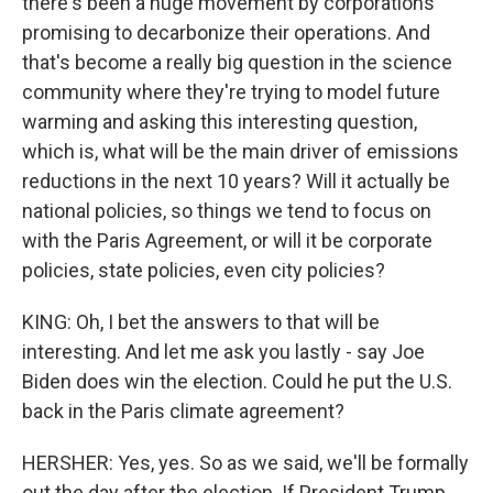
there's been a huge movement by corporations
promising to decarbonize their operations. And
that's become a really big question in the science
community where they're trying to model future
warming and asking this interesting question,
which is, what will be the main driver of emissions
reductions in the next 10 years? Will it actually be
national policies, so things we tend to focus on
with the Paris Agreement, or will it be corporate
policies, state policies, even city policies?
KING: Oh, I bet the answers to that will be
interesting. And let me ask you lastly - say Joe
Biden does win the election. Could he put the U.S.
back in the Paris climate agreement?
HERSHER: Yes, yes. So as we said, we'll be formally
out the day after the election. If President Trump