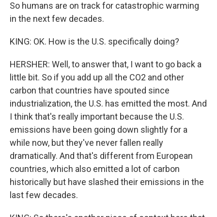
So humans are on track for catastrophic warming
in the next few decades.
KING: OK. How is the U.S. specifically doing?
HERSHER: Well, to answer that, I want to go back a
little bit. So if you add up all the CO2 and other
carbon that countries have spouted since
industrialization, the U.S. has emitted the most. And
I think that's really important because the U.S.
emissions have been going down slightly for a
while now, but they've never fallen really
dramatically. And that's different from European
countries, which also emitted a lot of carbon
historically but have slashed their emissions in the
last few decades.