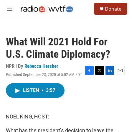
Skip to main content
S
Donate
e
M
a
e
r
n
c
u
h
What Will 2021 Hold For
u
e
U.S. Climate Diplomacy?
r
y
NPR | By
Rebecca Hersher
Published September 23, 2020 at 5:02 AM EDT
F
T
L
E
a
w
i
m
c
i
n
a
LISTEN
•
3:57
e
t
k
i
b
t
e
l
o
e
d
o
r
I
k
n
NOEL KING, HOST:
What has the president's decision to leave the