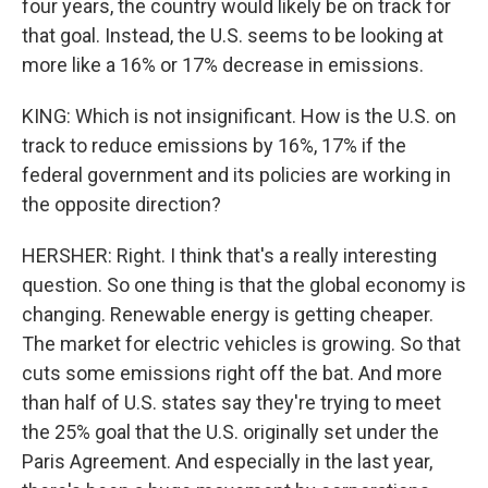
four years, the country would likely be on track for
that goal. Instead, the U.S. seems to be looking at
more like a 16% or 17% decrease in emissions.
KING: Which is not insignificant. How is the U.S. on
track to reduce emissions by 16%, 17% if the
federal government and its policies are working in
the opposite direction?
HERSHER: Right. I think that's a really interesting
question. So one thing is that the global economy is
changing. Renewable energy is getting cheaper.
The market for electric vehicles is growing. So that
cuts some emissions right off the bat. And more
than half of U.S. states say they're trying to meet
the 25% goal that the U.S. originally set under the
Paris Agreement. And especially in the last year,