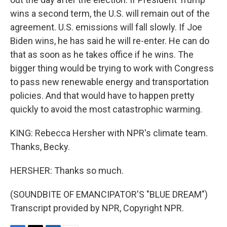
wins a second term, the U.S. will remain out of the
agreement. U.S. emissions will fall slowly. If Joe
Biden wins, he has said he will re-enter. He can do
that as soon as he takes office if he wins. The
bigger thing would be trying to work with Congress
to pass new renewable energy and transportation
policies. And that would have to happen pretty
quickly to avoid the most catastrophic warming.
KING: Rebecca Hersher with NPR's climate team.
Thanks, Becky.
HERSHER: Thanks so much.
(SOUNDBITE OF EMANCIPATOR'S "BLUE DREAM")
Transcript provided by NPR, Copyright NPR.