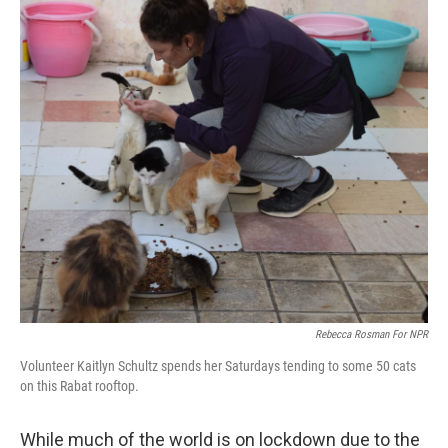
Rebecca Rosman For NPR
Volunteer Kaitlyn Schultz spends her Saturdays tending to some 50 cats
on this Rabat rooftop.
While much of the world is on lockdown due to the