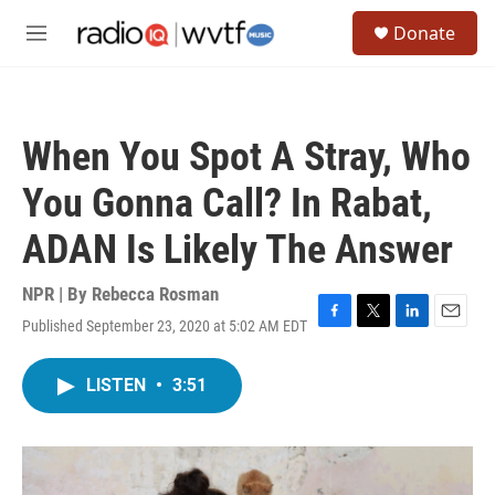
Skip to main content
S
Donate
e
M
a
e
r
n
c
u
h
When You Spot A Stray, Who
u
e
You Gonna Call? In Rabat,
r
y
ADAN Is Likely The Answer
NPR | By
Rebecca Rosman
Published September 23, 2020 at 5:02 AM EDT
F
T
L
E
a
w
i
m
c
i
n
a
LISTEN
•
3:51
e
t
k
i
b
t
e
l
o
e
d
o
r
I
k
n