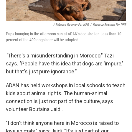
/ Rebecca Rosman For NPR
/
Rebecca Rosman For NPR
Pups lounging in the afternoon sun at ADAN's dog shelter. Less than 10
percent of the 400 dogs here will be adopted.
"
There's a misunderstanding in Morocco," Tazi
says. "People have this idea that dogs are 'impure,'
but that's just pure ignorance."
ADAN has held workshops in local schools to teach
kids about animal rights. The human-animal
connection is just not part of the culture, says
volunteer Boutaina Jaidi.
"I don't think anyone here in Morocco is raised to
love animals," says Jaidi. "It's just part of our