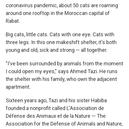
coronavirus pandemic, about 50 cats are roaming
around one rooftop in the Moroccan capital of
Rabat.
Big cats, little cats. Cats with one eye. Cats with
three legs. In this one makeshift shelter, it's both
young and old, sick and strong — all together.
"I've been surrounded by animals from the moment
I could open my eyes," says Ahmed Tazi. He runs
the shelter with his family, who own the adjacent
apartment.
Sixteen years ago, Tazi and his sister Habiba
founded a nonprofit called L'Association de
Défense des Animaux et de la Nature — The
Association for the Defense of Animals and Nature,