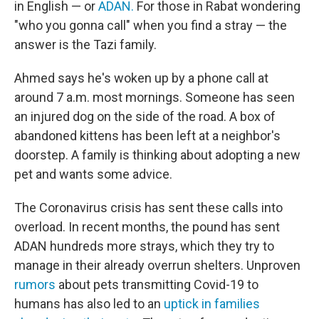
in English — or
ADAN.
For those in Rabat wondering
"who you gonna call" when you find a stray — the
answer is the Tazi family.
Ahmed says he's woken up by a phone call at
around 7 a.m. most mornings. Someone has seen
an injured dog on the side of the road. A box of
abandoned kittens has been left at a neighbor's
doorstep. A family is thinking about adopting a new
pet and wants some advice.
The Coronavirus crisis has sent these calls into
overload. In recent months, the pound has sent
ADAN hundreds more strays, which they try to
manage in their already overrun shelters. Unproven
rumors
about pets transmitting Covid-19 to
humans has also led to an
uptick in families