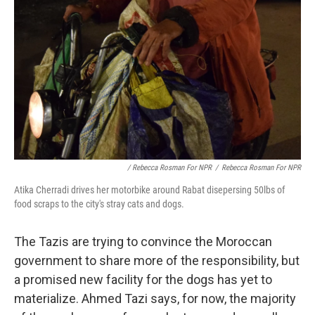
/ Rebecca Rosman For NPR
/
Rebecca Rosman For NPR
Atika Cherradi drives her motorbike around Rabat disepersing 50lbs of
food scraps to the city's stray cats and dogs.
The Tazis are trying to convince the Moroccan
government to share more of the responsibility, but
a promised new facility for the dogs has yet to
materialize. Ahmed Tazi says, for now, the majority