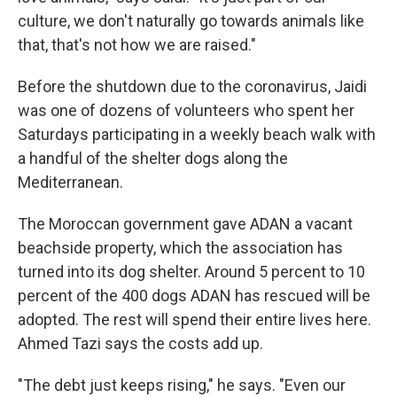
culture, we don't naturally go towards animals like
that, that's not how we are raised."
Before the shutdown due to the coronavirus, Jaidi
was one of dozens of volunteers who spent her
Saturdays participating in a weekly beach walk with
a handful of the shelter dogs along the
Mediterranean.
The Moroccan government gave ADAN a vacant
beachside property, which the association has
turned into its dog shelter. Around 5 percent to 10
percent of the 400 dogs ADAN has rescued will be
adopted. The rest will spend their entire lives here.
Ahmed Tazi says the costs add up.
"The debt just keeps rising," he says. "Even our