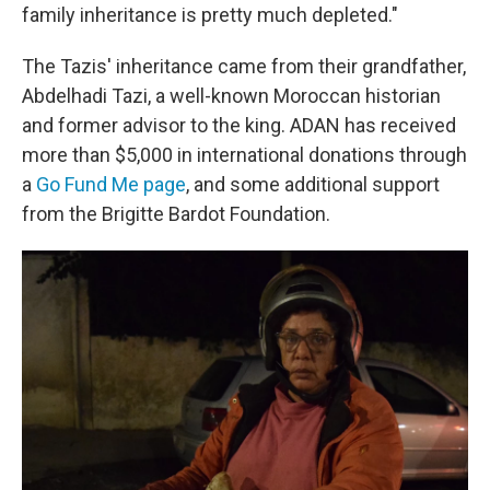
family inheritance is pretty much depleted."
The Tazis' inheritance came from their grandfather,
Abdelhadi Tazi, a well-known Moroccan historian
and former advisor to the king. ADAN has received
more than $5,000 in international donations through
a
Go Fund Me page
, and some additional support
from the Brigitte Bardot Foundation.