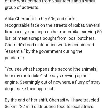
of the work comes from volunteers and a small
group of activists.
Atika Cherradi is in her 60s, and she's a
recognizable face on the streets of Rabat. Several
times a day, she hops on her motorbike carrying 50
lbs. of meat scraps bought from local butchers.
Cherradi's food distribution work is considered
"essential" by the government during the
pandemic.
"You see what happens the second [the animals]
hear my motorbike," she says revving up her
engine. Seemingly out of nowhere, a flurry of stray
dogs make their approach.
By the end of her shift, Cherradi will have traveled
36 km. (22 mi.) distributing food to local strays.