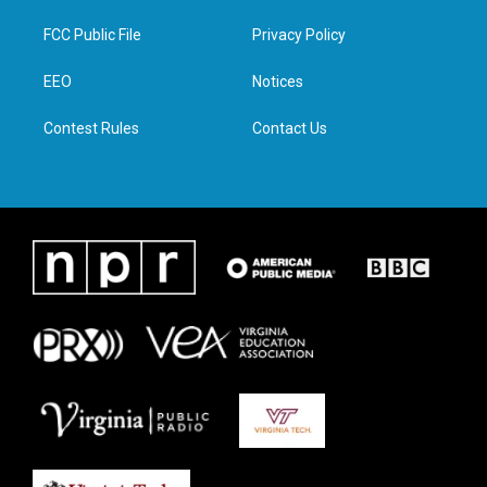
t
t
e
k
t
a
b
e
FCC Public File
Privacy Policy
e
g
o
d
r
r
o
i
a
k
n
EEO
Notices
m
Contest Rules
Contact Us