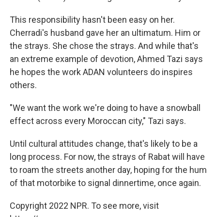
This responsibility hasn't been easy on her.
Cherradi's husband gave her an ultimatum. Him or
the strays. She chose the strays. And while that's
an extreme example of devotion, Ahmed Tazi says
he hopes the work ADAN volunteers do inspires
others.
"We want the work we're doing to have a snowball
effect across every Moroccan city," Tazi says.
Until cultural attitudes change, that's likely to be a
long process. For now, the strays of Rabat will have
to roam the streets another day, hoping for the hum
of that motorbike to signal dinnertime, once again.
Copyright 2022 NPR. To see more, visit