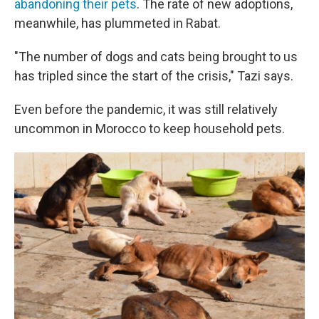
abandoning their pets
. The rate of new adoptions,
meanwhile, has plummeted in Rabat.
"The number of dogs and cats being brought to us
has tripled since the start of the crisis," Tazi says.
Even before the pandemic, it was still relatively
uncommon in Morocco to keep household pets.