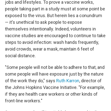
jobs and lifestyles. To prove a vaccine works,
people taking part in a study must at some point be
exposed to the virus. But herein lies a conundrum
— it's unethical to ask people to expose
themselves intentionally. Indeed, volunteers in
vaccine studies are encouraged to continue to take
steps to avoid infection: wash hands frequently,
avoid crowds, wear a mask, maintain 6 feet of
social distance.
"Some people will not be able to adhere to that, and
some people will have exposure just by the nature
of the work they do," says
Ruth Karron
, director of
the Johns Hopkins Vaccine Initiative. "For example,
if they are health care workers or other kinds of
front-line workers."