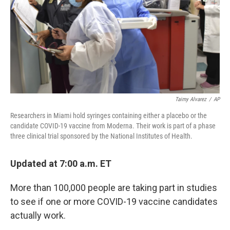
Taimy Alvarez
/
AP
Researchers in Miami hold syringes containing either a placebo or the
candidate COVID-19 vaccine from Moderna. Their work is part of a phase
three clinical trial sponsored by the National Institutes of Health.
Updated at 7:00 a.m. ET
More than 100,000 people are taking part in studies
to see if one or more COVID-19 vaccine candidates
actually work.