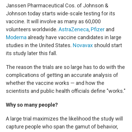
Janssen Pharmaceutical Cos. of Johnson &
Johnson today starts wide-scale testing for its
vaccine. It will involve as many as 60,000
volunteers worldwide.
AstraZeneca
,
Pfizer
and
Moderna
already have vaccine candidates in large
studies in the United States.
Novavax
should start
its study later this fall.
The reason the trials are so large has to do with the
complications of getting an accurate analysis of
whether the vaccine works — and how the
scientists and public health officials define "works."
Why so many people?
A large trial maximizes the likelihood the study will
capture people who span the gamut of behavior,