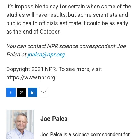
It's impossible to say for certain when some of the
studies will have results, but some scientists and
public health officials estimate it could be as early
as the end of October.
You can contact NPR science correspondent Joe
Palca at
jpalca@npr.org.
Copyright 2021 NPR. To see more, visit
https://www.npr.org.
F
T
L
E
a
w
i
m
c
i
n
a
e
t
k
i
Joe Palca
b
t
e
l
o
e
d
o
r
I
Joe Palca is a science correspondent for
k
n