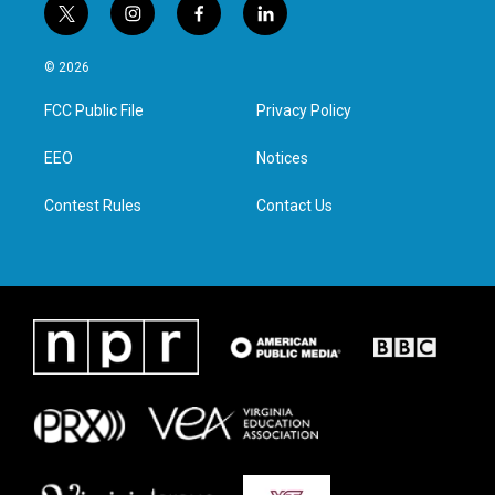
t
i
f
l
w
n
a
i
i
s
c
n
© 2026
t
t
e
k
t
a
b
e
FCC Public File
Privacy Policy
e
g
o
d
r
r
o
i
a
k
n
EEO
Notices
m
Contest Rules
Contact Us