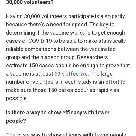
30,000 volunteers?
Having 30,000 volunteers participate is also partly
because there's a need for speed. The key to
determining if the vaccine works is to get enough
cases of COVID-19 to be able to make statistically
reliable comparisons between the vaccinated
group and the placebo group. Researchers
estimate 150 cases should be enough to prove that
a vaccine is at least
50% effective
. The large
number of volunteers in each study is an effort to
make sure those 150 cases occur as rapidly as
possible.
Is there a way to show efficacy with fewer
people?
There is a way to show efficacy with fewer people,