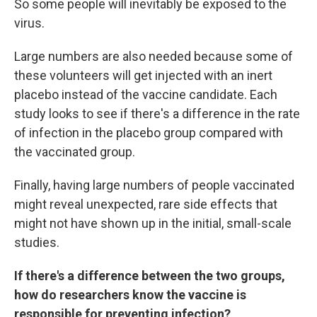
So some people will inevitably be exposed to the
virus.
Large numbers are also needed because some of
these volunteers will get injected with an inert
placebo instead of the vaccine candidate. Each
study looks to see if there's a difference in the rate
of infection in the placebo group compared with
the vaccinated group.
Finally, having large numbers of people vaccinated
might reveal unexpected, rare side effects that
might not have shown up in the initial, small-scale
studies.
If there's a difference between the two groups,
how do researchers know the vaccine is
responsible for preventing infection?