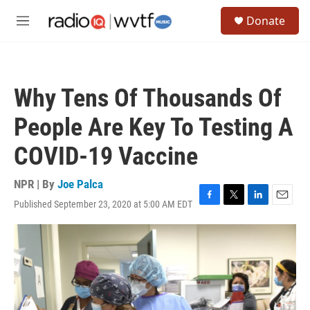
Skip to main content
S
Donate
e
M
a
e
r
n
c
u
h
Why Tens Of Thousands Of
u
e
People Are Key To Testing A
r
y
COVID-19 Vaccine
NPR | By
Joe Palca
Published September 23, 2020 at 5:00 AM EDT
F
T
L
E
a
w
i
m
c
i
n
a
e
t
k
i
b
t
e
l
o
e
d
o
r
I
k
n