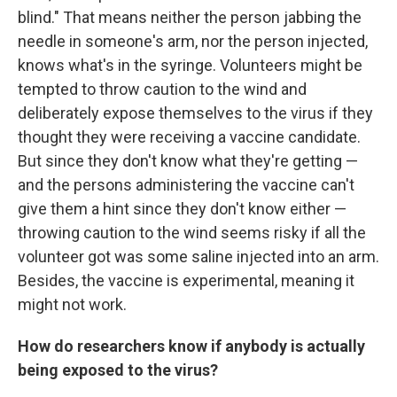
blind." That means neither the person jabbing the
needle in someone's arm, nor the person injected,
knows what's in the syringe. Volunteers might be
tempted to throw caution to the wind and
deliberately expose themselves to the virus if they
thought they were receiving a vaccine candidate.
But since they don't know what they're getting —
and the persons administering the vaccine can't
give them a hint since they don't know either —
throwing caution to the wind seems risky if all the
volunteer got was some saline injected into an arm.
Besides, the vaccine is experimental, meaning it
might not work.
How do researchers know if anybody is actually
being exposed to the virus?