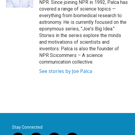
NPR. Since joining NPR in 1992, Palca has
covered a range of science topics —
everything from biomedical research to
astronomy. He is currently focused on the
eponymous series, "Joe's Big Idea."
Stories in the series explore the minds
and motivations of scientists and
inventors. Palca is also the founder of
NPR Scicommers – A science
communication collective.
See stories by Joe Palca
Stay Connected