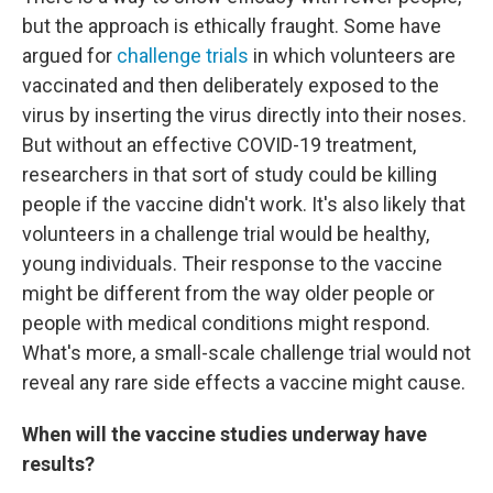
but the approach is ethically fraught. Some have
argued for
challenge trials
in which volunteers are
vaccinated and then deliberately exposed to the
virus by inserting the virus directly into their noses.
But without an effective COVID-19 treatment,
researchers in that sort of study could be killing
people if the vaccine didn't work. It's also likely that
volunteers in a challenge trial would be healthy,
young individuals. Their response to the vaccine
might be different from the way older people or
people with medical conditions might respond.
What's more, a small-scale challenge trial would not
reveal any rare side effects a vaccine might cause.
When will the vaccine studies underway have
results?