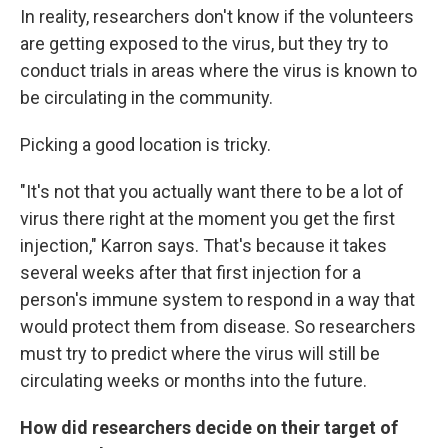
In reality, researchers don't know if the volunteers
are getting exposed to the virus, but they try to
conduct trials in areas where the virus is known to
be circulating in the community.
Picking a good location is tricky.
"It's not that you actually want there to be a lot of
virus there right at the moment you get the first
injection," Karron says. That's because it takes
several weeks after that first injection for a
person's immune system to respond in a way that
would protect them from disease. So researchers
must try to predict where the virus will still be
circulating weeks or months into the future.
How did researchers decide on their target of