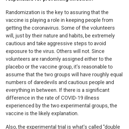
Randomization is the key to assuring that the
vaccine is playing a role in keeping people from
getting the coronavirus. Some of the volunteers
will, just by their nature and habits, be extremely
cautious and take aggressive steps to avoid
exposure to the virus. Others will not. Since
volunteers are randomly assigned either to the
placebo or the vaccine group, it's reasonable to
assume that the two groups will have roughly equal
numbers of daredevils and cautious people and
everything in between. If there is a significant
difference in the rate of COVID-19 illness
experienced by the two experimental groups, the
vaccine is the likely explanation.
Also, the experimental trial is what's called "double