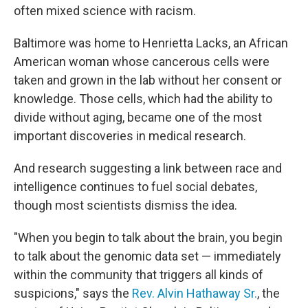
often mixed science with racism.
Baltimore was home to Henrietta Lacks, an African
American woman whose cancerous cells were
taken and grown in the lab without her consent or
knowledge. Those cells, which had the ability to
divide without aging, became one of the most
important discoveries in medical research.
And research suggesting a link between race and
intelligence continues to fuel social debates,
though most scientists dismiss the idea.
"When you begin to talk about the brain, you begin
to talk about the genomic data set — immediately
within the community that triggers all kinds of
suspicions," says the
Rev. Alvin Hathaway Sr.
, the