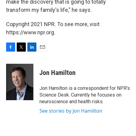
make the discovery that is going to totally
transform my family's life," he says.
Copyright 2021 NPR. To see more, visit
https://www.npr.org.
F
T
L
E
a
w
i
m
c
i
n
a
e
t
k
i
Jon Hamilton
b
t
e
l
o
e
d
o
r
I
Jon Hamilton is a correspondent for NPR's
k
n
Science Desk. Currently he focuses on
neuroscience and health risks.
See stories by Jon Hamilton