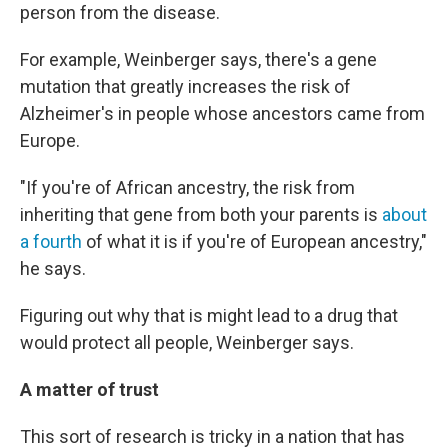
person from the disease.
For example, Weinberger says, there's a gene
mutation that greatly increases the risk of
Alzheimer's in people whose ancestors came from
Europe.
"If you're of African ancestry, the risk from
inheriting that gene from both your parents is
about
a fourth
of what it is if you're of European ancestry,"
he says.
Figuring out why that is might lead to a drug that
would protect all people, Weinberger says.
A matter of trust
This sort of research is tricky in a nation that has