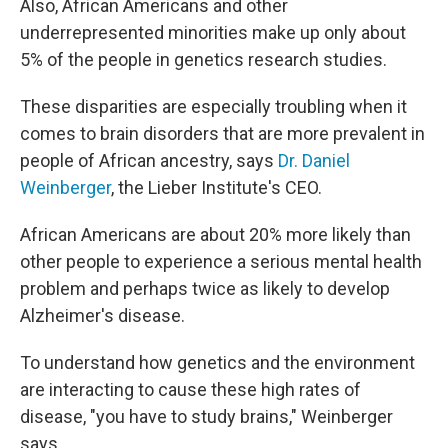
Also, African Americans and other
underrepresented minorities make up only about
5% of the people in genetics research studies.
These disparities are especially troubling when it
comes to brain disorders that are more prevalent in
people of African ancestry, says
Dr. Daniel
Weinberger
, the Lieber Institute's CEO.
African Americans are about 20% more likely than
other people to experience a serious mental health
problem and perhaps twice as likely to develop
Alzheimer's disease.
To understand how genetics and the environment
are interacting to cause these high rates of
disease, "you have to study brains," Weinberger
says.