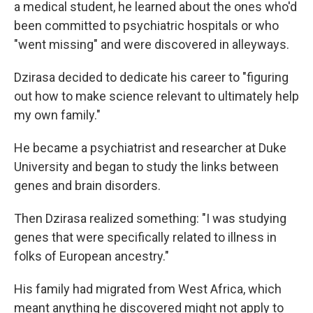
a medical student, he learned about the ones who'd
been committed to psychiatric hospitals or who
"went missing" and were discovered in alleyways.
Dzirasa decided to dedicate his career to "figuring
out how to make science relevant to ultimately help
my own family."
He became a psychiatrist and researcher at Duke
University and began to study the links between
genes and brain disorders.
Then Dzirasa realized something: "I was studying
genes that were specifically related to illness in
folks of European ancestry."
His family had migrated from West Africa, which
meant anything he discovered might not apply to