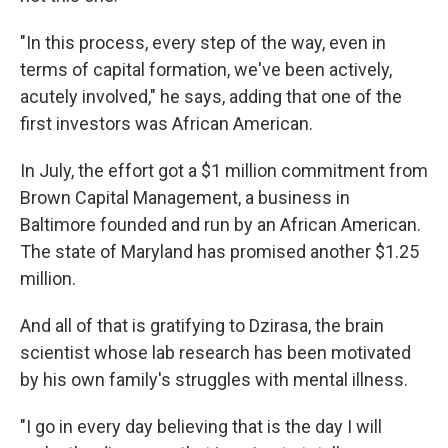
"In this process, every step of the way, even in
terms of capital formation, we've been actively,
acutely involved," he says, adding that one of the
first investors was African American.
In July, the effort got a $1 million commitment from
Brown Capital Management, a business in
Baltimore founded and run by an African American.
The state of Maryland has promised another $1.25
million.
And all of that is gratifying to Dzirasa, the brain
scientist whose lab research has been motivated
by his own family's struggles with mental illness.
"I go in every day believing that is the day I will