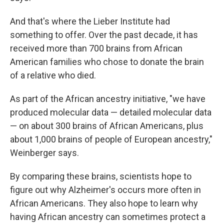
And that's where the Lieber Institute had
something to offer. Over the past decade, it has
received more than 700 brains from African
American families who chose to donate the brain
of a relative who died.
As part of the African ancestry initiative, "we have
produced molecular data — detailed molecular data
— on about 300 brains of African Americans, plus
about 1,000 brains of people of European ancestry,"
Weinberger says.
By comparing these brains, scientists hope to
figure out why Alzheimer's occurs more often in
African Americans. They also hope to learn why
having African ancestry can sometimes protect a