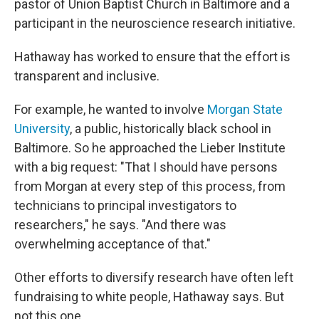
pastor of Union Baptist Church in Baltimore and a
participant in the neuroscience research initiative.
Hathaway has worked to ensure that the effort is
transparent and inclusive.
For example, he wanted to involve
Morgan State
University
, a public, historically black school in
Baltimore. So he approached the Lieber Institute
with a big request: "That I should have persons
from Morgan at every step of this process, from
technicians to principal investigators to
researchers," he says. "And there was
overwhelming acceptance of that."
Other efforts to diversify research have often left
fundraising to white people, Hathaway says. But
not this one.