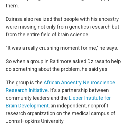
them.
Dzirasa also realized that people with his ancestry
were missing not only from genetics research but
from the entire field of brain science.
"It was a really crushing moment for me," he says.
So when a group in Baltimore asked Dzirasa to help
do something about the problem, he said yes.
The group is the
African Ancestry Neuroscience
Research Initiative
. It's a partnership between
community leaders and the
Lieber Institute for
Brain Development
, an independent, nonprofit
research organization on the medical campus of
Johns Hopkins University.