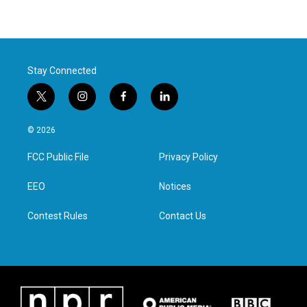
Stay Connected
t
i
f
l
w
n
a
i
i
s
c
n
© 2026
t
t
e
k
t
a
b
e
FCC Public File
Privacy Policy
e
g
o
d
r
r
o
i
a
k
n
EEO
Notices
m
Contest Rules
Contact Us