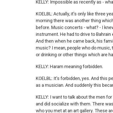
KELLY: Impossible as recently as - wha
KOELBL: Actually, it's only like three ye
morning there was another thing which
before. Music concerts - what? - I kn
instrument. He had to drive to Bahrain 
And then when he came back, his family
music? I mean, people who do music, t
or drinking or other things which are h
KELLY: Haram meaning forbidden.
KOELBL: It's forbidden, yes. And this p
as a musician. And suddenly this becam
KELLY: I want to talk about the men f
and did socialize with them. There wa
who you met at an art gallery. These ar