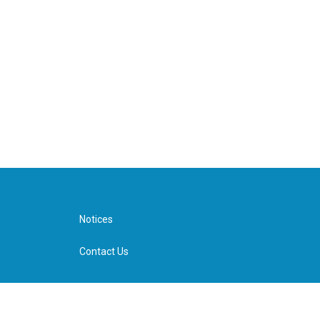
Notices
Contact Us