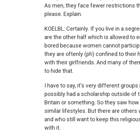
As men, they face fewer restrictions th
please. Explain.
KOELBL: Certainly. If you live in a segr
are the other half which is allowed to 
bored because women cannot participa
they are oftenly (ph) confined to their 
with their girlfriends. And many of them 
to hide that.
I have to say, it's very different group
possibly had a scholarship outside of t
Britain or something. So they saw how o
similar lifestyles. But there are others
and who still want to keep this religio
with it.