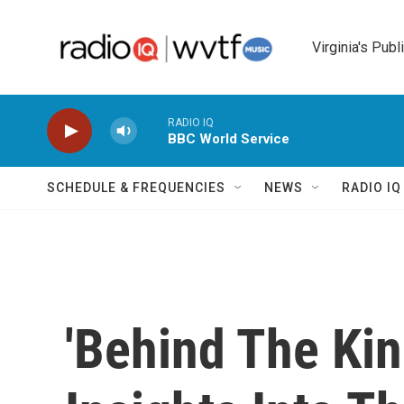
Skip to main content
Virginia's Publ
RADIO IQ
BBC World Service
SCHEDULE & FREQUENCIES
NEWS
RADIO I
'Behind The Kin