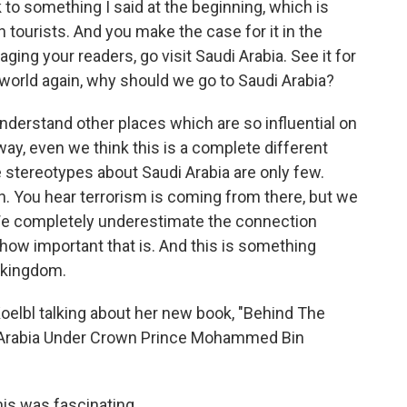
k to something I said at the beginning, which is
n tourists. And you make the case for it in the
ging your readers, go visit Saudi Arabia. See it for
world again, why should we go to Saudi Arabia?
understand other places which are so influential on
away, even we think this is a complete different
e stereotypes about Saudi Arabia are only few.
ich. You hear terrorism is coming from there, but we
We completely underestimate the connection
how important that is. And this is something
 kingdom.
Koelbl talking about her new book, "Behind The
i Arabia Under Crown Prince Mohammed Bin
is was fascinating.