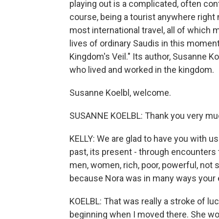
playing out is a complicated, often con
course, being a tourist anywhere righ
most international travel, all of which
lives of ordinary Saudis in this moment
Kingdom's Veil." Its author, Susanne K
who lived and worked in the kingdom.
Susanne Koelbl, welcome.
SUSANNE KOELBL: Thank you very much
KELLY: We are glad to have you with us. 
past, its present - through encounters t
men, women, rich, poor, powerful, not s
because Nora was in many ways your en
KOELBL: That was really a stroke of luck
beginning when I moved there. She wo