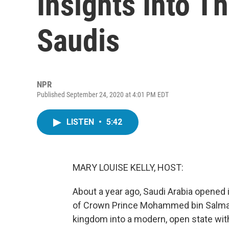
Insights Into T
Saudis
NPR
Published September 24, 2020 at 4:01 PM EDT
LISTEN
•
5:42
MARY LOUISE KELLY, HOST:
About a year ago, Saudi Arabia opened 
of Crown Prince Mohammed bin Salman'
kingdom into a modern, open state wit