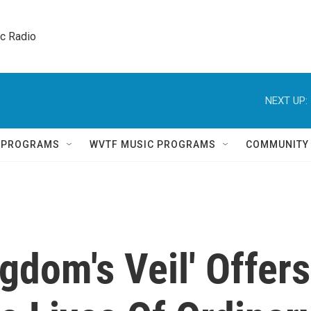
ic Radio 
NEXT UP:
Q PROGRAMS
WVTF MUSIC PROGRAMS
COMMUNITY
gdom's Veil' Offers