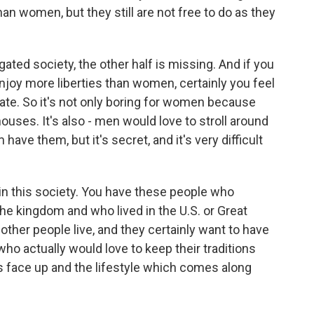
an women, but they still are not free to do as they
egated society, the other half is missing. And if you
enjoy more liberties than women, certainly you feel
te. So it's not only boring for women because
houses. It's also - men would love to stroll around
have them, but it's secret, and it's very difficult
s in this society. You have these people who
he kingdom and who lived in the U.S. or Great
ther people live, and they certainly want to have
 who actually would love to keep their traditions
us face up and the lifestyle which comes along