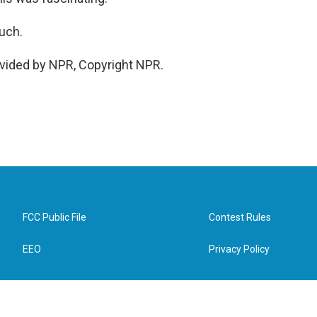
uch.
vided by NPR, Copyright NPR.
FCC Public File
Contest Rules
EEO
Privacy Policy