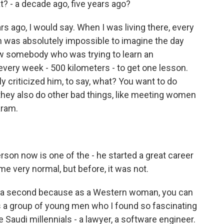
t? - a decade ago, five years ago?
ars ago, I would say. When I was living there, every
 was absolutely impossible to imagine the day
ew somebody who was trying to learn an
every week - 500 kilometers - to get one lesson.
 criticized him, to say, what? You want to do
hey also do other bad things, like meeting women
aram.
erson now is one of the - he started a great career
e very normal, but before, it was not.
or a second because as a Western woman, you can
s a group of young men who I found so fascinating
e Saudi millennials - a lawyer, a software engineer.