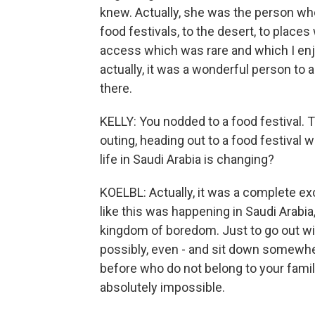
knew. Actually, she was the person who
food festivals, to the desert, to plac
access which was rare and which I en
actually, it was a wonderful person to
there.
KELLY: You nodded to a food festival. T
outing, heading out to a food festival w
life in Saudi Arabia is changing?
KOELBL: Actually, it was a complete exc
like this was happening in Saudi Arabia
kingdom of boredom. Just to go out wi
possibly, even - and sit down somewhe
before who do not belong to your famil
absolutely impossible.