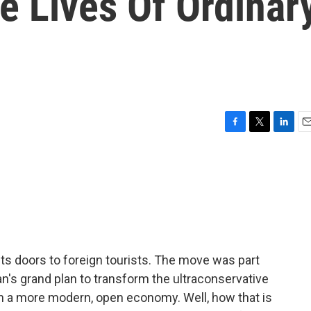
he Lives Of Ordinar
F
T
L
E
a
w
i
m
c
i
n
a
e
t
k
i
b
t
e
l
o
e
d
o
r
I
k
n
its doors to foreign tourists. The move was part
s grand plan to transform the ultraconservative
h a more modern, open economy. Well, how that is