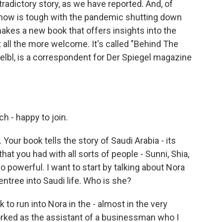
tradictory story, as we have reported. And, of
t now is tough with the pandemic shutting down
 makes a new book that offers insights into the
 all the more welcome. It's called "Behind The
oelbl, is a correspondent for Der Spiegel magazine
 - happy to join.
Your book tells the story of Saudi Arabia - its
hat you had with all sorts of people - Sunni, Shia,
o powerful. I want to start by talking about Nora
tree into Saudi life. Who is she?
 to run into Nora in the - almost in the very
rked as the assistant of a businessman who I