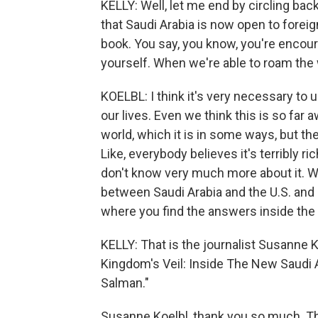
KELLY: Well, let me end by circling bac
that Saudi Arabia is now open to foreig
book. You say, you know, you're encoura
yourself. When we're able to roam the 
KOELBL: I think it's very necessary to 
our lives. Even we think this is so far 
world, which it is in some ways, but th
Like, everybody believes it's terribly r
don't know very much more about it. 
between Saudi Arabia and the U.S. and 
where you find the answers inside the
KELLY: That is the journalist Susanne 
Kingdom's Veil: Inside The New Saud
Salman."
Susanne Koelbl, thank you so much. Th