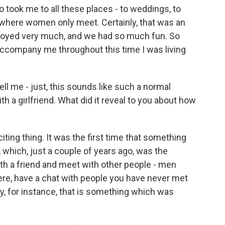
 took me to all these places - to weddings, to
es where women only meet. Certainly, that was an
joyed very much, and we had so much fun. So
 accompany me throughout this time I was living
ell me - just, this sounds like such a normal
ith a girlfriend. What did it reveal to you about how
iting thing. It was the first time that something
, which, just a couple of years ago, was the
th a friend and meet with other people - men
re, have a chat with people you have never met
y, for instance, that is something which was