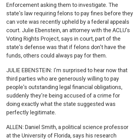
Enforcement asking them to investigate. The
state's law requiring felons to pay fines before they
can vote was recently upheld by a federal appeals
court. Julie Ebenstein, an attorney with the ACLU's
Voting Rights Project, says in court, part of the
state's defense was that if felons don't have the
funds, others could always pay for them.
JULIE EBENSTEIN: I'm surprised to hear now that
third parties who are generously willing to pay
people's outstanding legal financial obligations,
suddenly they're being accused of a crime for
doing exactly what the state suggested was
perfectly legitimate.
ALLEN: Daniel Smith, a political science professor
at the University of Florida, says his research