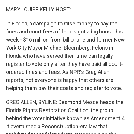
o
r
I
k
n
MARY LOUISE KELLY, HOST:
In Florida, a campaign to raise money to pay the
fines and court fees of felons got a big boost this
week - $16 million from billionaire and former New
York City Mayor Michael Bloomberg. Felons in
Florida who have served their time can legally
register to vote only after they have paid all court-
ordered fines and fees. As NPR's Greg Allen
reports, not everyone is happy that others are
helping them pay their costs and register to vote.
GREG ALLEN, BYLINE: Desmond Meade heads the
Florida Rights Restoration Coalition, the group
behind the voter initiative known as Amendment 4.
It overturned a Reconstruction-era law that