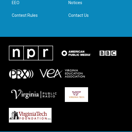
a
k
n
EEO
Notices
m
Contest Rules
Contact Us