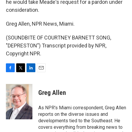
he would take Meade's request for a pardon under
consideration.
Greg Allen, NPR News, Miami.
(SOUNDBITE OF COURTNEY BARNETT SONG,
"DEPRESTON") Transcript provided by NPR,
Copyright NPR.
F
T
L
E
a
w
i
m
c
i
n
a
e
t
k
i
Greg Allen
b
t
e
l
o
e
d
o
r
I
As NPR's Miami correspondent, Greg Allen
k
n
reports on the diverse issues and
developments tied to the Southeast. He
covers everything from breaking news to