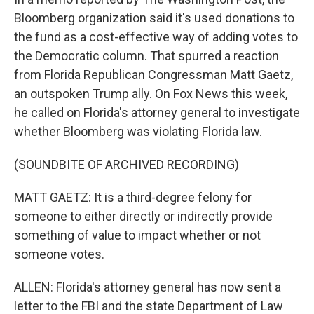
Bloomberg organization said it's used donations to
the fund as a cost-effective way of adding votes to
the Democratic column. That spurred a reaction
from Florida Republican Congressman Matt Gaetz,
an outspoken Trump ally. On Fox News this week,
he called on Florida's attorney general to investigate
whether Bloomberg was violating Florida law.
(SOUNDBITE OF ARCHIVED RECORDING)
MATT GAETZ: It is a third-degree felony for
someone to either directly or indirectly provide
something of value to impact whether or not
someone votes.
ALLEN: Florida's attorney general has now sent a
letter to the FBI and the state Department of Law