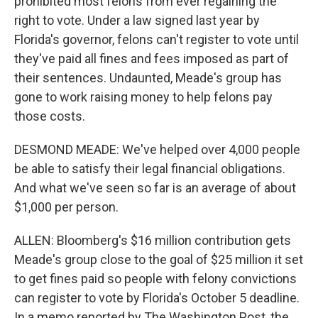
prohibited most felons from ever regaining the
right to vote. Under a law signed last year by
Florida's governor, felons can't register to vote until
they've paid all fines and fees imposed as part of
their sentences. Undaunted, Meade's group has
gone to work raising money to help felons pay
those costs.
DESMOND MEADE: We've helped over 4,000 people
be able to satisfy their legal financial obligations.
And what we've seen so far is an average of about
$1,000 per person.
ALLEN: Bloomberg's $16 million contribution gets
Meade's group close to the goal of $25 million it set
to get fines paid so people with felony convictions
can register to vote by Florida's October 5 deadline.
In a memo reported by The Washington Post, the