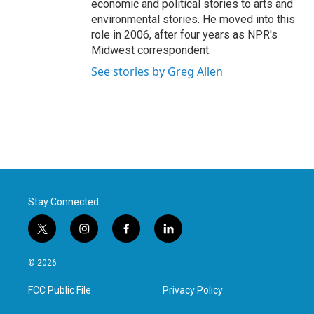
economic and political stories to arts and
environmental stories. He moved into this
role in 2006, after four years as NPR's
Midwest correspondent.
See stories by Greg Allen
Stay Connected
t
i
f
l
w
n
a
i
i
s
c
n
© 2026
t
t
e
k
t
a
b
e
FCC Public File
Privacy Policy
e
g
o
d
r
r
o
i