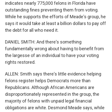
indicates nearly 775,000 felons in Florida have
outstanding fines preventing them from voting.
While he supports the efforts of Meade's group, he
says it would take at least a billion dollars to pay off
the debt for all who need it.
DANIEL SMITH: And there's something
fundamentally wrong about having to benefit from
the largesse of an individual to have your voting
rights restored.
ALLEN: Smith says there's little evidence helping
felons register helps Democrats more than
Republicans. Although African Americans are
disproportionately represented in the group, the
majority of felons with unpaid legal financial
obligations are white. Desmond Meade says, while