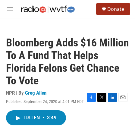
Skip to main content
S
Donate
e
M
a
e
r
n
c
u
h
Bloomberg Adds $16 Million
u
e
To A Fund That Helps
r
y
Florida Felons Get Chance
To Vote
NPR | By
Greg Allen
Published September 24, 2020 at 4:01 PM EDT
F
T
L
E
a
w
i
m
c
i
n
a
LISTEN
•
3:49
e
t
k
i
b
t
e
l
o
e
d