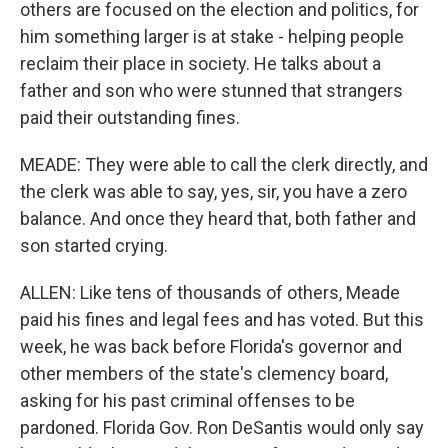
others are focused on the election and politics, for
him something larger is at stake - helping people
reclaim their place in society. He talks about a
father and son who were stunned that strangers
paid their outstanding fines.
MEADE: They were able to call the clerk directly, and
the clerk was able to say, yes, sir, you have a zero
balance. And once they heard that, both father and
son started crying.
ALLEN: Like tens of thousands of others, Meade
paid his fines and legal fees and has voted. But this
week, he was back before Florida's governor and
other members of the state's clemency board,
asking for his past criminal offenses to be
pardoned. Florida Gov. Ron DeSantis would only say