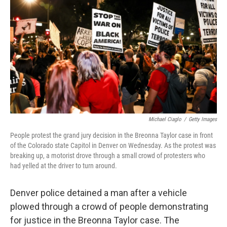
o
r
I
k
n
Michael Ciaglo
/
Getty Images
People protest the grand jury decision in the Breonna Taylor case in front
of the Colorado state Capitol in Denver on Wednesday. As the protest was
breaking up, a motorist drove through a small crowd of protesters who
had yelled at the driver to turn around.
Denver police detained a man after a vehicle
plowed through a crowd of people demonstrating
for justice in the Breonna Taylor case. The