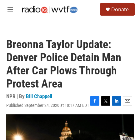
Skip to main content
S
Donate
e
M
a
e
r
n
c
u
h
Breonna Taylor Update:
u
e
Denver Police Detain Man
r
y
After Car Plows Through
Protest Area
NPR | By
Bill Chappell
Published September 24, 2020 at 10:17 AM EDT
F
T
L
E
a
w
i
m
c
i
n
a
e
t
k
i
b
t
e
l
o
e
d