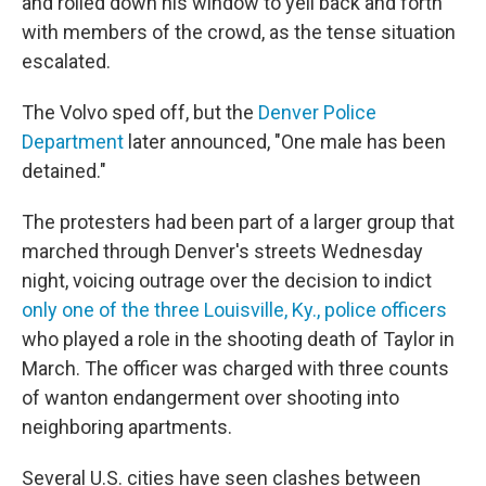
and rolled down his window to yell back and forth
with members of the crowd, as the tense situation
escalated.
The Volvo sped off, but the
Denver Police
Department
later announced, "One male has been
detained."
The protesters had been part of a larger group that
marched through Denver's streets Wednesday
night, voicing outrage over the decision to indict
only one of the three Louisville, Ky., police officers
who played a role in the shooting death of Taylor in
March. The officer was charged with three counts
of wanton endangerment over shooting into
neighboring apartments.
Several U.S. cities have seen clashes between