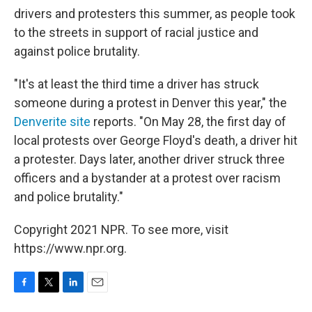
drivers and protesters this summer, as people took
to the streets in support of racial justice and
against police brutality.
"It's at least the third time a driver has struck
someone during a protest in Denver this year," the
Denverite site
reports. "On May 28, the first day of
local protests over George Floyd's death, a driver hit
a protester. Days later, another driver struck three
officers and a bystander at a protest over racism
and police brutality."
Copyright 2021 NPR. To see more, visit
https://www.npr.org.
F
T
L
E
a
w
i
m