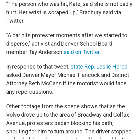
"The person who was hit, Kate, said she is not badly
hurt. Her wrist is scraped up," Bradbury said via
Twitter.
"A car hits protester moments after we started to
disperse," activist and Denver School Board
member Tay Anderson
said on Twitter
.
In response to that tweet,
state Rep. Leslie Herod
asked Denver Mayor Michael Hancock and District
Attorney Beth McCann if the motorist would face
any repercussions.
Other footage from the scene shows that as the
Volvo drove up to the area of Broadway and Colfax
Avenue, protesters began blocking his path,
shouting for him to turn around. The driver stopped