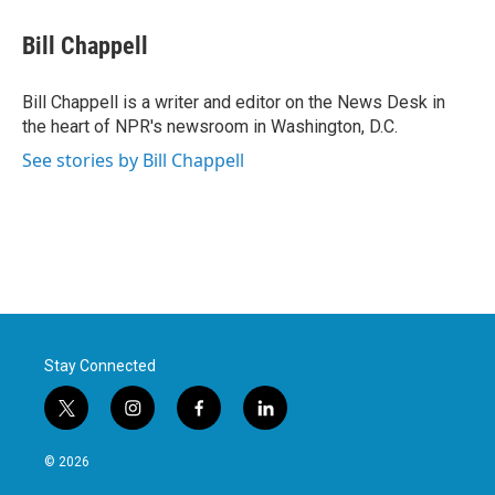
c
i
n
a
e
t
k
i
Bill Chappell
b
t
e
l
o
e
d
o
r
I
Bill Chappell is a writer and editor on the News Desk in
k
n
the heart of NPR's newsroom in Washington, D.C.
See stories by Bill Chappell
Stay Connected
t
i
f
l
w
n
a
i
i
s
c
n
© 2026
t
t
e
k