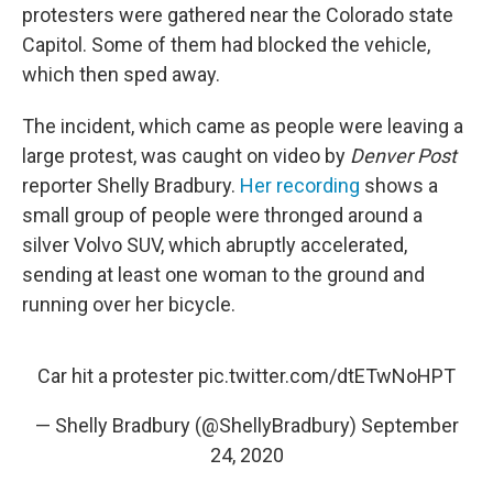
protesters were gathered near the Colorado state
Capitol. Some of them had blocked the vehicle,
which then sped away.
The incident, which came as people were leaving a
large protest, was caught on video by
Denver Post
reporter Shelly Bradbury.
Her recording
shows a
small group of people were thronged around a
silver Volvo SUV, which abruptly accelerated,
sending at least one woman to the ground and
running over her bicycle.
Car hit a protester
pic.twitter.com/dtETwNoHPT
— Shelly Bradbury (@ShellyBradbury)
September
24, 2020