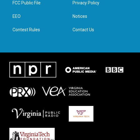
t
a
b
e
FCC Public File
Privacy Policy
e
g
o
d
r
r
o
i
a
k
n
EEO
Notices
m
Contest Rules
Contact Us