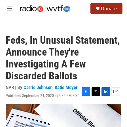
Skip to main content
S
Donate
e
M
a
e
r
n
c
u
h
Feds, In Unusual Statement,
u
e
Announce They're
r
y
Investigating A Few
Discarded Ballots
NPR | By
Carrie Johnson
,
Katie Meyer
Published September 24, 2020 at 4:32 PM EDT
F
T
L
E
a
w
i
m
c
i
n
a
e
t
k
i
b
t
e
l
o
e
d