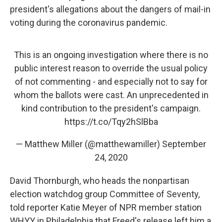
president's allegations about the dangers of mail-in
voting during the coronavirus pandemic.
This is an ongoing investigation where there is no
public interest reason to override the usual policy
of not commenting - and especially not to say for
whom the ballots were cast. An unprecedented in
kind contribution to the president's campaign.
https://t.co/Tqy2hSlBba
— Matthew Miller (@matthewamiller)
September
24, 2020
David Thornburgh, who heads the nonpartisan
election watchdog group Committee of Seventy,
told reporter Katie Meyer of NPR member station
WHYY in Philadelphia that Freed's release left him a