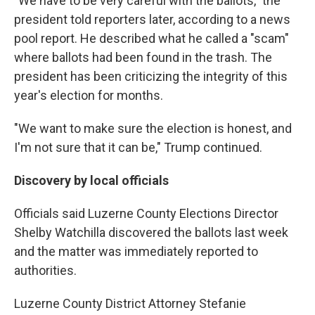
"We have to be very careful with the ballots," the
president told reporters later, according to a news
pool report. He described what he called a "scam"
where ballots had been found in the trash. The
president has been criticizing the integrity of this
year's election for months.
"We want to make sure the election is honest, and
I'm not sure that it can be," Trump continued.
Discovery by local officials
Officials said Luzerne County Elections Director
Shelby Watchilla discovered the ballots last week
and the matter was immediately reported to
authorities.
Luzerne County District Attorney Stefanie