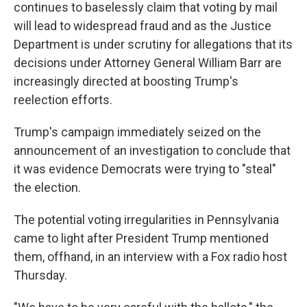
continues to baselessly claim that voting by mail
will lead to widespread fraud and as the Justice
Department is under scrutiny for allegations that its
decisions under Attorney General William Barr are
increasingly directed at boosting Trump's
reelection efforts.
Trump's campaign immediately seized on the
announcement of an investigation to conclude that
it was evidence Democrats were trying to "steal"
the election.
The potential voting irregularities in Pennsylvania
came to light after President Trump mentioned
them, offhand, in an interview with a Fox radio host
Thursday.