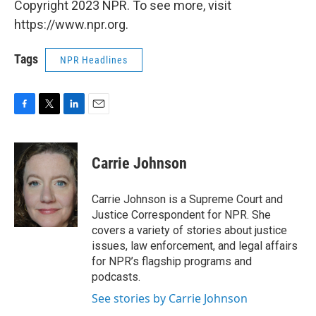
Copyright 2023 NPR. To see more, visit
https://www.npr.org.
Tags
NPR Headlines
F
T
L
E
a
w
i
m
c
i
n
a
e
t
k
i
Carrie Johnson
b
t
e
l
o
e
d
o
r
I
Carrie Johnson is a Supreme Court and
k
n
Justice Correspondent for NPR. She
covers a variety of stories about justice
issues, law enforcement, and legal affairs
for NPR’s flagship programs and
podcasts.
See stories by Carrie Johnson