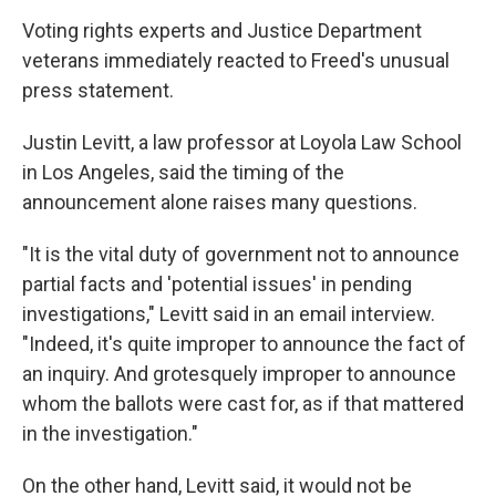
Voting rights experts and Justice Department
veterans immediately reacted to Freed's unusual
press statement.
Justin Levitt, a law professor at Loyola Law School
in Los Angeles, said the timing of the
announcement alone raises many questions.
"It is the vital duty of government not to announce
partial facts and 'potential issues' in pending
investigations," Levitt said in an email interview.
"Indeed, it's quite improper to announce the fact of
an inquiry. And grotesquely improper to announce
whom the ballots were cast for, as if that mattered
in the investigation."
On the other hand, Levitt said, it would not be