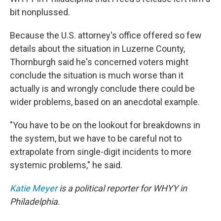
bit nonplussed.
Because the U.S. attorney's office offered so few
details about the situation in Luzerne County,
Thornburgh said he's concerned voters might
conclude the situation is much worse than it
actually is and wrongly conclude there could be
wider problems, based on an anecdotal example.
"You have to be on the lookout for breakdowns in
the system, but we have to be careful not to
extrapolate from single-digit incidents to more
systemic problems," he said.
Katie Meyer
is a political reporter for WHYY in
Philadelphia.