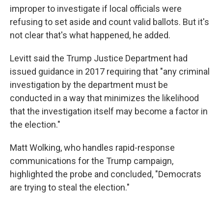
improper to investigate if local officials were
refusing to set aside and count valid ballots. But it's
not clear that's what happened, he added.
Levitt said the Trump Justice Department had
issued guidance in 2017 requiring that "any criminal
investigation by the department must be
conducted in a way that minimizes the likelihood
that the investigation itself may become a factor in
the election."
Matt Wolking, who handles rapid-response
communications for the Trump campaign,
highlighted the probe and concluded, "Democrats
are trying to steal the election."