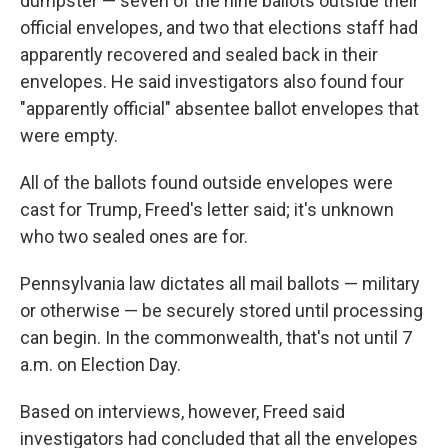
dumpster — seven of the nine ballots outside their
official envelopes, and two that elections staff had
apparently recovered and sealed back in their
envelopes. He said investigators also found four
"apparently official" absentee ballot envelopes that
were empty.
All of the ballots found outside envelopes were
cast for Trump, Freed's letter said; it's unknown
who two sealed ones are for.
Pennsylvania law dictates all mail ballots — military
or otherwise — be securely stored until processing
can begin. In the commonwealth, that's not until 7
a.m. on Election Day.
Based on interviews, however, Freed said
investigators had concluded that all the envelopes