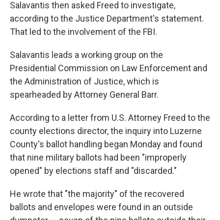
Salavantis then asked Freed to investigate,
according to the Justice Department's statement.
That led to the involvement of the FBI.
Salavantis leads a working group on the
Presidential Commission on Law Enforcement and
the Administration of Justice, which is
spearheaded by Attorney General Barr.
According to a letter from U.S. Attorney Freed to the
county elections director, the inquiry into Luzerne
County's ballot handling began Monday and found
that nine military ballots had been "improperly
opened" by elections staff and "discarded."
He wrote that "the majority" of the recovered
ballots and envelopes were found in an outside