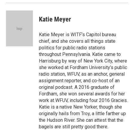
Katie Meyer
Katie Meyer is WITF’s Capitol bureau
chief, and she covers all things state
politics for public radio stations
throughout Pennsylvania. Katie came to
Harrisburg by way of New York City, where
she worked at Fordham University’s public
radio station, WFUV, as an anchor, general
assignment reporter, and co-host of an
original podcast. A 2016 graduate of
Fordham, she won several awards for her
work at WFUV, including four 2016 Gracies.
Katie is a native New Yorker, though she
originally hails from Troy, a little farther up
the Hudson River. She can attest that the
bagels are still pretty good there.