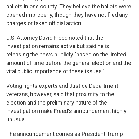
ballots in one county. They believe the ballots were
opened improperly, though they have not filed any
charges or taken official action.
U.S. Attorney David Freed noted that the
investigation remains active but said he is
releasing the news publicly "based on the limited
amount of time before the general election and the
vital public importance of these issues."
Voting rights experts and Justice Department
veterans, however, said that proximity to the
election and the preliminary nature of the
investigation make Freed's announcement highly
unusual.
The announcement comes as President Trump