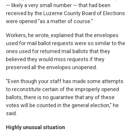
— likely a very small number — that had been
received by the Luzerne County Board of Elections
were opened "as a matter of course."
Workers, he wrote, explained that the envelopes
used for mail ballot requests were so similar to the
ones used for returned mail ballots that they
believed they would miss requests if they
preserved all the envelopes unopened.
"Even though your staff has made some attempts
to reconstitute certain of the improperly opened
ballots, there is no guarantee that any of these
votes will be counted in the general election," he
said.
Highly unusual situation