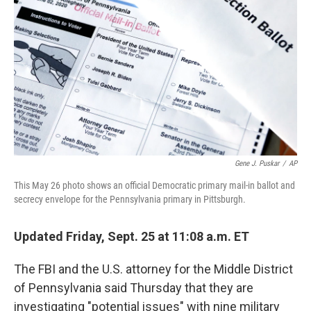
o
r
I
k
n
Gene J. Puskar
/
AP
This May 26 photo shows an official Democratic primary mail-in ballot and
secrecy envelope for the Pennsylvania primary in Pittsburgh.
Updated Friday, Sept. 25 at 11:08 a.m. ET
The FBI and the U.S. attorney for the Middle District
of Pennsylvania said Thursday that they are
investigating "potential issues" with nine military