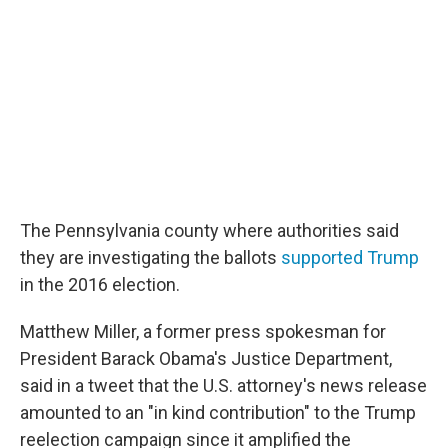
The Pennsylvania county where authorities said
they are investigating the ballots
supported Trump
in the 2016 election.
Matthew Miller, a former press spokesman for
President Barack Obama's Justice Department,
said in a tweet that the U.S. attorney's news release
amounted to an "in kind contribution" to the Trump
reelection campaign since it amplified the