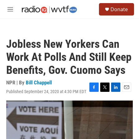
Skip to main content
S
Donate
e
M
a
e
r
n
c
u
h
Jobless New Yorkers Can
u
e
Work At Polls And Still Keep
r
y
Benefits, Gov. Cuomo Says
NPR | By
Bill Chappell
Published September 24, 2020 at 4:30 PM EDT
F
T
L
E
a
w
i
m
c
i
n
a
e
t
k
i
b
t
e
l
o
e
d
o
r
I
k
n