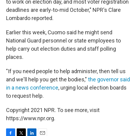
to work on election day, and most voter registration
deadlines are early-to-mid October," NPR's Clare
Lombardo reported.
Earlier this week, Cuomo said he might send
National Guard personnel or state employees to
help carry out election duties and staff polling
places.
"If you need people to help administer, then tell us
and we'll help you get the bodies,"
the governor said
in a news conference
, urging local election boards
to request help.
Copyright 2021 NPR. To see more, visit
https://www.npr.org.