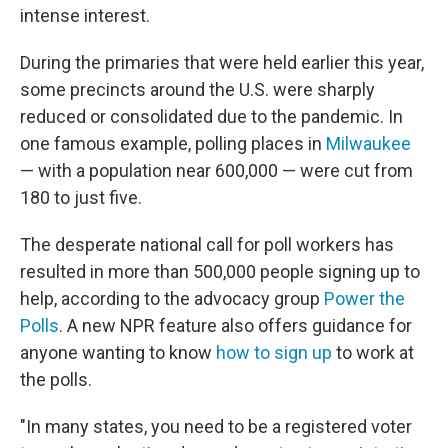
intense interest.
During the primaries that were held earlier this year,
some precincts around the U.S. were sharply
reduced or consolidated due to the pandemic. In
one famous example, polling places in
Milwaukee
— with a population near 600,000 — were cut from
180 to just five.
The desperate national call for poll workers has
resulted in more than 500,000 people signing up to
help, according to the advocacy group
Power the
Polls
. A new NPR feature also offers guidance for
anyone wanting to know
how to sign up
to work at
the polls.
"In many states, you need to be a registered voter