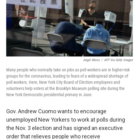
Angel Weiss
/
AFP Via Getty Images
Many people who normally take on jobs as poll workers are in higher-risk
groups for the coronavirus, leading to fears of a widespread shortage of
poll workers. Here, New York City Board of Election employees and
volunteers help voters at the Brooklyn Museum polling site during the
New York Democratic presidential primary in June.
Gov. Andrew Cuomo wants to encourage
unemployed New Yorkers to work at polls during
the Nov. 3 election and has signed an executive
order that relieves people who receive