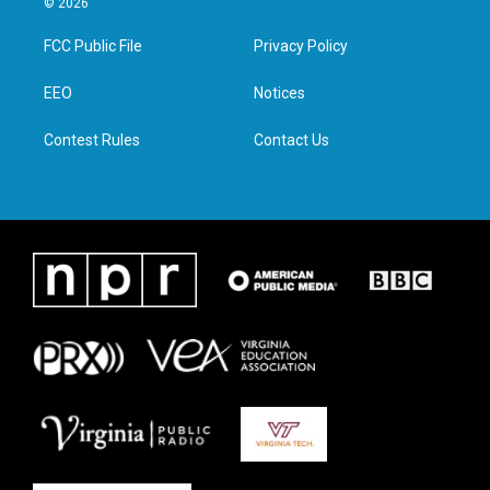
© 2026
t
t
e
k
t
a
b
e
FCC Public File
Privacy Policy
e
g
o
d
r
r
o
i
a
k
n
EEO
Notices
m
Contest Rules
Contact Us