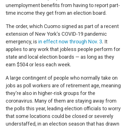
unemployment benefits from having to report part-
time income they get from an election board.
The order, which Cuomo signed as part of a recent
extension of New York's COVID-19 pandemic
emergency, is
in effect now through Nov. 3
. It
applies to any work that jobless people perform for
state and local election boards — as long as they
earn $504 or less each week.
A large contingent of people who normally take on
jobs as poll workers are of retirement age, meaning
they're also in higher-risk groups for the
coronavirus. Many of them are staying away from
the polls this year, leading election officials to worry
that some locations could be closed or severely
understaffed, in an election season that has drawn