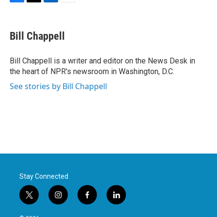
F
T
L
E
a
w
i
m
c
i
n
a
e
t
k
i
Bill Chappell
b
t
e
l
o
e
d
o
r
I
Bill Chappell is a writer and editor on the News Desk in
k
n
the heart of NPR's newsroom in Washington, D.C.
See stories by Bill Chappell
Stay Connected
t
i
f
l
w
n
a
i
i
s
c
n