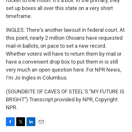
rocket to the moon. It's a box. In the primary, they
set up boxes all over this state on a very short
timeframe.
INGLES: There's another lawsuit in federal court. At
this point, nearly 2 million Ohioans have requested
mail-in ballots, on pace to set a new record.
Whether voters will have to return them by mail or
have a convenient drop box to put them in is still
very much an open question here. For NPR News,
I'm Jo Ingles in Columbus.
(SOUNDBITE OF CAVES OF STEEL'S "MY FUTURE IS
BRIGHT") Transcript provided by NPR, Copyright
NPR.
F
T
L
E