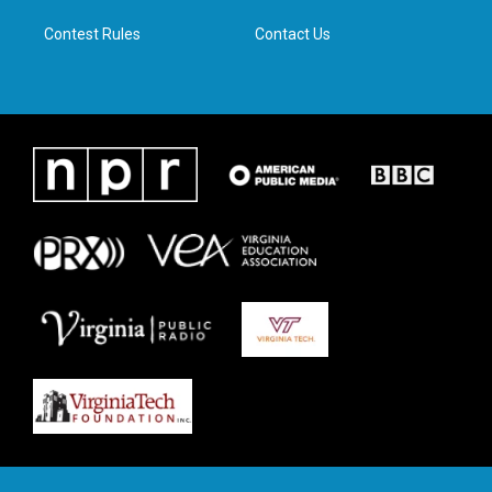
m
Contest Rules
Contact Us