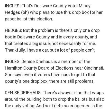
INGLES: That's Delaware County voter Mindy
Hedges (ph) who plans to use this drop box for her
paper ballot this election.
HEDGES: But the problem is there's only one drop
box in Delaware County and in every county, and
that creates a big issue, not necessarily for me.
Thankfully, I have a car, but a lot of people don't.
INGLES: Denise Driehaus is a member of the
Hamilton County Board of Elections near Cincinnati.
She says even if voters have cars to get to that
county's one drop box, there are still problems.
DENISE DRIEHAUS: There's always a line that wraps
around the building, both to drop the ballots but also
the early voting. And so it gets so congested in the