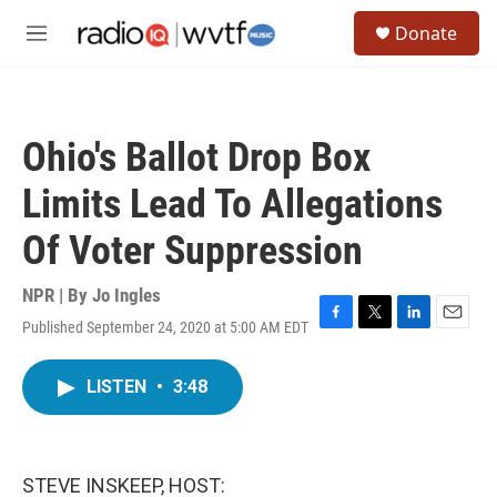
Skip to main content
S
Donate
e
M
a
e
r
n
c
u
h
Ohio's Ballot Drop Box
u
e
Limits Lead To Allegations
r
y
Of Voter Suppression
NPR | By
Jo Ingles
Published September 24, 2020 at 5:00 AM EDT
F
T
L
E
a
w
i
m
c
i
n
a
LISTEN
•
3:48
e
t
k
i
b
t
e
l
o
e
d
o
r
I
k
n
STEVE INSKEEP, HOST: