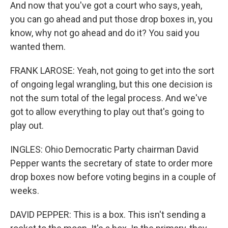
And now that you've got a court who says, yeah,
you can go ahead and put those drop boxes in, you
know, why not go ahead and do it? You said you
wanted them.
FRANK LAROSE: Yeah, not going to get into the sort
of ongoing legal wrangling, but this one decision is
not the sum total of the legal process. And we've
got to allow everything to play out that's going to
play out.
INGLES: Ohio Democratic Party chairman David
Pepper wants the secretary of state to order more
drop boxes now before voting begins in a couple of
weeks.
DAVID PEPPER: This is a box. This isn't sending a