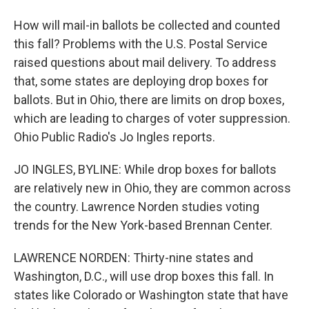
How will mail-in ballots be collected and counted
this fall? Problems with the U.S. Postal Service
raised questions about mail delivery. To address
that, some states are deploying drop boxes for
ballots. But in Ohio, there are limits on drop boxes,
which are leading to charges of voter suppression.
Ohio Public Radio's Jo Ingles reports.
JO INGLES, BYLINE: While drop boxes for ballots
are relatively new in Ohio, they are common across
the country. Lawrence Norden studies voting
trends for the New York-based Brennan Center.
LAWRENCE NORDEN: Thirty-nine states and
Washington, D.C., will use drop boxes this fall. In
states like Colorado or Washington state that have