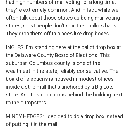
had high numbers of mail voting for a long time,
they're extremely common. And in fact, while we
often talk about those states as being mail voting
states, most people don't mail their ballots back.
They drop them off in places like drop boxes.
INGLES: I'm standing here at the ballot drop box at
the Delaware County Board of Elections. This
suburban Columbus county is one of the
wealthiest in the state, reliably conservative. The
board of elections is housed in modest offices
inside a strip mall that's anchored by a Big Lots
store. And this drop box is behind the building next
to the dumpsters.
MINDY HEDGES: I decided to do a drop box instead
of putting it in the mail.