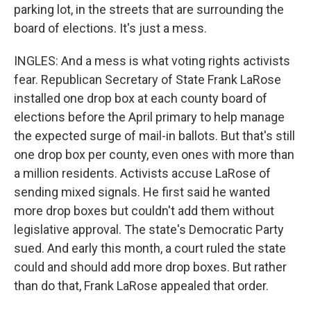
parking lot, in the streets that are surrounding the
board of elections. It's just a mess.
INGLES: And a mess is what voting rights activists
fear. Republican Secretary of State Frank LaRose
installed one drop box at each county board of
elections before the April primary to help manage
the expected surge of mail-in ballots. But that's still
one drop box per county, even ones with more than
a million residents. Activists accuse LaRose of
sending mixed signals. He first said he wanted
more drop boxes but couldn't add them without
legislative approval. The state's Democratic Party
sued. And early this month, a court ruled the state
could and should add more drop boxes. But rather
than do that, Frank LaRose appealed that order.