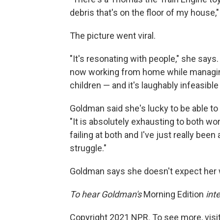
debris that's on the floor of my house
The picture went viral.
"It's resonating with people," she says.
now working from home while managing
children — and it's laughably infeasible 
Goldman said she's lucky to be able t
"It is absolutely exhausting to both wor
failing at both and I've just really be
struggle."
Goldman says she doesn't expect her 
To hear Goldman's
Morning Edition
inte
Copyright 2021 NPR. To see more, visit