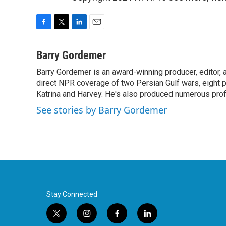
F
T
L
E
a
w
i
m
c
i
n
a
Barry Gordemer
e
t
k
i
Barry Gordemer is an award-winning producer, editor, 
b
t
e
l
o
direct NPR coverage of two Persian Gulf wars, eight pre
e
d
o
r
I
Katrina and Harvey. He's also produced numerous profi
k
n
See stories by Barry Gordemer
Stay Connected
t
i
f
l