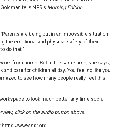
," Goldman tells NPR's
Morning Edition
.
 "Parents are being put in an impossible situation
 the emotional and physical safety of their
to do that."
o work from home. But at the same time, she says,
k and care for children all day. You feeling like you
en amazed to see how many people really feel this
workspace to look much better any time soon.
rview, click on the audio button above.
 https://www.npr.org.