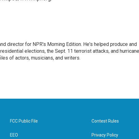
and director for NPR's Morning Edition. He's helped produce and
sidential elections, the Sept. 11 terrorist attacks, and hurrican
les of actors, musicians, and writers.
FCC Public File
Contest Rules
EEO
Privacy Policy