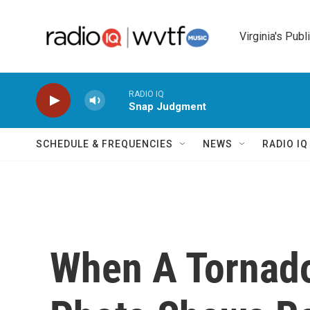
Skip to main content
Virginia's Publ
RADIO IQ
Snap Judgment
SCHEDULE & FREQUENCIES
NEWS
RADIO I
When A Tornado