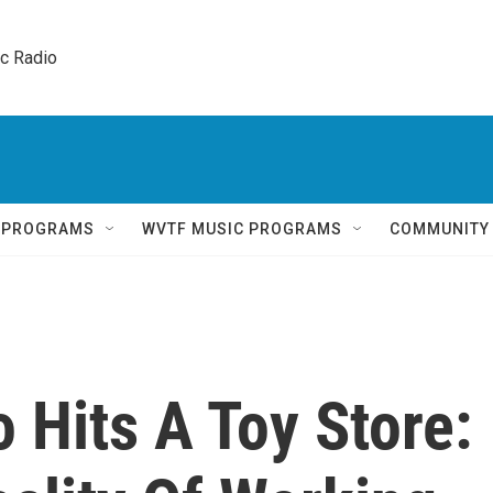
ic Radio 
Q PROGRAMS
WVTF MUSIC PROGRAMS
COMMUNITY
 Hits A Toy Store: