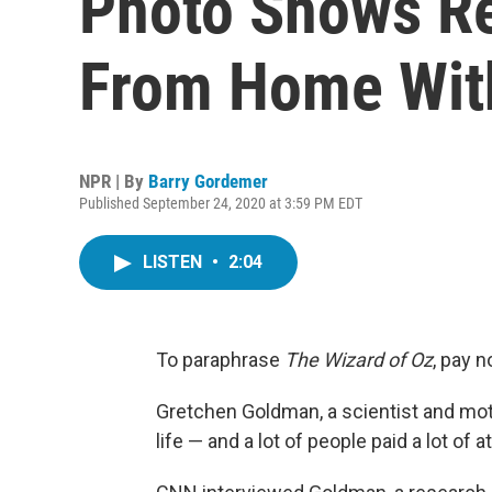
Photo Shows Re
From Home Wit
NPR | By
Barry Gordemer
Published September 24, 2020 at 3:59 PM EDT
LISTEN
•
2:04
To paraphrase
The
Wizard of Oz
, pay n
Gretchen Goldman, a scientist and moth
life — and a lot of people paid a lot of a