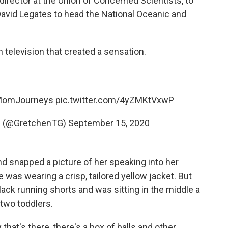
irector at the Union of Concerned Scientists, to
avid Legates to head the National Oceanic and
 television that created a sensation.
MomJourneys
pic.twitter.com/4yZMKtVxwP
D (@GretchenTG)
September 15, 2020
d snapped a picture of her speaking into her
 was wearing a crisp, tailored yellow jacket. But
ack running shorts and was sitting in the middle a
two toddlers.
that's there, there's a box of balls and other