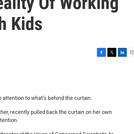
ality Of Working
h Kids
F
T
L
E
a
w
i
m
c
i
n
a
e
t
k
i
b
t
e
l
o
e
d
o
r
I
o attention to what's behind the curtain.
k
n
er, recently pulled back the curtain on her own
ttention.