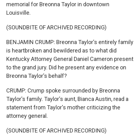
memorial for Breonna Taylor in downtown
Louisville.
(SOUNDBITE OF ARCHIVED RECORDING)
BENJAMIN CRUMP: Breonna Taylor's entirely family
is heartbroken and bewildered as to what did
Kentucky Attorney General Daniel Cameron present
to the grand jury. Did he present any evidence on
Breonna Taylor's behalf?
CRUMP: Crump spoke surrounded by Breonna
Taylor's family. Taylor's aunt, Bianca Austin, read a
statement from Taylor's mother criticizing the
attorney general.
(SOUNDBITE OF ARCHIVED RECORDING)