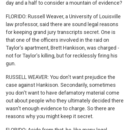
day and a half to consider a mountain of evidence?
FLORIDO: Russell Weaver, a University of Louisville
law professor, said there are sound legal reasons
for keeping grand jury transcripts secret. One is
that one of the officers involved in the raid on
Taylor's apartment, Brett Hankison, was charged -
not for Taylor's killing, but for recklessly firing his
gun.
RUSSELL WEAVER: You don't want prejudice the
case against Hankison. Secondarily, sometimes
you don't want to have defamatory material come
out about people who they ultimately decided there
wasn't enough evidence to charge. So there are
reasons why you might keep it secret.
FLORIDO: Aside from that, he, like many legal