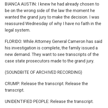
BIANCA AUSTIN: I knew he had already chosen to
be on the wrong side of the law the moment he
wanted the grand jury to make the decision. I was
reassured Wednesday of why I have no faith in the
legal system.
FLORIDO: While Attorney General Cameron has said
his investigation is complete, the family issued a
new demand. They want to see transcripts of the
case state prosecutors made to the grand jury.
(SOUNDBITE OF ARCHIVED RECORDING)
CRUMP: Release the transcript. Release the
transcript.
UNIDENTIFIED PEOPLE: Release the transcript.