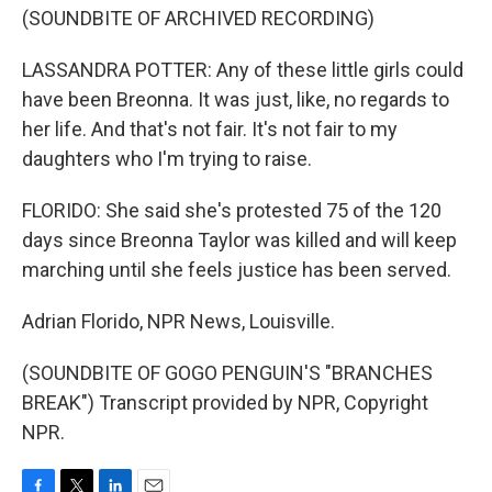
(SOUNDBITE OF ARCHIVED RECORDING)
LASSANDRA POTTER: Any of these little girls could
have been Breonna. It was just, like, no regards to
her life. And that's not fair. It's not fair to my
daughters who I'm trying to raise.
FLORIDO: She said she's protested 75 of the 120
days since Breonna Taylor was killed and will keep
marching until she feels justice has been served.
Adrian Florido, NPR News, Louisville.
(SOUNDBITE OF GOGO PENGUIN'S "BRANCHES
BREAK") Transcript provided by NPR, Copyright
NPR.