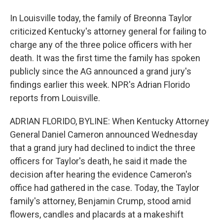
In Louisville today, the family of Breonna Taylor
criticized Kentucky's attorney general for failing to
charge any of the three police officers with her
death. It was the first time the family has spoken
publicly since the AG announced a grand jury's
findings earlier this week. NPR's Adrian Florido
reports from Louisville.
ADRIAN FLORIDO, BYLINE: When Kentucky Attorney
General Daniel Cameron announced Wednesday
that a grand jury had declined to indict the three
officers for Taylor's death, he said it made the
decision after hearing the evidence Cameron's
office had gathered in the case. Today, the Taylor
family's attorney, Benjamin Crump, stood amid
flowers, candles and placards at a makeshift