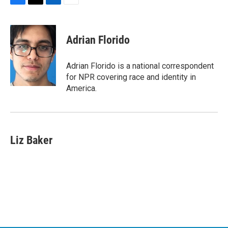
F
T
L
E
a
w
i
m
c
i
n
a
e
t
k
i
Adrian Florido
b
t
e
l
o
e
d
o
r
I
Adrian Florido is a national correspondent
k
n
for NPR covering race and identity in
America.
Liz Baker