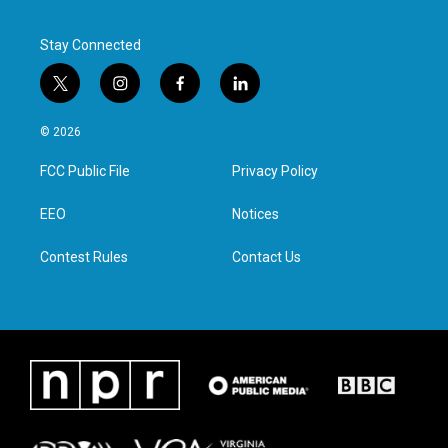
Stay Connected
t
i
f
l
w
n
a
i
i
s
c
n
© 2026
t
t
e
k
t
a
b
e
FCC Public File
Privacy Policy
e
g
o
d
r
r
o
i
a
k
n
EEO
Notices
m
Contest Rules
Contact Us