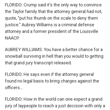
FLORIDO: Crump said it's the only way to convince
the Taylor family that the attorney general had not,
quote, "put his thumb on the scale to deny them
justice." Aubrey Williams is a criminal defense
attorney and a former president of the Louisville
NAACP.
AUBREY WILLIAMS: You have a better chance for a
snowball surviving in hell than you would to getting
that grand jury transcript released.
FLORIDO: He says even if the attorney general
found no legal basis to bring charges against the
officers...
FLORIDO: How in the world can one expect a grand
jury of laypeople to reach a just decision with only a