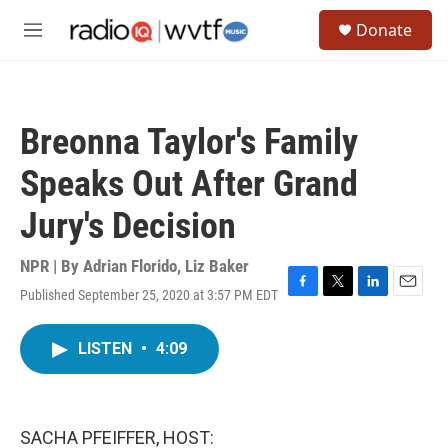
Skip to main content
S
Donate
e
M
a
e
r
n
c
u
h
Breonna Taylor's Family
u
e
Speaks Out After Grand
r
y
Jury's Decision
NPR | By
Adrian Florido
,
Liz Baker
Published September 25, 2020 at 3:57 PM EDT
F
T
L
E
a
w
i
m
c
i
n
a
LISTEN
•
4:09
e
t
k
i
b
t
e
l
o
e
d
o
r
I
k
n
SACHA PFEIFFER, HOST: