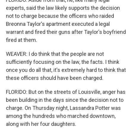
experts, said the law likely supports the decision
not to charge because the officers who raided
Breonna Taylor's apartment executed a legal
warrant and fired their guns after Taylor's boyfriend
fired at them.
WEAVER: I do think that the people are not
sufficiently focusing on the law, the facts. I think
once you do all that, it's extremely hard to think that
these officers should have been charged.
FLORIDO: But on the streets of Louisville, anger has
been building in the days since the decision not to
charge. On Thursday night, Lassandra Potter was
among the hundreds who marched downtown,
along with her four daughters.