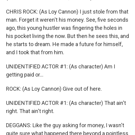
CHRIS ROCK: (As Loy Cannon) I just stole from that
man. Forget it weren't his money. See, five seconds
ago, this young hustler was fingering the holes in
his pocket living the now. But then he sees this, and
he starts to dream. He made a future for himself,
and I took that from him.
UNIDENTIFIED ACTOR #1: (As character) Am I
getting paid or...
ROCK: (As Loy Cannon) Give out of here.
UNIDENTIFIED ACTOR #1: (As character) That ain't
right. That ain't right.
DEGGANS: Like the guy asking for money, I wasn't
quite sure what happened there beyond a pointless