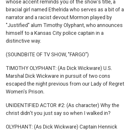
whose accent reminds you of the show's title, a
biracial girl named Ethelrida who serves as a bit of a
narrator and a racist devout Mormon played by
"Justified" alum Timothy Olyphant, who announces
himself to a Kansas City police captain in a
distinctive way.
(SOUNDBITE OF TV SHOW, "FARGO")
TIMOTHY OLYPHANT: (As Dick Wickware) U.S.
Marshal Dick Wickware in pursuit of two cons
escaped the night previous from our Lady of Regret
Women's Prison.
UNIDENTIFIED ACTOR #2: (As character) Why the
christ didn't you just say so when I walked in?
OLYPHANT: (As Dick Wickware) Captain Hennick