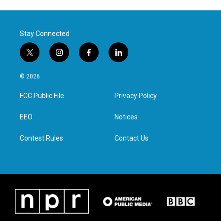
Stay Connected
t
i
f
l
w
n
a
i
i
s
c
n
© 2026
t
t
e
k
t
a
b
e
FCC Public File
Privacy Policy
e
g
o
d
r
r
o
i
a
k
n
EEO
Notices
m
Contest Rules
Contact Us