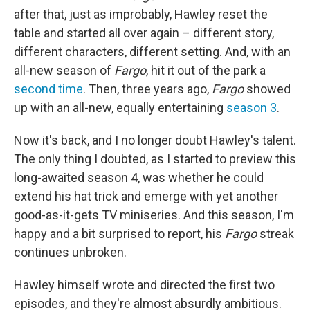
after that, just as improbably, Hawley reset the
table and started all over again – different story,
different characters, different setting. And, with an
all-new season of
Fargo
, hit it out of the park a
second time
. Then, three years ago,
Fargo
showed
up with an all-new, equally entertaining
season 3
.
Now it's back, and I no longer doubt Hawley's talent.
The only thing I doubted, as I started to preview this
long-awaited season 4, was whether he could
extend his hat trick and emerge with yet another
good-as-it-gets TV miniseries. And this season, I'm
happy and a bit surprised to report, his
Fargo
streak
continues unbroken.
Hawley himself wrote and directed the first two
episodes, and they're almost absurdly ambitious.