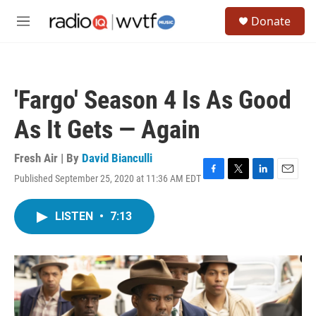
Skip to main content
S
Donate
e
M
a
e
r
n
c
u
h
'Fargo' Season 4 Is As Good
u
e
As It Gets — Again
r
y
Fresh Air | By
David Bianculli
Published September 25, 2020 at 11:36 AM EDT
F
T
L
E
a
w
i
m
c
i
n
a
LISTEN
•
7:13
e
t
k
i
b
t
e
l
o
e
d
o
r
I
k
n