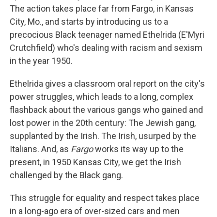
The action takes place far from Fargo, in Kansas
City, Mo., and starts by introducing us to a
precocious Black teenager named Ethelrida (E'Myri
Crutchfield) who's dealing with racism and sexism
in the year 1950.
Ethelrida gives a classroom oral report on the city's
power struggles, which leads to a long, complex
flashback about the various gangs who gained and
lost power in the 20th century: The Jewish gang,
supplanted by the Irish. The Irish, usurped by the
Italians. And, as
Fargo
works its way up to the
present, in 1950 Kansas City, we get the Irish
challenged by the Black gang.
This struggle for equality and respect takes place
in a long-ago era of over-sized cars and men