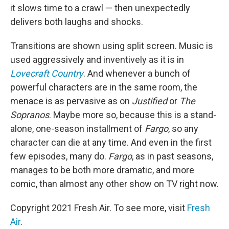
it slows time to a crawl — then unexpectedly
delivers both laughs and shocks.
Transitions are shown using split screen. Music is
used aggressively and inventively as it is in
Lovecraft Country
. And whenever a bunch of
powerful characters are in the same room, the
menace is as pervasive as on
Justified
or
The
Sopranos
. Maybe more so, because this is a stand-
alone, one-season installment of
Fargo
, so any
character can die at any time. And even in the first
few episodes, many do.
Fargo
, as in past seasons,
manages to be both more dramatic, and more
comic, than almost any other show on TV right now.
Copyright 2021 Fresh Air. To see more, visit
Fresh
Air
.