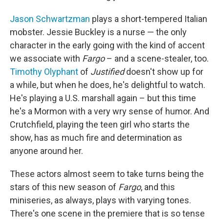
Jason Schwartzman
plays a short-tempered Italian
mobster. Jessie Buckley is a nurse — the only
character in the early going with the kind of accent
we associate with
Fargo
– and a scene-stealer, too.
Timothy Olyphant
of
Justified
doesn't show up for
a while, but when he does, he's delightful to watch.
He's playing a U.S. marshall again – but this time
he's a Mormon with a very wry sense of humor. And
Crutchfield, playing the teen girl who starts the
show, has as much fire and determination as
anyone around her.
These actors almost seem to take turns being the
stars of this new season of
Fargo
, and this
miniseries, as always, plays with varying tones.
There's one scene in the premiere that is so tense