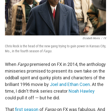
Elizabeth Morris
/
FX
Chris Rock is the head of the new gang trying to gain power in Kansas City,
Mo., in the fourth season of
Fargo
.
When
Fargo
premiered on FX in 2014, the anthology
miniseries promised to present its own take on the
oddball spirit and quirky plots and characters of the
brilliant 1996 movie by
Joel and Ethan Coen
. At the
time, I didn't think series creator
Noah Hawley
could pull it off — but he did.
That
first season
of
Fargo
on FX was fabulous. And