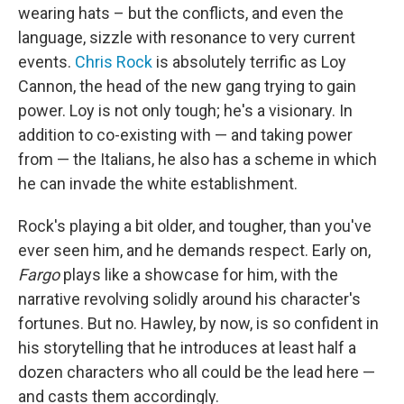
wearing hats – but the conflicts, and even the
language, sizzle with resonance to very current
events.
Chris Rock
is absolutely terrific as Loy
Cannon, the head of the new gang trying to gain
power. Loy is not only tough; he's a visionary. In
addition to co-existing with — and taking power
from — the Italians, he also has a scheme in which
he can invade the white establishment.
Rock's playing a bit older, and tougher, than you've
ever seen him, and he demands respect. Early on,
Fargo
plays like a showcase for him, with the
narrative revolving solidly around his character's
fortunes. But no. Hawley, by now, is so confident in
his storytelling that he introduces at least half a
dozen characters who all could be the lead here —
and casts them accordingly.