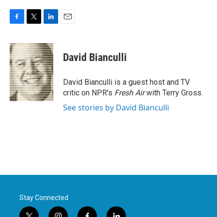
F
T
L
E
a
w
i
m
c
i
n
a
e
t
k
i
David Bianculli
b
t
e
l
o
e
d
o
r
I
David Bianculli is a guest host and TV
k
n
critic on NPR's
Fresh Air
with Terry Gross.
See stories by David Bianculli
Stay Connected