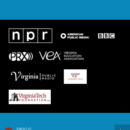
RADIO IQ