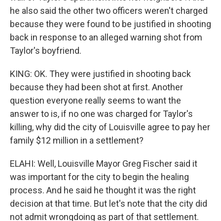
he also said the other two officers weren't charged
because they were found to be justified in shooting
back in response to an alleged warning shot from
Taylor's boyfriend.
KING: OK. They were justified in shooting back
because they had been shot at first. Another
question everyone really seems to want the
answer to is, if no one was charged for Taylor's
killing, why did the city of Louisville agree to pay her
family $12 million in a settlement?
ELAHI: Well, Louisville Mayor Greg Fischer said it
was important for the city to begin the healing
process. And he said he thought it was the right
decision at that time. But let's note that the city did
not admit wrongdoing as part of that settlement.