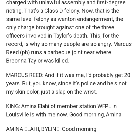
charged with unlawful assembly and first-degree
rioting. That's a Class D felony. Now, that is the
same level felony as wanton endangerment, the
only charge brought against one of the three
officers involved in Taylor's death. This, for the
record, is why so many people are so angry. Marcus
Reed (ph) runs a barbecue joint near where
Breonna Taylor was killed.
MARCUS REED: And if it was me, I'd probably get 20
years. But, you know, since it's police and he's not
my skin color, just a slap on the wrist.
KING: Amina Elahi of member station WFPL in
Louisville is with me now. Good morning, Amina.
AMINA ELAHI, BYLINE: Good morning.