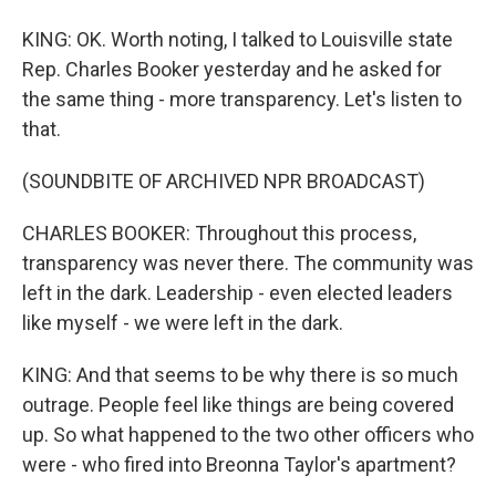
KING: OK. Worth noting, I talked to Louisville state
Rep. Charles Booker yesterday and he asked for
the same thing - more transparency. Let's listen to
that.
(SOUNDBITE OF ARCHIVED NPR BROADCAST)
CHARLES BOOKER: Throughout this process,
transparency was never there. The community was
left in the dark. Leadership - even elected leaders
like myself - we were left in the dark.
KING: And that seems to be why there is so much
outrage. People feel like things are being covered
up. So what happened to the two other officers who
were - who fired into Breonna Taylor's apartment?