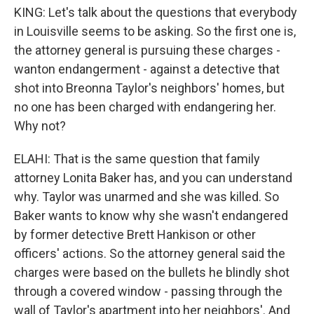
KING: Let's talk about the questions that everybody
in Louisville seems to be asking. So the first one is,
the attorney general is pursuing these charges -
wanton endangerment - against a detective that
shot into Breonna Taylor's neighbors' homes, but
no one has been charged with endangering her.
Why not?
ELAHI: That is the same question that family
attorney Lonita Baker has, and you can understand
why. Taylor was unarmed and she was killed. So
Baker wants to know why she wasn't endangered
by former detective Brett Hankison or other
officers' actions. So the attorney general said the
charges were based on the bullets he blindly shot
through a covered window - passing through the
wall of Taylor's apartment into her neighbors'. And