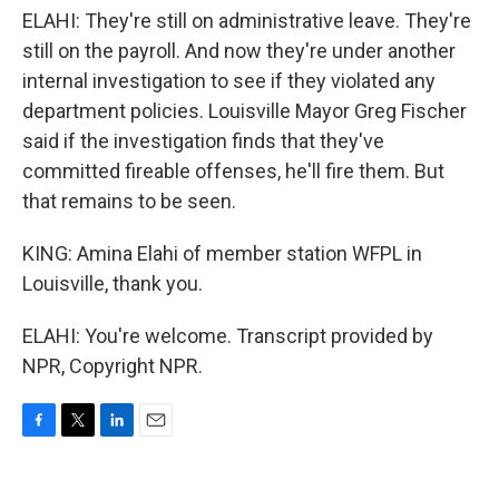
ELAHI: They're still on administrative leave. They're
still on the payroll. And now they're under another
internal investigation to see if they violated any
department policies. Louisville Mayor Greg Fischer
said if the investigation finds that they've
committed fireable offenses, he'll fire them. But
that remains to be seen.
KING: Amina Elahi of member station WFPL in
Louisville, thank you.
ELAHI: You're welcome. Transcript provided by
NPR, Copyright NPR.
F
T
L
E
a
w
i
m
c
i
n
a