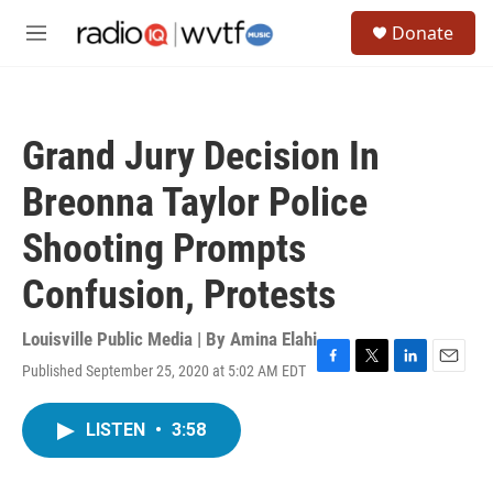
Skip to main content
S
Donate
e
M
a
e
r
n
c
u
h
Grand Jury Decision In
u
e
Breonna Taylor Police
r
y
Shooting Prompts
Confusion, Protests
Louisville Public Media | By
Amina Elahi
Published September 25, 2020 at 5:02 AM EDT
F
T
L
E
a
w
i
m
c
i
n
a
LISTEN
•
3:58
e
t
k
i
b
t
e
l
o
e
d