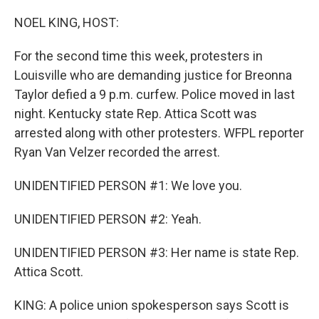
o
r
I
k
n
NOEL KING, HOST:
For the second time this week, protesters in
Louisville who are demanding justice for Breonna
Taylor defied a 9 p.m. curfew. Police moved in last
night. Kentucky state Rep. Attica Scott was
arrested along with other protesters. WFPL reporter
Ryan Van Velzer recorded the arrest.
UNIDENTIFIED PERSON #1: We love you.
UNIDENTIFIED PERSON #2: Yeah.
UNIDENTIFIED PERSON #3: Her name is state Rep.
Attica Scott.
KING: A police union spokesperson says Scott is