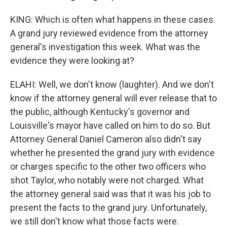
KING: Which is often what happens in these cases.
A grand jury reviewed evidence from the attorney
general's investigation this week. What was the
evidence they were looking at?
ELAHI: Well, we don't know (laughter). And we don't
know if the attorney general will ever release that to
the public, although Kentucky's governor and
Louisville's mayor have called on him to do so. But
Attorney General Daniel Cameron also didn't say
whether he presented the grand jury with evidence
or charges specific to the other two officers who
shot Taylor, who notably were not charged. What
the attorney general said was that it was his job to
present the facts to the grand jury. Unfortunately,
we still don't know what those facts were.