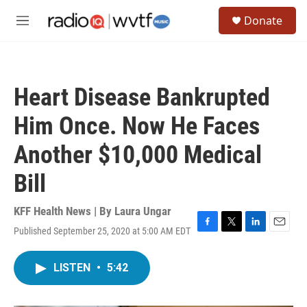
Skip to main content
S
Donate
e
M
a
e
r
n
c
u
h
Heart Disease Bankrupted
u
e
Him Once. Now He Faces
r
y
Another $10,000 Medical
Bill
KFF Health News | By
Laura Ungar
Published September 25, 2020 at 5:00 AM EDT
F
T
L
E
a
w
i
m
c
i
n
a
LISTEN
•
5:42
e
t
k
i
b
t
e
l
o
e
d