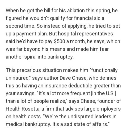
When he got the bill for his ablation this spring, he
figured he wouldn't qualify for financial aid a
second time. So instead of applying, he tried to set
up a payment plan. But hospital representatives
said he'd have to pay $500 a month, he says, which
was far beyond his means and made him fear
another spiral into bankruptcy.
This precarious situation makes him "functionally
uninsured," says author Dave Chase, who defines
this as having an insurance deductible greater than
your savings. "It's a lot more frequent [in the U.S.]
than a lot of people realize," says Chase, founder of
Health Rosetta, a firm that advises large employers
on health costs. "We're the undisputed leaders in
medical bankruptcy. It's a sad state of affairs."