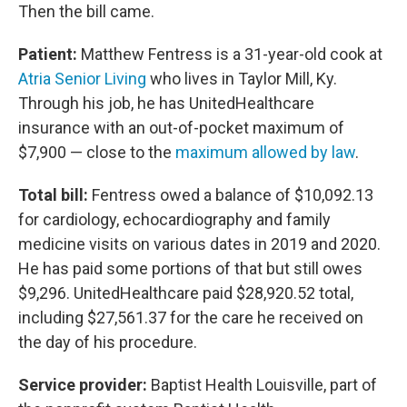
Then the bill came.
Patient:
Matthew Fentress is a 31-year-old cook at
Atria Senior Living
who lives in Taylor Mill, Ky.
Through his job, he has UnitedHealthcare
insurance with an out-of-pocket maximum of
$7,900 — close to the
maximum allowed by law
.
Total bill:
Fentress owed a balance of $10,092.13
for cardiology, echocardiography and family
medicine visits on various dates in 2019 and 2020.
He has paid some portions of that but still owes
$9,296. UnitedHealthcare paid $28,920.52 total,
including $27,561.37 for the care he received on
the day of his procedure.
Service provider:
Baptist Health Louisville, part of