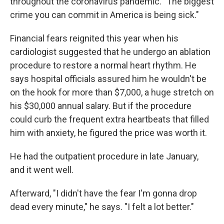
throughout the coronavirus pandemic. "The biggest
crime you can commit in America is being sick."
Financial fears reignited this year when his
cardiologist suggested that he undergo an ablation
procedure to restore a normal heart rhythm. He
says hospital officials assured him he wouldn't be
on the hook for more than $7,000, a huge stretch on
his $30,000 annual salary. But if the procedure
could curb the frequent extra heartbeats that filled
him with anxiety, he figured the price was worth it.
He had the outpatient procedure in late January,
and it went well.
Afterward, "I didn't have the fear I'm gonna drop
dead every minute," he says. "I felt a lot better."