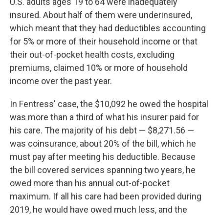
U.S. adults ages 19 to 64 were inadequately
insured. About half of them were underinsured,
which meant that they had deductibles accounting
for 5% or more of their household income or that
their out-of-pocket health costs, excluding
premiums, claimed 10% or more of household
income over the past year.
In Fentress' case, the $10,092 he owed the hospital
was more than a third of what his insurer paid for
his care. The majority of his debt — $8,271.56 —
was coinsurance, about 20% of the bill, which he
must pay after meeting his deductible. Because
the bill covered services spanning two years, he
owed more than his annual out-of-pocket
maximum. If all his care had been provided during
2019, he would have owed much less, and the