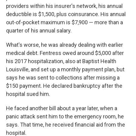
providers within his insurer's network, his annual
deductible is $1,500, plus coinsurance. His annual
out-of-pocket maximum is $7,900 — more than a
quarter of his annual salary.
What's worse, he was already dealing with earlier
medical debt. Fentress owed around $5,000 after
his 2017 hospitalization, also at Baptist Health
Louisville, and set up a monthly payment plan, but
says he was sent to collections after missing a
$150 payment. He declared bankruptcy after the
hospital sued him.
He faced another bill about a year later, when a
panic attack sent him to the emergency room, he
says. That time, he received financial aid from the
hospital.