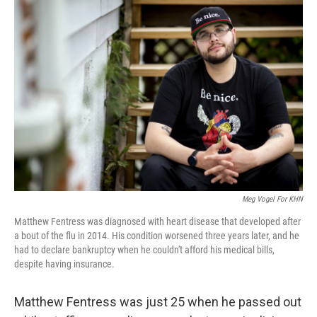
o
r
I
k
n
Meg Vogel For KHN
Matthew Fentress was diagnosed with heart disease that developed after
a bout of the flu in 2014. His condition worsened three years later, and he
had to declare bankruptcy when he couldn't afford his medical bills,
despite having insurance.
Matthew Fentress was just 25 when he passed out