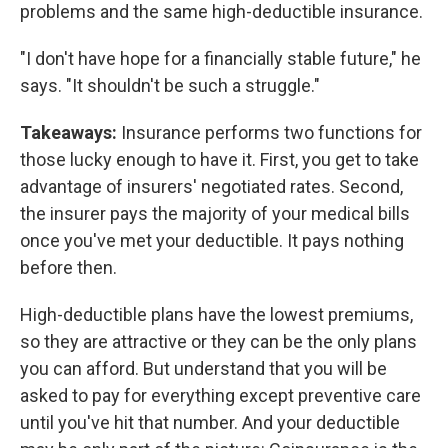
problems and the same high-deductible insurance.
"I don't have hope for a financially stable future," he
says. "It shouldn't be such a struggle."
Takeaways:
Insurance performs two functions for
those lucky enough to have it. First, you get to take
advantage of insurers' negotiated rates. Second,
the insurer pays the majority of your medical bills
once you've met your deductible. It pays nothing
before then.
High-deductible plans have the lowest premiums,
so they are attractive or they can be the only plans
you can afford. But understand that you will be
asked to pay for everything except preventive care
until you've hit that number. And your deductible