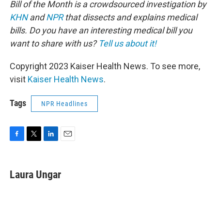
Bill of the Month is a crowdsourced investigation by
KHN
and
NPR
that dissects and explains medical
bills. Do you have an interesting medical bill you
want to share with us?
Tell us about it!
Copyright 2023 Kaiser Health News. To see more,
visit
Kaiser Health News
.
Tags
NPR Headlines
F
T
L
E
a
w
i
m
c
i
n
a
e
t
k
i
Laura Ungar
b
t
e
l
o
e
d
o
r
I
k
n