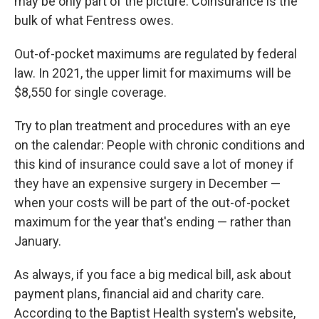
may be only part of the picture: Coinsurance is the
bulk of what Fentress owes.
Out-of-pocket maximums are regulated by federal
law. In 2021, the upper limit for maximums will be
$8,550 for single coverage.
Try to plan treatment and procedures with an eye
on the calendar: People with chronic conditions and
this kind of insurance could save a lot of money if
they have an expensive surgery in December —
when your costs will be part of the out-of-pocket
maximum for the year that's ending — rather than
January.
As always, if you face a big medical bill, ask about
payment plans, financial aid and charity care.
According to the Baptist Health system's website,