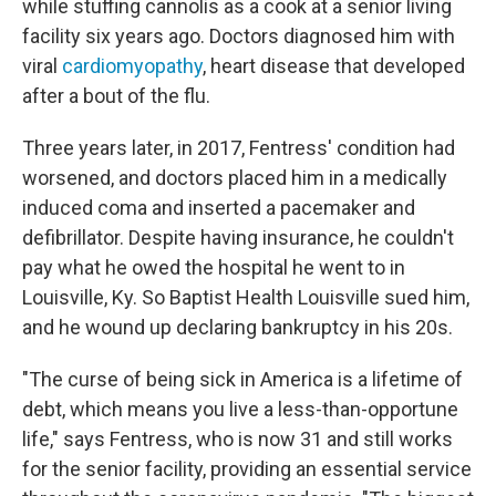
while stuffing cannolis as a cook at a senior living
facility six years ago. Doctors diagnosed him with
viral
cardiomyopathy
, heart disease that developed
after a bout of the flu.
Three years later, in 2017, Fentress' condition had
worsened, and doctors placed him in a medically
induced coma and inserted a pacemaker and
defibrillator. Despite having insurance, he couldn't
pay what he owed the hospital he went to in
Louisville, Ky. So Baptist Health Louisville sued him,
and he wound up declaring bankruptcy in his 20s.
"The curse of being sick in America is a lifetime of
debt, which means you live a less-than-opportune
life," says Fentress, who is now 31 and still works
for the senior facility, providing an essential service