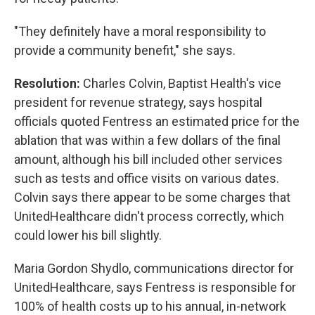
"They definitely have a moral responsibility to
provide a community benefit," she says.
Resolution:
Charles Colvin, Baptist Health's vice
president for revenue strategy, says hospital
officials quoted Fentress an estimated price for the
ablation that was within a few dollars of the final
amount, although his bill included other services
such as tests and office visits on various dates.
Colvin says there appear to be some charges that
UnitedHealthcare didn't process correctly, which
could lower his bill slightly.
Maria Gordon Shydlo, communications director for
UnitedHealthcare, says Fentress is responsible for
100% of health costs up to his annual, in-network