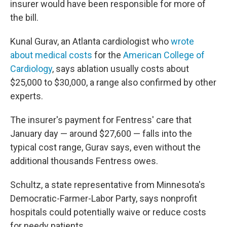
insurer would have been responsible for more of
the bill.
Kunal Gurav, an Atlanta cardiologist who
wrote
about medical costs
for the
American College of
Cardiology
, says ablation usually costs about
$25,000 to $30,000, a range also confirmed by other
experts.
The insurer's payment for Fentress' care that
January day — around $27,600 — falls into the
typical cost range, Gurav says, even without the
additional thousands Fentress owes.
Schultz, a state representative from Minnesota's
Democratic-Farmer-Labor Party, says nonprofit
hospitals could potentially waive or reduce costs
for needy patients.