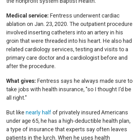
the nonprofit system Baptist Health.
Medical service:
Fentress underwent cardiac
ablation on Jan. 23, 2020. The outpatient procedure
involved inserting catheters into an artery in his
groin that were threaded into his heart. He also had
related cardiology services, testing and visits to a
primary care doctor and a cardiologist before and
after the procedure.
What gives:
Fentress says he always made sure to
take jobs with health insurance, "so I thought I'd be
all right."
But like
nearly half
of privately insured Americans
under age 65, he has a high-deductible health plan,
a type of insurance that experts say often leaves
patients in the lurch. When he uses health