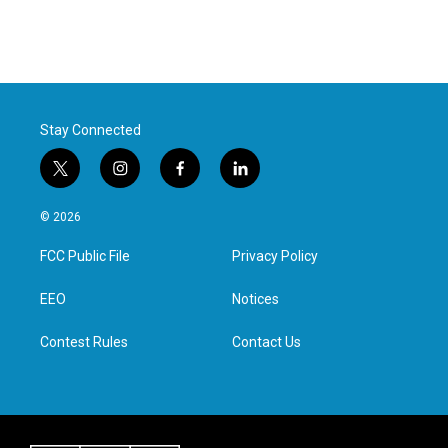
Stay Connected
t
i
f
l
w
n
a
i
i
s
c
n
© 2026
t
t
e
k
t
a
b
e
FCC Public File
Privacy Policy
e
g
o
d
r
r
o
i
a
k
n
EEO
Notices
m
Contest Rules
Contact Us