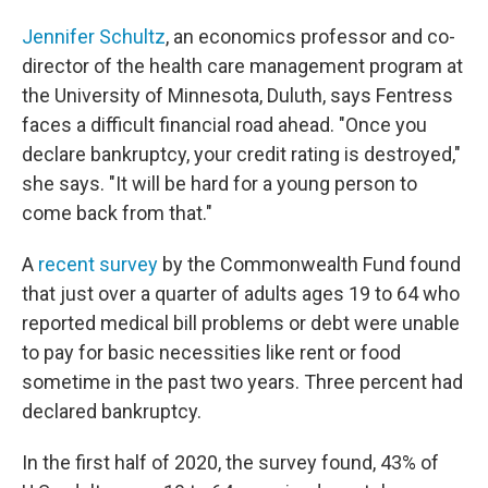
Jennifer Schultz
, an economics professor and co-
director of the health care management program at
the University of Minnesota, Duluth, says Fentress
faces a difficult financial road ahead. "Once you
declare bankruptcy, your credit rating is destroyed,"
she says. "It will be hard for a young person to
come back from that."
A
recent survey
by the Commonwealth Fund found
that just over a quarter of adults ages 19 to 64 who
reported medical bill problems or debt were unable
to pay for basic necessities like rent or food
sometime in the past two years. Three percent had
declared bankruptcy.
In the first half of 2020, the survey found, 43% of