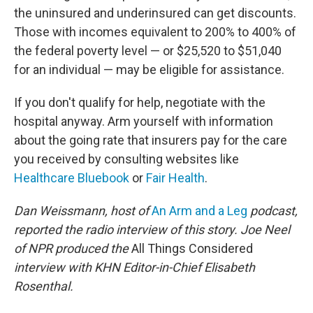
the uninsured and underinsured can get discounts.
Those with incomes equivalent to 200% to 400% of
the federal poverty level — or $25,520 to $51,040
for an individual — may be eligible for assistance.
If you don't qualify for help, negotiate with the
hospital anyway. Arm yourself with information
about the going rate that insurers pay for the care
you received by consulting websites like
Healthcare Bluebook
or
Fair Health
.
Dan Weissmann, host of
An Arm and a Leg
podcast,
reported the radio interview of this story. Joe Neel
of NPR produced the
All Things Considered
interview with KHN Editor-in-Chief Elisabeth
Rosenthal.