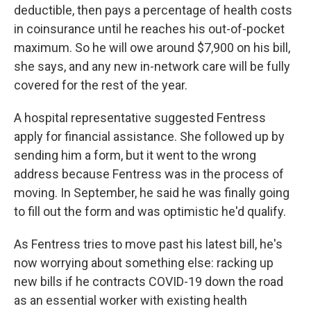
deductible, then pays a percentage of health costs
in coinsurance until he reaches his out-of-pocket
maximum. So he will owe around $7,900 on his bill,
she says, and any new in-network care will be fully
covered for the rest of the year.
A hospital representative suggested Fentress
apply for financial assistance. She followed up by
sending him a form, but it went to the wrong
address because Fentress was in the process of
moving. In September, he said he was finally going
to fill out the form and was optimistic he'd qualify.
As Fentress tries to move past his latest bill, he's
now worrying about something else: racking up
new bills if he contracts COVID-19 down the road
as an essential worker with existing health