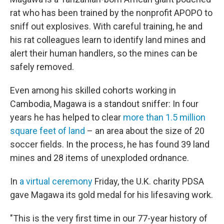
rat who has been trained by the nonprofit APOPO to
sniff out explosives. With careful training, he and
his rat colleagues learn to identify land mines and
alert their human handlers, so the mines can be
safely removed.
Even among his skilled cohorts working in
Cambodia, Magawa is a standout sniffer: In four
years he has helped to clear
more than 1.5 million
square feet of land
– an area about the size of 20
soccer fields. In the process, he has found 39 land
mines and 28 items of unexploded ordnance.
In
a virtual ceremony
Friday, the U.K. charity PDSA
gave Magawa its gold medal for his lifesaving work.
"This is the very first time in our 77-year history of