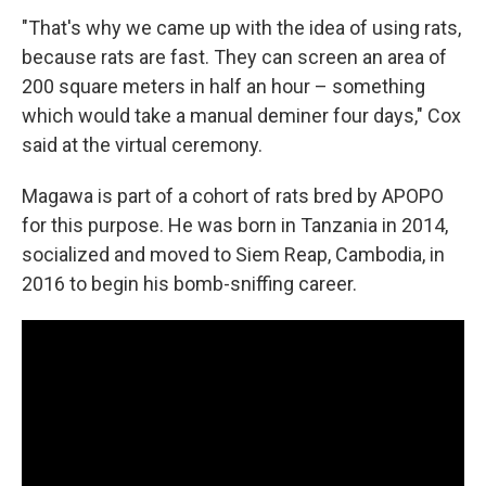
"That's why we came up with the idea of using rats,
because rats are fast. They can screen an area of
200 square meters in half an hour – something
which would take a manual deminer four days," Cox
said at the virtual ceremony.
Magawa is part of a cohort of rats bred by APOPO
for this purpose. He was born in Tanzania in 2014,
socialized and moved to Siem Reap, Cambodia, in
2016 to begin his bomb-sniffing career.