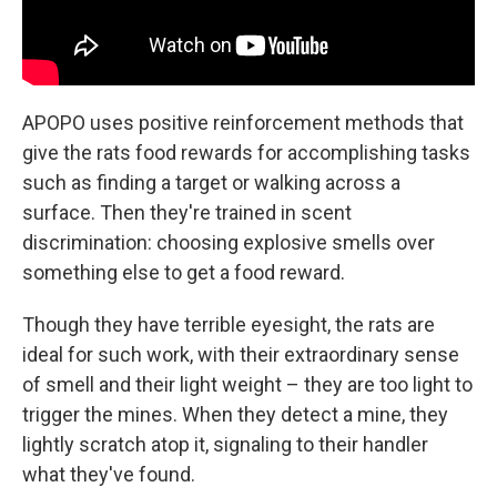
APOPO uses positive reinforcement methods that
give the rats food rewards for accomplishing tasks
such as finding a target or walking across a
surface. Then they're trained in scent
discrimination: choosing explosive smells over
something else to get a food reward.
Though they have terrible eyesight, the rats are
ideal for such work, with their extraordinary sense
of smell and their light weight – they are too light to
trigger the mines. When they detect a mine, they
lightly scratch atop it, signaling to their handler
what they've found.