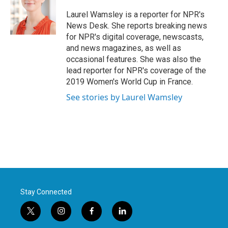
o
e
d
o
r
I
Laurel Wamsley is a reporter for NPR's
k
n
News Desk. She reports breaking news
for NPR's digital coverage, newscasts,
and news magazines, as well as
occasional features. She was also the
lead reporter for NPR's coverage of the
2019 Women's World Cup in France.
See stories by Laurel Wamsley
Stay Connected
t
i
f
l
w
n
a
i