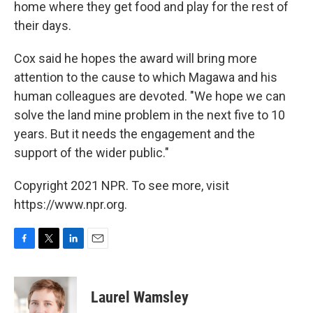
home where they get food and play for the rest of
their days.
Cox said he hopes the award will bring more
attention to the cause to which Magawa and his
human colleagues are devoted. "We hope we can
solve the land mine problem in the next five to 10
years. But it needs the engagement and the
support of the wider public."
Copyright 2021 NPR. To see more, visit
https://www.npr.org.
F
T
L
E
a
w
i
m
c
i
n
a
e
t
k
i
Laurel Wamsley
b
t
e
l