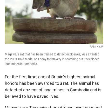
PDSA Via AP
Magawa, a rat that has been trained to detect explosives, was awarded
the PDSA Gold Medal on Friday for bravery in searching out unexploded
land mines in Cambodia.
For the first time, one of Britain's highest animal
honors has been awarded to a rat. The animal has
detected dozens of land mines in Cambodia and is
believed to have saved lives.
Magawa is a Tanzanian-born African giant pouched