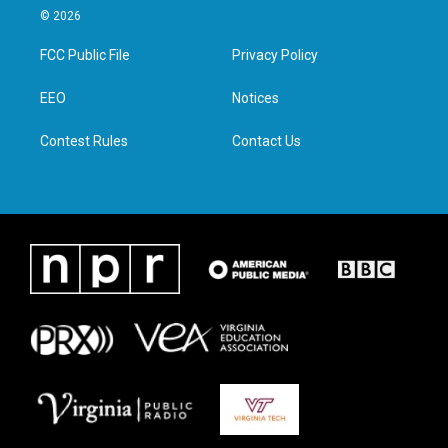
i
s
c
n
© 2026
t
t
e
k
t
a
b
e
FCC Public File
Privacy Policy
e
g
o
d
r
r
o
i
a
k
n
EEO
Notices
m
Contest Rules
Contact Us