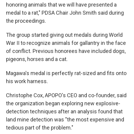
honoring animals that we will have presented a
medal to a rat," PDSA Chair John Smith said during
the proceedings.
The group started giving out medals
during World
War II to recognize animals for gallantry in the face
of conflict. Previous honorees have included dogs,
pigeons, horses and a cat.
Magawa's medal is perfectly rat-sized and fits onto
his work harness.
Christophe Cox, APOPO's CEO and co-founder, said
the organization began exploring new explosive-
detection techniques after an analysis found that
land mine detection was "the most expensive and
tedious part of the problem."