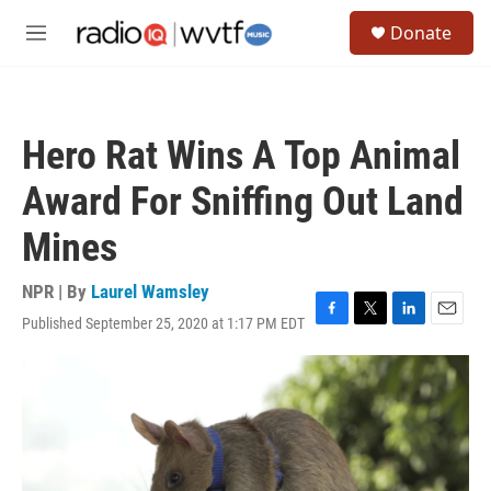
Skip to main content
S
Donate
e
M
a
e
r
n
c
u
h
Hero Rat Wins A Top Animal
u
e
Award For Sniffing Out Land
r
y
Mines
NPR | By
Laurel Wamsley
Published September 25, 2020 at 1:17 PM EDT
F
T
L
E
a
w
i
m
c
i
n
a
e
t
k
i
b
t
e
l
o
e
d
o
r
I
k
n