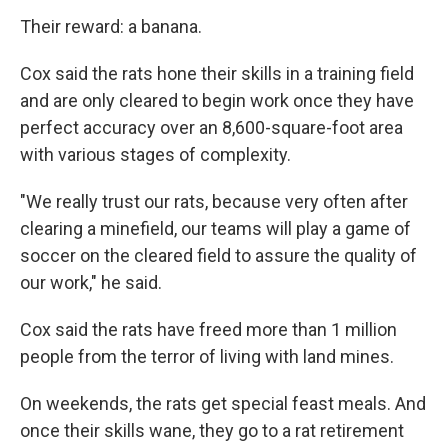
Their reward: a banana.
Cox said the rats hone their skills in a training field
and are only cleared to begin work once they have
perfect accuracy over an 8,600-square-foot area
with various stages of complexity.
"We really trust our rats, because very often after
clearing a minefield, our teams will play a game of
soccer on the cleared field to assure the quality of
our work," he said.
Cox said the rats have freed more than 1 million
people from the terror of living with land mines.
On weekends, the rats get special feast meals. And
once their skills wane, they go to a rat retirement