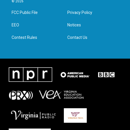
© 2026
t
t
e
k
t
a
b
e
FCC Public File
Privacy Policy
e
g
o
d
r
r
o
i
a
k
n
EEO
Notices
m
Contest Rules
Contact Us