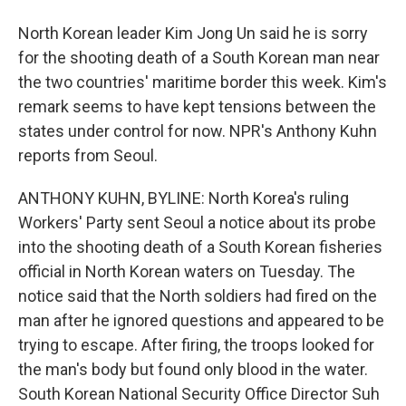
North Korean leader Kim Jong Un said he is sorry
for the shooting death of a South Korean man near
the two countries' maritime border this week. Kim's
remark seems to have kept tensions between the
states under control for now. NPR's Anthony Kuhn
reports from Seoul.
ANTHONY KUHN, BYLINE: North Korea's ruling
Workers' Party sent Seoul a notice about its probe
into the shooting death of a South Korean fisheries
official in North Korean waters on Tuesday. The
notice said that the North soldiers had fired on the
man after he ignored questions and appeared to be
trying to escape. After firing, the troops looked for
the man's body but found only blood in the water.
South Korean National Security Office Director Suh