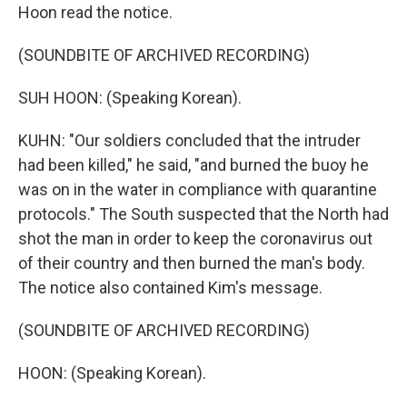
Hoon read the notice.
(SOUNDBITE OF ARCHIVED RECORDING)
SUH HOON: (Speaking Korean).
KUHN: "Our soldiers concluded that the intruder
had been killed," he said, "and burned the buoy he
was on in the water in compliance with quarantine
protocols." The South suspected that the North had
shot the man in order to keep the coronavirus out
of their country and then burned the man's body.
The notice also contained Kim's message.
(SOUNDBITE OF ARCHIVED RECORDING)
HOON: (Speaking Korean).