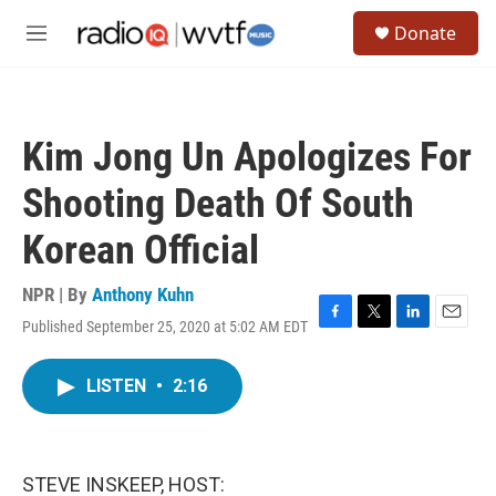
Skip to main content
S
Donate
e
M
a
e
r
n
c
u
h
Kim Jong Un Apologizes For
u
e
Shooting Death Of South
r
y
Korean Official
NPR | By
Anthony Kuhn
Published September 25, 2020 at 5:02 AM EDT
F
T
L
E
a
w
i
m
c
i
n
a
LISTEN
•
2:16
e
t
k
i
b
t
e
l
o
e
d
o
r
I
k
n
STEVE INSKEEP, HOST: