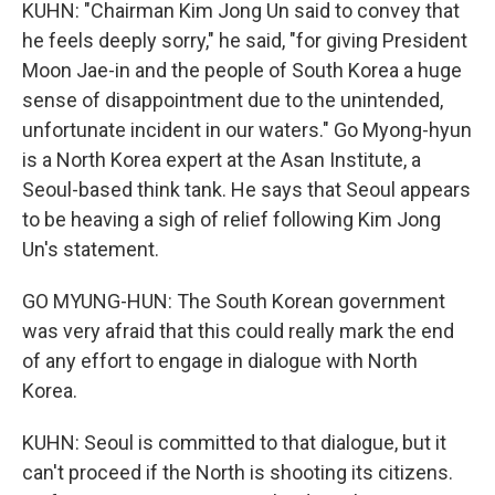
KUHN: "Chairman Kim Jong Un said to convey that
he feels deeply sorry," he said, "for giving President
Moon Jae-in and the people of South Korea a huge
sense of disappointment due to the unintended,
unfortunate incident in our waters." Go Myong-hyun
is a North Korea expert at the Asan Institute, a
Seoul-based think tank. He says that Seoul appears
to be heaving a sigh of relief following Kim Jong
Un's statement.
GO MYUNG-HUN: The South Korean government
was very afraid that this could really mark the end
of any effort to engage in dialogue with North
Korea.
KUHN: Seoul is committed to that dialogue, but it
can't proceed if the North is shooting its citizens.