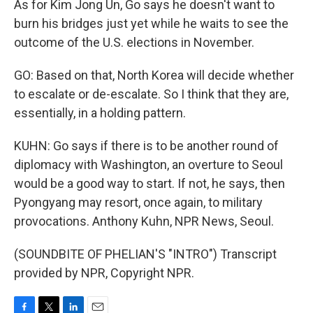
As for Kim Jong Un, Go says he doesn't want to
burn his bridges just yet while he waits to see the
outcome of the U.S. elections in November.
GO: Based on that, North Korea will decide whether
to escalate or de-escalate. So I think that they are,
essentially, in a holding pattern.
KUHN: Go says if there is to be another round of
diplomacy with Washington, an overture to Seoul
would be a good way to start. If not, he says, then
Pyongyang may resort, once again, to military
provocations. Anthony Kuhn, NPR News, Seoul.
(SOUNDBITE OF PHELIAN'S "INTRO") Transcript
provided by NPR, Copyright NPR.