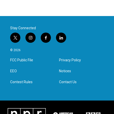
Stay Connected
t
i
f
l
w
n
a
i
i
s
c
n
© 2026
t
t
e
k
t
a
b
e
FCC Public File
Privacy Policy
e
g
o
d
r
r
o
i
a
k
n
EEO
Notices
m
Contest Rules
Contact Us