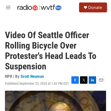
Skip to main content
S
Donate
e
M
a
e
r
n
c
u
h
Video Of Seattle Officer
u
e
Rolling Bicycle Over
r
y
Protester's Head Leads To
Suspension
NPR | By
Scott Neuman
Published September 25, 2020 at 1:42 PM EDT
F
T
L
E
a
w
i
m
c
i
n
a
e
t
k
i
b
t
e
l
o
e
d