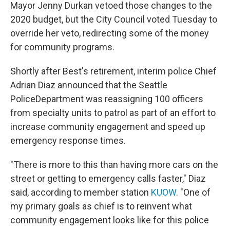
Mayor Jenny Durkan vetoed those changes to the
2020 budget, but the City Council voted Tuesday to
override her veto, redirecting some of the money
for community programs.
Shortly after Best's retirement, interim police Chief
Adrian Diaz announced that the Seattle
PoliceDepartment was reassigning 100 officers
from specialty units to patrol as part of an effort to
increase community engagement and speed up
emergency response times.
"There is more to this than having more cars on the
street or getting to emergency calls faster," Diaz
said, according to member station
KUOW
. "One of
my primary goals as chief is to reinvent what
community engagement looks like for this police