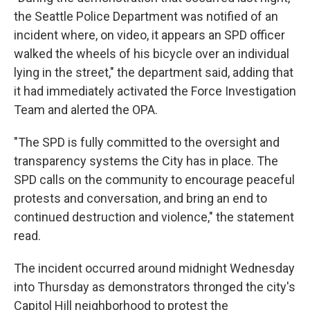
the Seattle Police Department was notified of an
incident where, on video, it appears an SPD officer
walked the wheels of his bicycle over an individual
lying in the street," the department said, adding that
it had immediately activated the Force Investigation
Team and alerted the OPA.
"The SPD is fully committed to the oversight and
transparency systems the City has in place. The
SPD calls on the community to encourage peaceful
protests and conversation, and bring an end to
continued destruction and violence," the statement
read.
The incident occurred around midnight Wednesday
into Thursday as demonstrators thronged the city's
Capitol Hill neighborhood to protest the