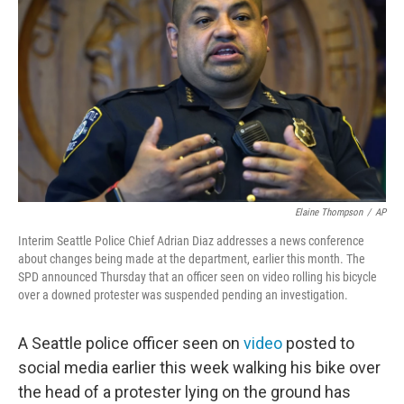
o
r
I
k
n
Elaine Thompson
/
AP
Interim Seattle Police Chief Adrian Diaz addresses a news conference
about changes being made at the department, earlier this month. The
SPD announced Thursday that an officer seen on video rolling his bicycle
over a downed protester was suspended pending an investigation.
A Seattle police officer seen on
video
posted to
social media earlier this week walking his bike over
the head of a protester lying on the ground has