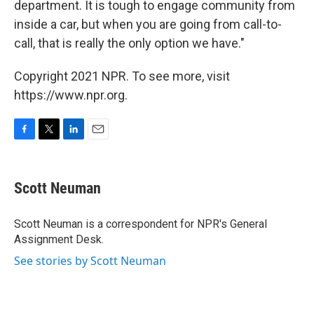
department. It is tough to engage community from
inside a car, but when you are going from call-to-
call, that is really the only option we have."
Copyright 2021 NPR. To see more, visit
https://www.npr.org.
F
T
L
E
a
w
i
m
c
i
n
a
e
t
k
i
Scott Neuman
b
t
e
l
o
e
d
o
r
I
Scott Neuman is a correspondent for NPR's General
k
n
Assignment Desk.
See stories by Scott Neuman