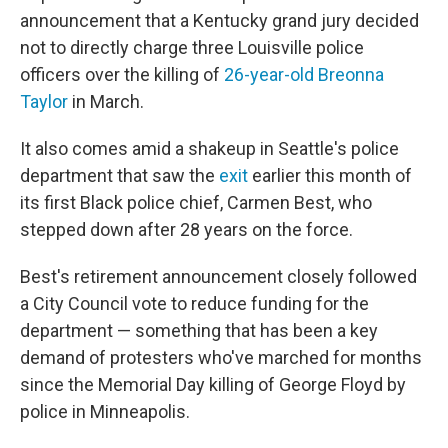
announcement that a Kentucky grand jury decided
not to directly charge three Louisville police
officers over the killing of
26-year-old Breonna
Taylor
in March.
It also comes amid a shakeup in Seattle's police
department that saw the
exit
earlier this month of
its first Black police chief, Carmen Best, who
stepped down after 28 years on the force.
Best's retirement announcement closely followed
a City Council vote to reduce funding for the
department — something that has been a key
demand of protesters who've marched for months
since the Memorial Day killing of George Floyd by
police in Minneapolis.