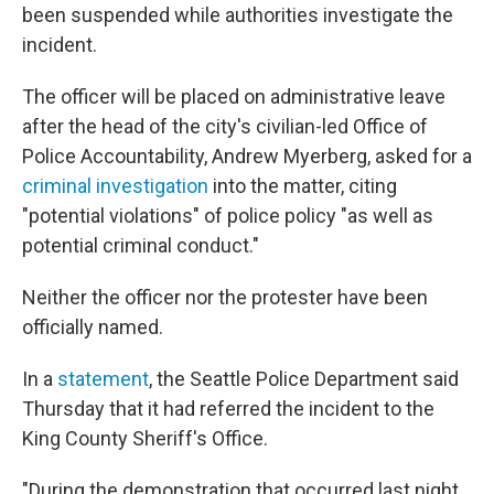
been suspended while authorities investigate the
incident.
The officer will be placed on administrative leave
after the head of the city's civilian-led Office of
Police Accountability, Andrew Myerberg, asked for a
criminal investigation
into the matter, citing
"potential violations" of police policy "as well as
potential criminal conduct."
Neither the officer nor the protester have been
officially named.
In a
statement
, the Seattle Police Department said
Thursday that it had referred the incident to the
King County Sheriff's Office.
"During the demonstration that occurred last night,