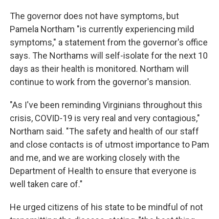
The governor does not have symptoms, but
Pamela Northam "is currently experiencing mild
symptoms," a statement from the governor's office
says. The Northams will self-isolate for the next 10
days as their health is monitored. Northam will
continue to work from the governor's mansion.
"As I've been reminding Virginians throughout this
crisis, COVID-19 is very real and very contagious,"
Northam said. "The safety and health of our staff
and close contacts is of utmost importance to Pam
and me, and we are working closely with the
Department of Health to ensure that everyone is
well taken care of."
He urged citizens of his state to be mindful of not