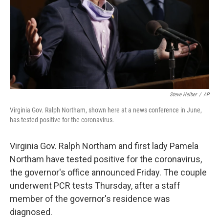
Steve Helber
/
AP
Virginia Gov. Ralph Northam, shown here at a news conference in June,
has tested positive for the coronavirus.
Virginia Gov. Ralph Northam and first lady Pamela
Northam have tested positive for the coronavirus,
the governor's office announced Friday. The couple
underwent PCR tests Thursday, after a staff
member of the governor's residence was
diagnosed.