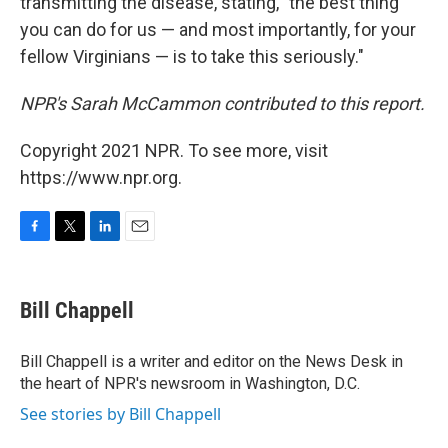
transmitting the disease, stating, "the best thing
you can do for us — and most importantly, for your
fellow Virginians — is to take this seriously."
NPR's Sarah McCammon contributed to this report.
Copyright 2021 NPR. To see more, visit
https://www.npr.org.
F
T
L
E
a
w
i
m
c
i
n
a
e
t
k
i
Bill Chappell
b
t
e
l
o
e
d
o
r
I
Bill Chappell is a writer and editor on the News Desk in
k
n
the heart of NPR's newsroom in Washington, D.C.
See stories by Bill Chappell