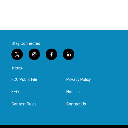
Stay Connected
t
i
f
l
w
n
a
i
i
s
c
n
© 2026
t
t
e
k
t
a
b
e
FCC Public File
Privacy Policy
e
g
o
d
r
r
o
i
a
k
n
EEO
Notices
m
Contest Rules
Contact Us