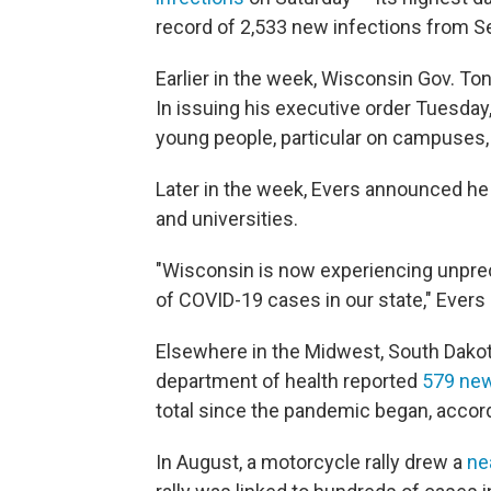
record of 2,533 new infections from Se
Earlier in the week, Wisconsin Gov. T
In issuing his executive order Tuesday
young people, particular on campuses, 
Later in the week, Evers announced he
and universities.
"Wisconsin is now experiencing unpre
of COVID-19 cases in our state," Evers 
Elsewhere in the Midwest, South Dakot
department of health reported
579 ne
total since the pandemic began, accord
In August, a motorcycle rally drew a
ne