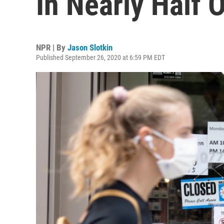
In Nearly Half O
NPR | By
Jason Slotkin
Published September 26, 2020 at 6:59 PM EDT