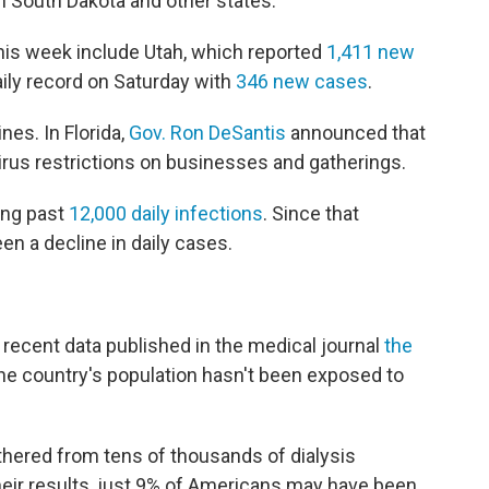
in South Dakota and other states.
this week include Utah, which reported
1,411 new
aily record on Saturday with
346 new cases
.
nes. In Florida,
Gov. Ron DeSantis
announced that
avirus restrictions on businesses and gatherings.
ging past
12,000 daily infections
. Since that
n a decline in daily cases.
 recent data published in the medical journal
the
the country's population hasn't been exposed to
hered from tens of thousands of dialysis
their results, just 9% of Americans may have been