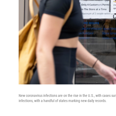
New coronavirus infections are on the rise in the U.S., with cases s
infections, with a handful of states marking new daily records.