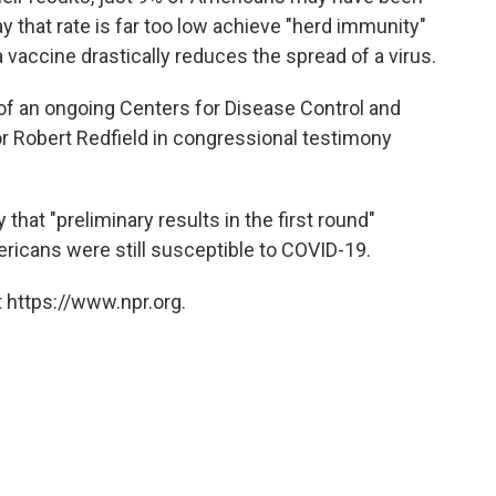
y that rate is far too low achieve "herd immunity"
 vaccine drastically reduces the spread of a virus.
s of an ongoing Centers for Disease Control and
r Robert Redfield in congressional testimony
hat "preliminary results in the first round"
icans were still susceptible to COVID-19.
 https://www.npr.org.