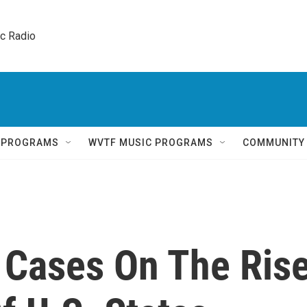
ic Radio 
Q PROGRAMS
WVTF MUSIC PROGRAMS
COMMUNITY
 Cases On The Ris