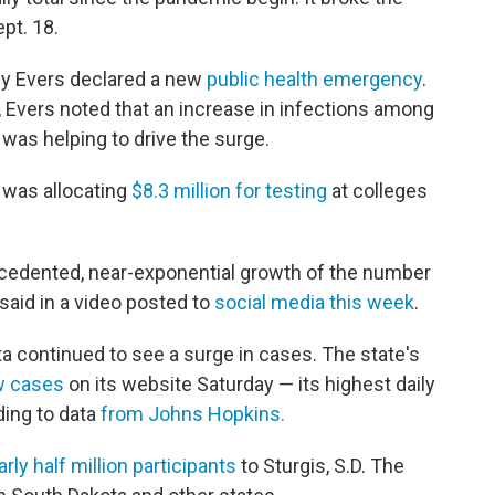
pt. 18.
ony Evers declared a new
public health emergency
.
, Evers noted that an increase in infections among
was helping to drive the surge.
 was allocating
$8.3 million for testing
at colleges
cedented, near-exponential growth of the number
said in a video posted to
social media this week
.
a continued to see a surge in cases. The state's
w cases
on its website Saturday — its highest daily
ing to data
from Johns Hopkins.
arly half million participants
to Sturgis, S.D. The