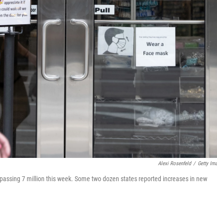
Alexi Rosenfeld
/
Getty Im
urpassing 7 million this week. Some two dozen states reported increases in new