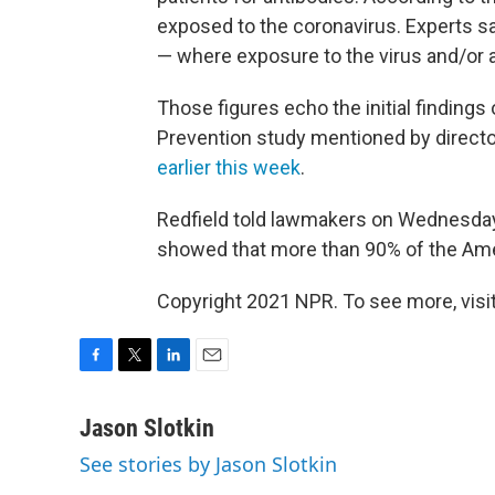
exposed to the coronavirus. Experts sa
— where exposure to the virus and/or a
Those figures echo the initial finding
Prevention study mentioned by directo
earlier this week
.
Redfield told lawmakers on Wednesday t
showed that more than 90% of the Amer
Copyright 2021 NPR. To see more, visit
F
T
L
E
a
w
i
m
c
i
n
a
Jason Slotkin
e
t
k
i
See stories by Jason Slotkin
b
t
e
l
o
e
d