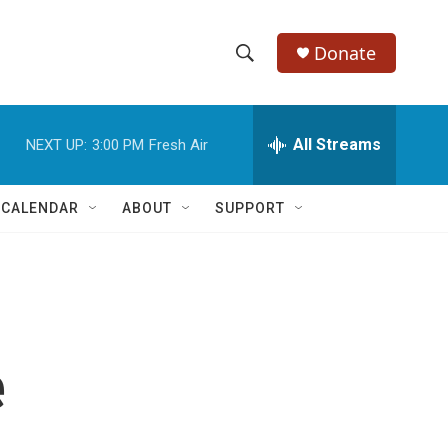
Donate
S
S
e
h
a
r
All Streams
NEXT UP:
3:00 PM
Fresh Air
o
c
h
w
Q
 CALENDAR
ABOUT
SUPPORT
u
S
e
r
e
y
a
r
e
c
h