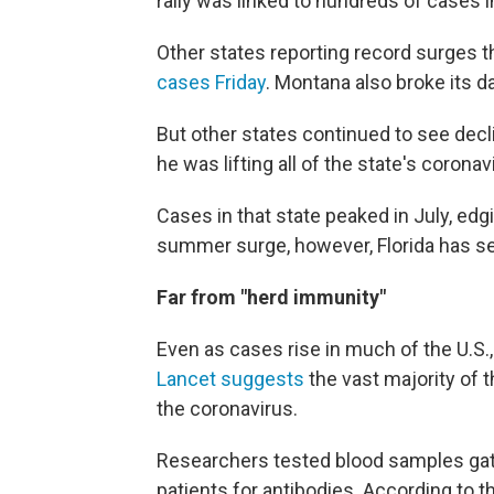
rally was linked to hundreds of cases 
Other states reporting record surges 
cases Friday
. Montana also broke its d
But other states continued to see decli
he was lifting all of the state's coron
Cases in that state peaked in July, ed
summer surge, however, Florida has see
Far from "herd immunity"
Even as cases rise in much of the U.S.,
Lancet suggests
the vast majority of 
the coronavirus.
Researchers tested blood samples gat
patients for antibodies. According to 