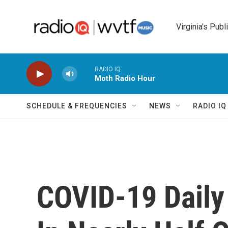
Skip to main content
Virginia's Publ
RADIO IQ
Moth Radio Hour
SCHEDULE & FREQUENCIES
NEWS
RADIO I
COVID-19 Daily