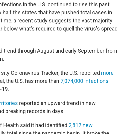
ections in the U.S. continued to rise this past
 half the states that have pushed total cases in
 time, a recent study suggests the vast majority
 below what's required to quell the virus's spread
rd trend through August and early September from
n.
ity Coronavirus Tracker, the U.S. reported
more
al, the U.S. has more than
7,074,000 infections
-19.
ritories
reported an upward trend in new
nd breaking records in days.
 Health said it had identified
2,817 new
ily total since the pandemic begin. It broke the