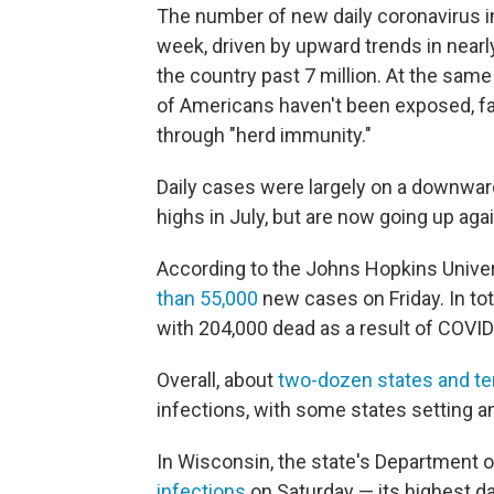
The number of new daily coronavirus inf
week, driven by upward trends in nearly
the country past 7 million. At the same
of Americans haven't been exposed, far
through "herd immunity."
Daily cases were largely on a downwa
highs in July, but are now going up agai
According to the Johns Hopkins Univers
than 55,000
new cases on Friday. In tot
with 204,000 dead as a result of COVID
Overall, about
two-dozen states and ter
infections, with some states setting a
In Wisconsin, the state's Department of
infections
on Saturday — its highest da