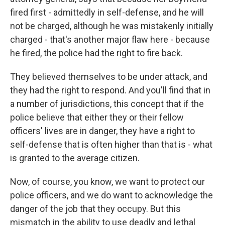
fired first - admittedly in self-defense, and he will
not be charged, although he was mistakenly initially
charged - that's another major flaw here - because
he fired, the police had the right to fire back.
They believed themselves to be under attack, and
they had the right to respond. And you'll find that in
a number of jurisdictions, this concept that if the
police believe that either they or their fellow
officers' lives are in danger, they have a right to
self-defense that is often higher than that is - what
is granted to the average citizen.
Now, of course, you know, we want to protect our
police officers, and we do want to acknowledge the
danger of the job that they occupy. But this
mismatch in the ability to use deadly and lethal