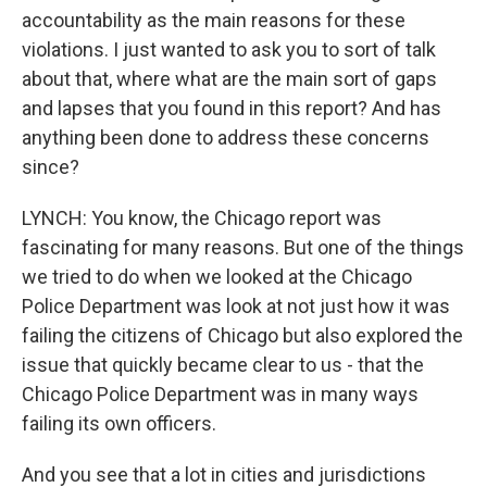
accountability as the main reasons for these
violations. I just wanted to ask you to sort of talk
about that, where what are the main sort of gaps
and lapses that you found in this report? And has
anything been done to address these concerns
since?
LYNCH: You know, the Chicago report was
fascinating for many reasons. But one of the things
we tried to do when we looked at the Chicago
Police Department was look at not just how it was
failing the citizens of Chicago but also explored the
issue that quickly became clear to us - that the
Chicago Police Department was in many ways
failing its own officers.
And you see that a lot in cities and jurisdictions