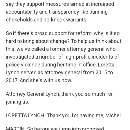
say they support measures aimed at increased
accountability and transparency like banning
chokeholds and no-knock warrants.
So if there's broad support for reform, why is it so
hard to bring about change? To help us think about
this, we've called a former attorney general who
investigated a number of high-profile incidents of
police violence during her time in office. Loretta
Lynch served as attorney general from 2015 to
2017. And she's with us now.
Attorney General Lynch, thank you so much for
joining us.
LORETTA LYNCH: Thank you for having me, Michel.
MARTIN: So before we jump into proposed