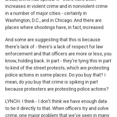
increases in violent crime and in nonviolent crime
in a number of major cities - certainly in
Washington, D.C., and in Chicago. And there are
places where shootings have, in fact, increased.
And some are suggesting that this is because
there's lack of - there's a lack of respect for law
enforcement and that officers are more or less, you
know, holding back. In part - they're tying this in part
to kind of the street protests, which are protesting
police actions in some places. Do you buy that? I
mean, do you buy that crime is spiking in part
because protesters are protesting police actions?
LYNCH: I think - I don't think we have enough data
to tie it directly to that. When officers try and solve
crime, one major problem that we've seen in many