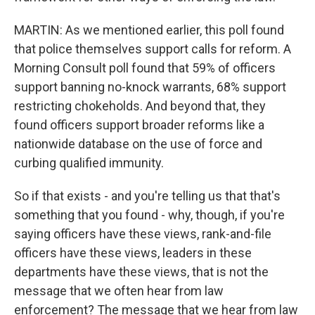
MARTIN: As we mentioned earlier, this poll found
that police themselves support calls for reform. A
Morning Consult poll found that 59% of officers
support banning no-knock warrants, 68% support
restricting chokeholds. And beyond that, they
found officers support broader reforms like a
nationwide database on the use of force and
curbing qualified immunity.
So if that exists - and you're telling us that that's
something that you found - why, though, if you're
saying officers have these views, rank-and-file
officers have these views, leaders in these
departments have these views, that is not the
message that we often hear from law
enforcement? The message that we hear from law