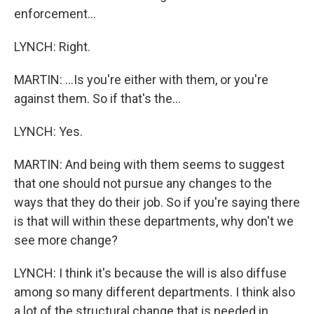
enforcement...
LYNCH: Right.
MARTIN: ...Is you're either with them, or you're
against them. So if that's the...
LYNCH: Yes.
MARTIN: And being with them seems to suggest
that one should not pursue any changes to the
ways that they do their job. So if you're saying there
is that will within these departments, why don't we
see more change?
LYNCH: I think it's because the will is also diffuse
among so many different departments. I think also
a lot of the structural change that is needed in