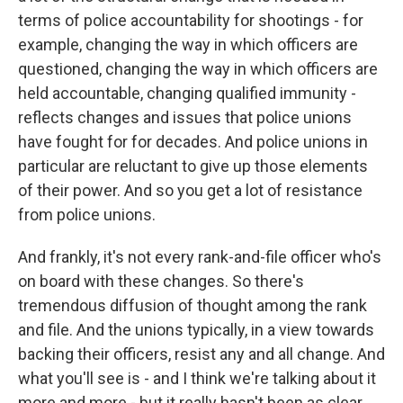
terms of police accountability for shootings - for
example, changing the way in which officers are
questioned, changing the way in which officers are
held accountable, changing qualified immunity -
reflects changes and issues that police unions
have fought for for decades. And police unions in
particular are reluctant to give up those elements
of their power. And so you get a lot of resistance
from police unions.
And frankly, it's not every rank-and-file officer who's
on board with these changes. So there's
tremendous diffusion of thought among the rank
and file. And the unions typically, in a view towards
backing their officers, resist any and all change. And
what you'll see is - and I think we're talking about it
more and more - but it really hasn't been as clear.