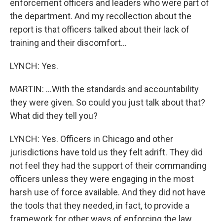
enforcement officers and leaders who were part of
the department. And my recollection about the
report is that officers talked about their lack of
training and their discomfort...
LYNCH: Yes.
MARTIN: ...With the standards and accountability
they were given. So could you just talk about that?
What did they tell you?
LYNCH: Yes. Officers in Chicago and other
jurisdictions have told us they felt adrift. They did
not feel they had the support of their commanding
officers unless they were engaging in the most
harsh use of force available. And they did not have
the tools that they needed, in fact, to provide a
framework for other ways of enforcing the law.