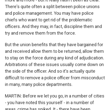
There's quite often a split between police unions
and police management. You may have police
chiefs who want to get rid of the problematic
officers. And they may, in fact, discipline them and
try and remove them from the force.
But the union benefits that they have bargained for
and received allow them to be returned, allow them
to stay on the force during any kind of adjudication.
Arbitrations of these issues usually come down on
the side of the officer. And so it's actually quite
difficult to remove a police officer from misconduct
in many, many police departments.
MARTIN: Before we let you go, in a number of cities
- you have noted this yourself - in a number of
areas, crime has spiked. It - there have been