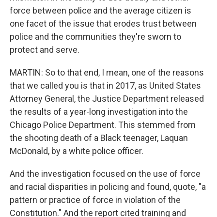
force between police and the average citizen is
one facet of the issue that erodes trust between
police and the communities they're sworn to
protect and serve.
MARTIN: So to that end, I mean, one of the reasons
that we called you is that in 2017, as United States
Attorney General, the Justice Department released
the results of a year-long investigation into the
Chicago Police Department. This stemmed from
the shooting death of a Black teenager, Laquan
McDonald, by a white police officer.
And the investigation focused on the use of force
and racial disparities in policing and found, quote, "a
pattern or practice of force in violation of the
Constitution." And the report cited training and