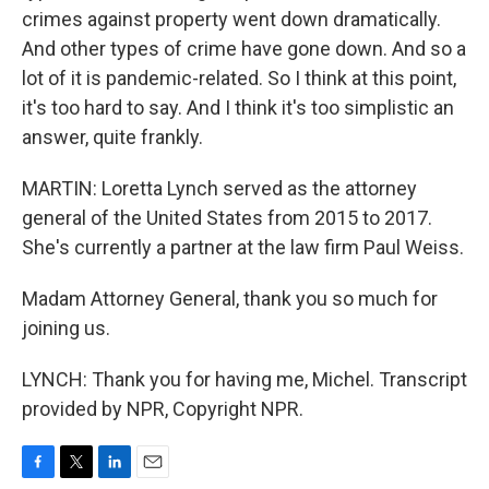
crimes against property went down dramatically.
And other types of crime have gone down. And so a
lot of it is pandemic-related. So I think at this point,
it's too hard to say. And I think it's too simplistic an
answer, quite frankly.
MARTIN: Loretta Lynch served as the attorney
general of the United States from 2015 to 2017.
She's currently a partner at the law firm Paul Weiss.
Madam Attorney General, thank you so much for
joining us.
LYNCH: Thank you for having me, Michel. Transcript
provided by NPR, Copyright NPR.
F
T
L
E