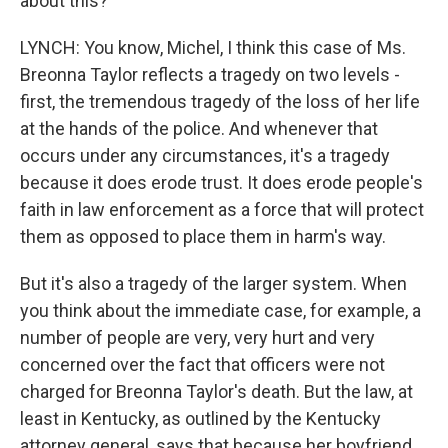
about this?
LYNCH: You know, Michel, I think this case of Ms.
Breonna Taylor reflects a tragedy on two levels -
first, the tremendous tragedy of the loss of her life
at the hands of the police. And whenever that
occurs under any circumstances, it's a tragedy
because it does erode trust. It does erode people's
faith in law enforcement as a force that will protect
them as opposed to place them in harm's way.
But it's also a tragedy of the larger system. When
you think about the immediate case, for example, a
number of people are very, very hurt and very
concerned over the fact that officers were not
charged for Breonna Taylor's death. But the law, at
least in Kentucky, as outlined by the Kentucky
attorney general, says that because her boyfriend