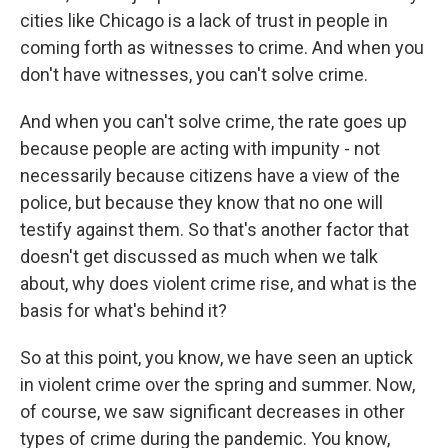
cities like Chicago is a lack of trust in people in
coming forth as witnesses to crime. And when you
don't have witnesses, you can't solve crime.
And when you can't solve crime, the rate goes up
because people are acting with impunity - not
necessarily because citizens have a view of the
police, but because they know that no one will
testify against them. So that's another factor that
doesn't get discussed as much when we talk
about, why does violent crime rise, and what is the
basis for what's behind it?
So at this point, you know, we have seen an uptick
in violent crime over the spring and summer. Now,
of course, we saw significant decreases in other
types of crime during the pandemic. You know,