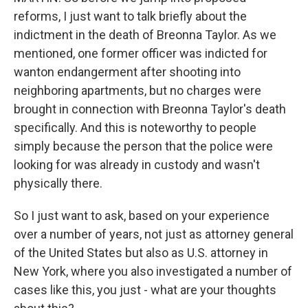
reforms, I just want to talk briefly about the
indictment in the death of Breonna Taylor. As we
mentioned, one former officer was indicted for
wanton endangerment after shooting into
neighboring apartments, but no charges were
brought in connection with Breonna Taylor's death
specifically. And this is noteworthy to people
simply because the person that the police were
looking for was already in custody and wasn't
physically there.
So I just want to ask, based on your experience
over a number of years, not just as attorney general
of the United States but also as U.S. attorney in
New York, where you also investigated a number of
cases like this, you just - what are your thoughts