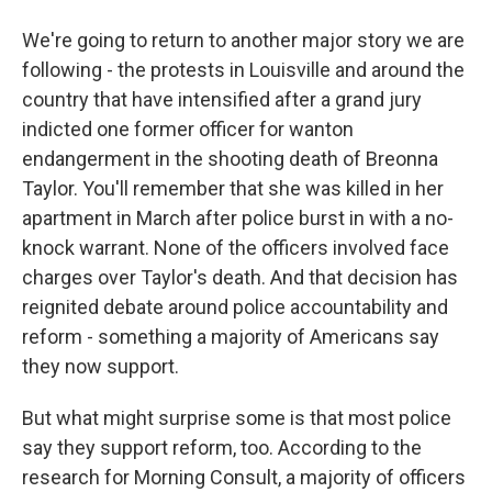
We're going to return to another major story we are
following - the protests in Louisville and around the
country that have intensified after a grand jury
indicted one former officer for wanton
endangerment in the shooting death of Breonna
Taylor. You'll remember that she was killed in her
apartment in March after police burst in with a no-
knock warrant. None of the officers involved face
charges over Taylor's death. And that decision has
reignited debate around police accountability and
reform - something a majority of Americans say
they now support.
But what might surprise some is that most police
say they support reform, too. According to the
research for Morning Consult, a majority of officers