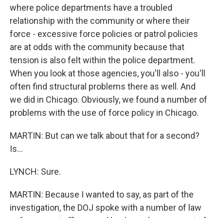
where police departments have a troubled
relationship with the community or where their
force - excessive force policies or patrol policies
are at odds with the community because that
tension is also felt within the police department.
When you look at those agencies, you'll also - you'll
often find structural problems there as well. And
we did in Chicago. Obviously, we found a number of
problems with the use of force policy in Chicago.
MARTIN: But can we talk about that for a second?
Is...
LYNCH: Sure.
MARTIN: Because I wanted to say, as part of the
investigation, the DOJ spoke with a number of law