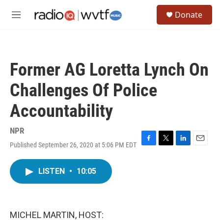
Skip to main content
S
Donate
e
M
a
e
r
n
c
u
h
Former AG Loretta Lynch On
u
e
Challenges Of Police
r
y
Accountability
NPR
Published September 26, 2020 at 5:06 PM EDT
F
T
L
E
a
w
i
m
c
i
n
a
LISTEN
•
10:05
e
t
k
i
b
t
e
l
o
e
d
o
r
I
k
n
MICHEL MARTIN, HOST: