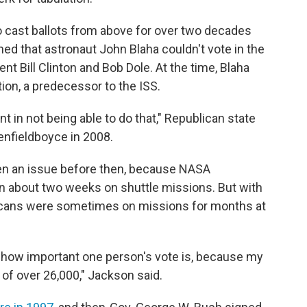
 cast ballots from above for over two decades
ed that astronaut John Blaha couldn't vote in the
t Bill Clinton and Bob Dole. At the time, Blaha
ion, a predecessor to the ISS.
t in not being able to do that," Republican state
enfieldboyce in 2008.
een an issue before then, because NASA
an about two weeks on shuttle missions. But with
ricans were sometimes on missions for months at
o how important one person's vote is, because my
 of over 26,000," Jackson said.