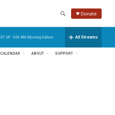
Donate
S
S
e
h
a
r
All Streams
XT UP:
5:00 AM
Morning Edition
o
c
h
w
Q
 CALENDAR
ABOUT
SUPPORT
u
S
e
r
e
y
a
r
c
h