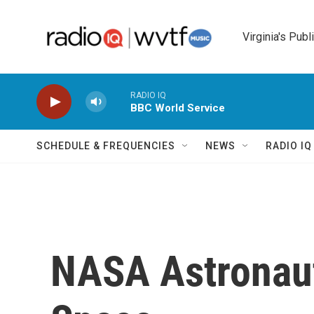
Skip to main content
Virginia's Publ
RADIO IQ
BBC World Service
SCHEDULE & FREQUENCIES
NEWS
RADIO I
NASA Astronaut