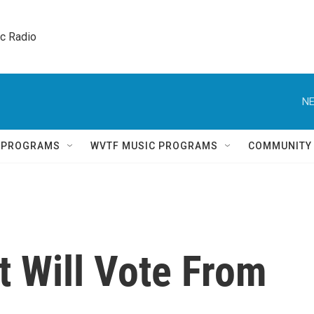
ic Radio 
NE
Q PROGRAMS
WVTF MUSIC PROGRAMS
COMMUNITY
 Will Vote From