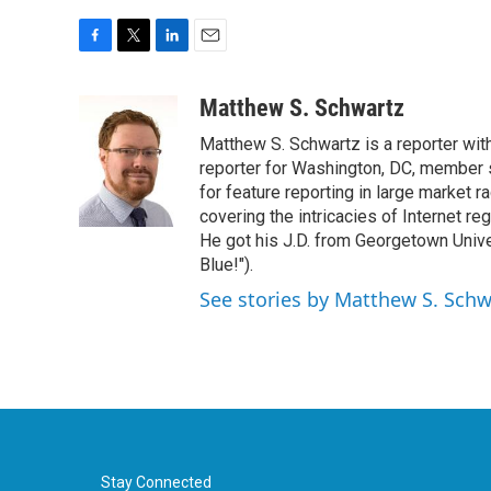
F
T
L
E
a
w
i
m
c
i
n
a
Matthew S. Schwartz
e
t
k
i
Matthew S. Schwartz is a reporter wi
b
t
e
l
o
e
d
reporter for Washington, DC, member
o
r
I
for feature reporting in large market 
k
n
covering the intricacies of Internet re
He got his J.D. from Georgetown Univer
Blue!").
See stories by Matthew S. Schw
Stay Connected