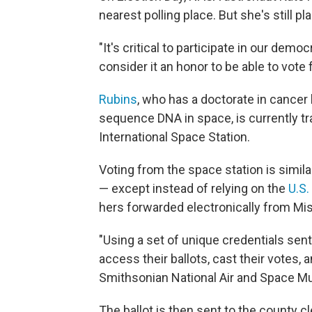
nearest polling place. But she's still p
"It's critical to participate in our demo
consider it an honor to be able to vote
Rubins
, who has a doctorate in cancer
sequence DNA in space, is currently t
International Space Station.
Voting from the space station is simil
— except instead of relying on the
U.S.
hers forwarded electronically from Mis
"Using a set of unique credentials sen
access their ballots, cast their votes,
Smithsonian National Air and Space
The ballot is then sent to the county cl