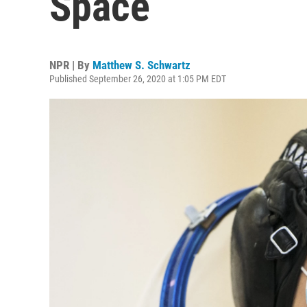
Space
NPR | By
Matthew S. Schwartz
Published September 26, 2020 at 1:05 PM EDT