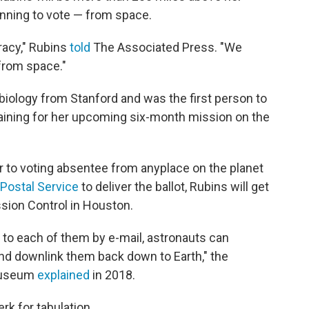
lanning to vote — from space.
cracy," Rubins
told
The Associated Press. "We
 from space."
 biology from Stanford and was the first person to
raining for her upcoming six-month mission on the
ar to voting absentee from anyplace on the planet
 Postal Service
to deliver the ballot, Rubins will get
sion Control in Houston.
t to each of them by e-mail, astronauts can
 and downlink them back down to Earth," the
 Museum
explained
in 2018.
erk for tabulation.