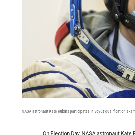
NASA astronaut Kate Rubins participates in Soyuz qualification ex
On Election Day, NASA astronaut Kate 