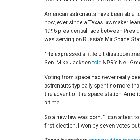
American astronauts have been able to
now, ever since a Texas lawmaker learn
1996 presidential race between Presiden
was serving on Russia's Mir Space Stat
"He expressed a little bit disappointmen
Sen. Mike Jackson
told
NPR's Nell Gre
Voting from space had never really b
astronauts typically spent no more th
the advent of the space station, Ame
a time.
So a new law was born. "I can attest t
first election, I won by seven votes out