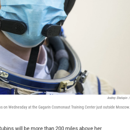
Andrey Shelepin
/
ams on Wednesday at the Gagarin Cosmonaut Training Center just outside Moscow.
Rubins will be more than 200 miles above her