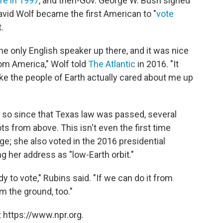
re in 1997
, and then-Gov. George W. Bush signed
David Wolf became the first American to "
vote
.
the only English speaker up there, and it was nice
rom America," Wolf told
The Atlantic
in 2016. "It
ike the people of Earth actually cared about me up
 so since that Texas law was passed, several
ts from above. This isn't even the first time
ege; she also voted in the 2016 presidential
ng her address as "low-Earth orbit."
ody to vote," Rubins said. "If we can do it from
om the ground, too."
 https://www.npr.org.