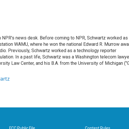
th NPR's news desk. Before coming to NPR, Schwartz worked as
 station WAMU, where he won the national Edward R. Murrow awa
radio. Previously, Schwartz worked as a technology reporter
gulation. In a past life, Schwartz was a Washington telecom lawye
sity Law Center, and his B.A. from the University of Michigan ("
artz
FCC Public File
Contest Rules