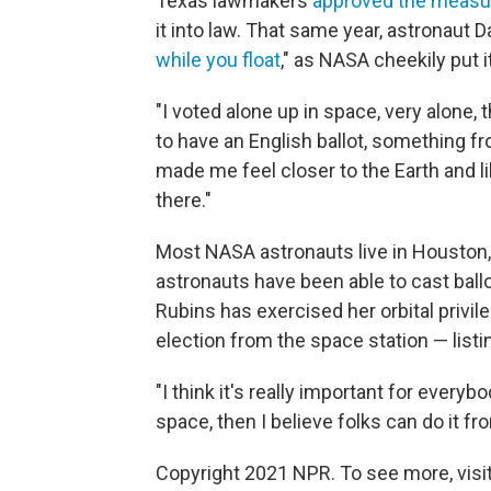
Texas lawmakers
approved the measu
it into law. That same year, astronaut 
while you float
," as NASA cheekily put it
"I voted alone up in space, very alone, 
to have an English ballot, something f
made me feel closer to the Earth and l
there."
Most NASA astronauts live in Houston,
astronauts have been able to cast ballo
Rubins has exercised her orbital privil
election from the space station — listi
"I think it's really important for everyb
space, then I believe folks can do it fr
Copyright 2021 NPR. To see more, visit