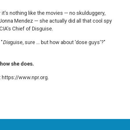
 it's nothing like the movies — no skulduggery,
Jonna Mendez — she actually did all that cool spy
CIA's Chief of Disguise.
 "
Dis
guise, sure ... but how about 'dose guys'?"
t how she does.
 https://www.npr.org.