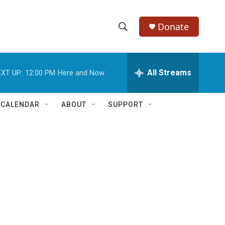
Donate
S
S
e
h
a
r
All Streams
XT UP:
12:00 PM
Here and Now
o
c
h
w
Q
 CALENDAR
ABOUT
SUPPORT
u
S
e
r
e
y
a
r
c
h