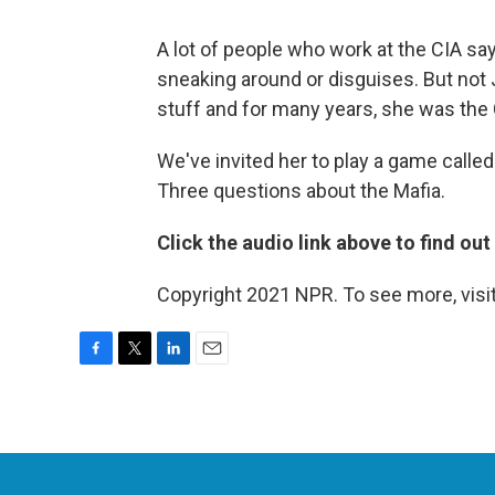
A lot of people who work at the CIA say
sneaking around or disguises. But not 
stuff and for many years, she was the 
We've invited her to play a game called
Three questions about the Mafia.
Click the audio link above to find ou
Copyright 2021 NPR. To see more, visit
F
T
L
E
a
w
i
m
c
i
n
a
e
t
k
i
b
t
e
l
o
e
d