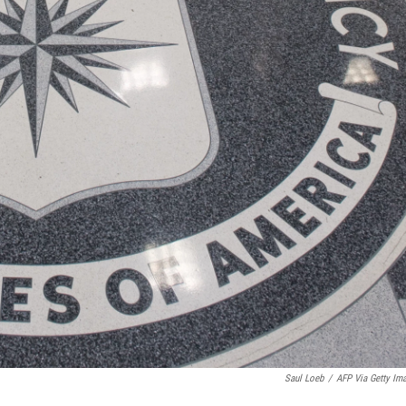
Saul Loeb
/
AFP Via Getty Im