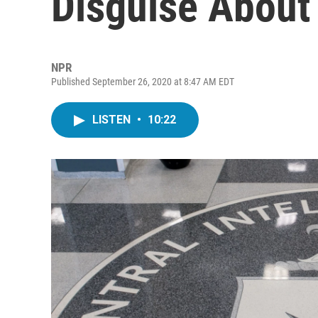
Disguise About
NPR
Published September 26, 2020 at 8:47 AM EDT
LISTEN
•
10:22