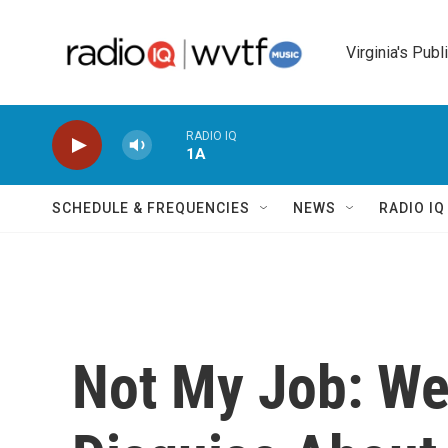
Skip to main content
Virginia's Publ
RADIO IQ
1A
SCHEDULE & FREQUENCIES
NEWS
RADIO I
Not My Job: We