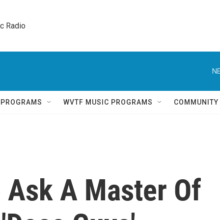
ic Radio 
NE
Q PROGRAMS
WVTF MUSIC PROGRAMS
COMMUNITY
 Ask A Master Of