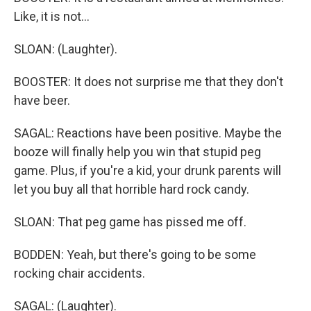
Like, it is not...
SLOAN: (Laughter).
BOOSTER: It does not surprise me that they don't
have beer.
SAGAL: Reactions have been positive. Maybe the
booze will finally help you win that stupid peg
game. Plus, if you're a kid, your drunk parents will
let you buy all that horrible hard rock candy.
SLOAN: That peg game has pissed me off.
BODDEN: Yeah, but there's going to be some
rocking chair accidents.
SAGAL: (Laughter).