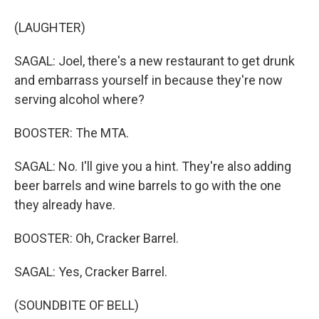
(LAUGHTER)
SAGAL: Joel, there's a new restaurant to get drunk
and embarrass yourself in because they're now
serving alcohol where?
BOOSTER: The MTA.
SAGAL: No. I'll give you a hint. They're also adding
beer barrels and wine barrels to go with the one
they already have.
BOOSTER: Oh, Cracker Barrel.
SAGAL: Yes, Cracker Barrel.
(SOUNDBITE OF BELL)