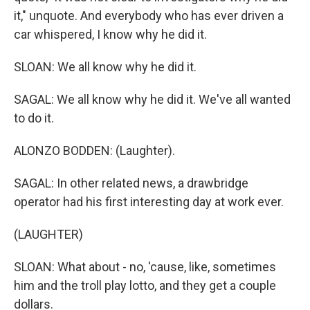
it," unquote. And everybody who has ever driven a
car whispered, I know why he did it.
SLOAN: We all know why he did it.
SAGAL: We all know why he did it. We've all wanted
to do it.
ALONZO BODDEN: (Laughter).
SAGAL: In other related news, a drawbridge
operator had his first interesting day at work ever.
(LAUGHTER)
SLOAN: What about - no, 'cause, like, sometimes
him and the troll play lotto, and they get a couple
dollars.