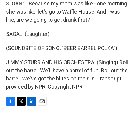
SLOAN: ...Because my mom was like - one morning
she was like, let's go to Waffle House. And I was
like, are we going to get drunk first?
SAGAL: (Laughter).
(SOUNDBITE OF SONG, "BEER BARREL POLKA")
JIMMY STURR AND HIS ORCHESTRA: (Singing) Roll
out the barrel. We'll have a barrel of fun. Roll out the
barrel. We've got the blues on the run. Transcript
provided by NPR, Copyright NPR.
F
T
L
E
a
w
i
m
c
i
n
a
e
t
k
i
b
t
e
l