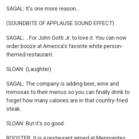
SAGAL: It's one more reason...
(SOUNDBITE OF APPLAUSE SOUND EFFECT)
SAGAL: ...For John Gotti Jr. to love it. You can now
order booze at America's favorite white person-
themed restaurant.
SLOAN: (Laughter).
SAGAL: The company is adding beer, wine and
mimosas to their menus so you can finally drink to
forget how many calories are in that country-fried
steak.
SLOAN: But it's so good.
BOOSTER: It is a restaurant aimed at Mennonites.