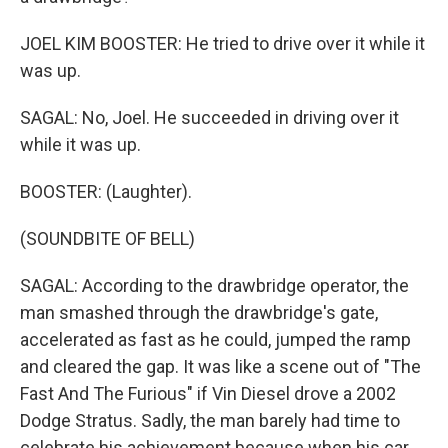
JOEL KIM BOOSTER: He tried to drive over it while it
was up.
SAGAL: No, Joel. He succeeded in driving over it
while it was up.
BOOSTER: (Laughter).
(SOUNDBITE OF BELL)
SAGAL: According to the drawbridge operator, the
man smashed through the drawbridge's gate,
accelerated as fast as he could, jumped the ramp
and cleared the gap. It was like a scene out of "The
Fast And The Furious" if Vin Diesel drove a 2002
Dodge Stratus. Sadly, the man barely had time to
celebrate his achievement because when his car