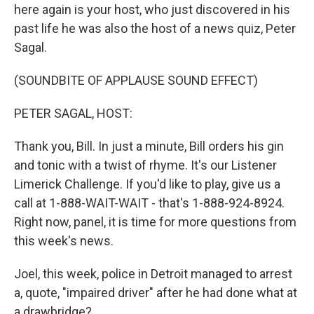
here again is your host, who just discovered in his
past life he was also the host of a news quiz, Peter
Sagal.
(SOUNDBITE OF APPLAUSE SOUND EFFECT)
PETER SAGAL, HOST:
Thank you, Bill. In just a minute, Bill orders his gin
and tonic with a twist of rhyme. It's our Listener
Limerick Challenge. If you'd like to play, give us a
call at 1-888-WAIT-WAIT - that's 1-888-924-8924.
Right now, panel, it is time for more questions from
this week's news.
Joel, this week, police in Detroit managed to arrest
a, quote, "impaired driver" after he had done what at
a drawbridge?