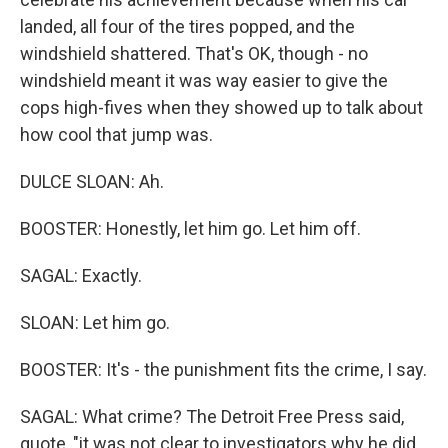
landed, all four of the tires popped, and the
windshield shattered. That's OK, though - no
windshield meant it was way easier to give the
cops high-fives when they showed up to talk about
how cool that jump was.
DULCE SLOAN: Ah.
BOOSTER: Honestly, let him go. Let him off.
SAGAL: Exactly.
SLOAN: Let him go.
BOOSTER: It's - the punishment fits the crime, I say.
SAGAL: What crime? The Detroit Free Press said,
quote, "it was not clear to investigators why he did