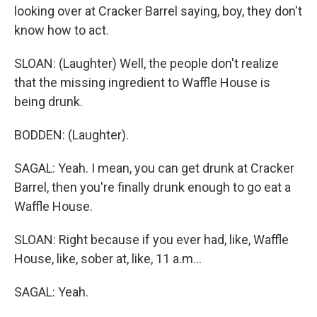
looking over at Cracker Barrel saying, boy, they don't
know how to act.
SLOAN: (Laughter) Well, the people don't realize
that the missing ingredient to Waffle House is
being drunk.
BODDEN: (Laughter).
SAGAL: Yeah. I mean, you can get drunk at Cracker
Barrel, then you're finally drunk enough to go eat a
Waffle House.
SLOAN: Right because if you ever had, like, Waffle
House, like, sober at, like, 11 a.m...
SAGAL: Yeah.