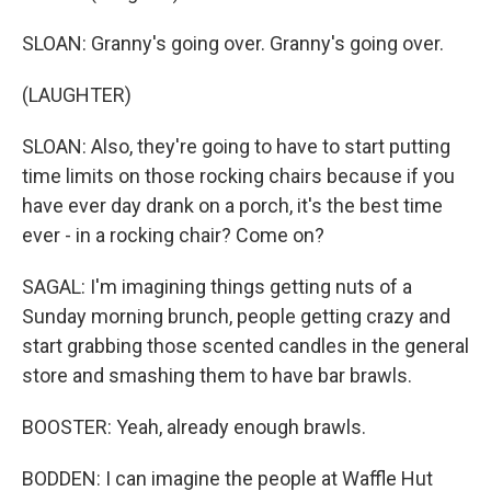
SLOAN: Granny's going over. Granny's going over.
(LAUGHTER)
SLOAN: Also, they're going to have to start putting
time limits on those rocking chairs because if you
have ever day drank on a porch, it's the best time
ever - in a rocking chair? Come on?
SAGAL: I'm imagining things getting nuts of a
Sunday morning brunch, people getting crazy and
start grabbing those scented candles in the general
store and smashing them to have bar brawls.
BOOSTER: Yeah, already enough brawls.
BODDEN: I can imagine the people at Waffle Hut