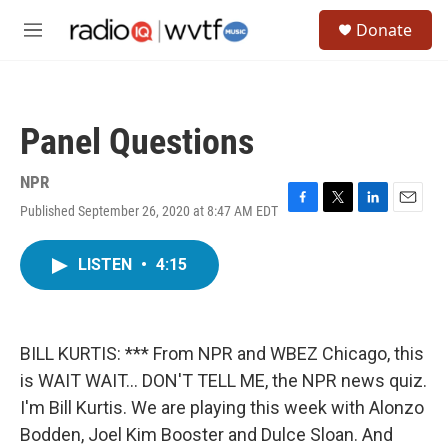
Skip to main content
S
Donate
e
M
a
e
r
n
c
u
h
Panel Questions
u
e
r
NPR
y
Published September 26, 2020 at 8:47 AM EDT
F
T
L
E
a
w
i
m
c
i
n
a
LISTEN
•
4:15
e
t
k
i
b
t
e
l
o
e
d
o
r
I
k
n
BILL KURTIS: *** From NPR and WBEZ Chicago, this
is WAIT WAIT... DON'T TELL ME, the NPR news quiz.
I'm Bill Kurtis. We are playing this week with Alonzo
Bodden, Joel Kim Booster and Dulce Sloan. And