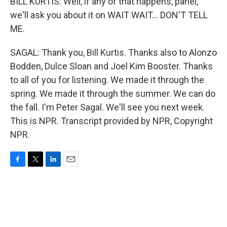
BILL KURTIS: Well, if any of that happens, panel,
we'll ask you about it on WAIT WAIT... DON'T TELL
ME.
SAGAL: Thank you, Bill Kurtis. Thanks also to Alonzo
Bodden, Dulce Sloan and Joel Kim Booster. Thanks
to all of you for listening. We made it through the
spring. We made it through the summer. We can do
the fall. I'm Peter Sagal. We'll see you next week.
This is NPR. Transcript provided by NPR, Copyright
NPR.
F
T
L
E
a
w
i
m
c
i
n
a
e
t
k
i
b
t
e
l
o
e
d
o
r
I