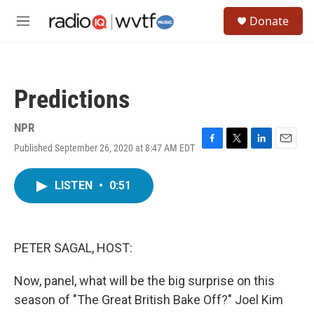
Skip to main content
S
Donate
e
M
a
e
r
n
c
u
h
Predictions
u
e
r
NPR
y
Published September 26, 2020 at 8:47 AM EDT
F
T
L
E
a
w
i
m
c
i
n
a
LISTEN
•
0:51
e
t
k
i
b
t
e
l
o
e
d
o
r
I
k
n
PETER SAGAL, HOST:
Now, panel, what will be the big surprise on this
season of "The Great British Bake Off?" Joel Kim