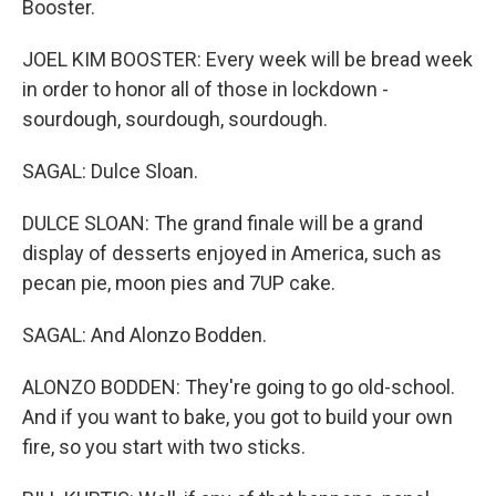
Booster.
JOEL KIM BOOSTER: Every week will be bread week
in order to honor all of those in lockdown -
sourdough, sourdough, sourdough.
SAGAL: Dulce Sloan.
DULCE SLOAN: The grand finale will be a grand
display of desserts enjoyed in America, such as
pecan pie, moon pies and 7UP cake.
SAGAL: And Alonzo Bodden.
ALONZO BODDEN: They're going to go old-school.
And if you want to bake, you got to build your own
fire, so you start with two sticks.