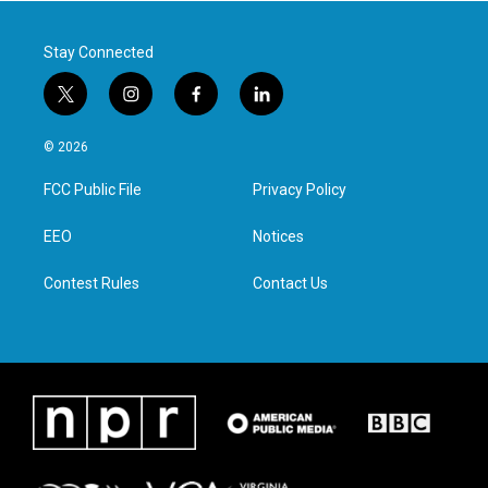
k
n
Stay Connected
t
i
f
l
w
n
a
i
i
s
c
n
© 2026
t
t
e
k
t
a
b
e
FCC Public File
Privacy Policy
e
g
o
d
r
r
o
i
a
k
n
EEO
Notices
m
Contest Rules
Contact Us