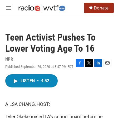
Skip to main content
S
Donate
e
M
a
e
r
n
c
u
h
Teen Activist Pushes To
u
e
Lower Voting Age To 16
r
y
NPR
Published September 26, 2020 at 8:47 PM EDT
F
T
L
E
a
w
i
m
c
i
n
a
LISTEN
•
4:52
e
t
k
i
b
t
e
l
o
e
d
o
r
I
k
n
AILSA CHANG, HOST:
Tyler Okeke joined LA's school board before he