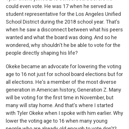
could even vote. He was 17 when he served as
student representative for the Los Angeles Unified
School District during the 2018 school year. That's
when he saw a disconnect between what his peers
wanted and what the board was doing. And so he
wondered, why shouldn't he be able to vote for the
people directly shaping his life?
Okeke became an advocate for lowering the voting
age to 16 not just for school board elections but for
all elections. He's a member of the most diverse
generation in American history, Generation Z. Many
will be voting for the first time in November, but
many will stay home. And that's where I started
with Tyler Okeke when I spoke with him earlier. Why
lower the voting age to 16 when many young
people who are already old enough to vote don't?