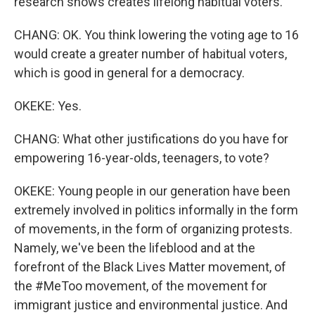
research shows creates lifelong habitual voters.
CHANG: OK. You think lowering the voting age to 16
would create a greater number of habitual voters,
which is good in general for a democracy.
OKEKE: Yes.
CHANG: What other justifications do you have for
empowering 16-year-olds, teenagers, to vote?
OKEKE: Young people in our generation have been
extremely involved in politics informally in the form
of movements, in the form of organizing protests.
Namely, we've been the lifeblood and at the
forefront of the Black Lives Matter movement, of
the #MeToo movement, of the movement for
immigrant justice and environmental justice. And