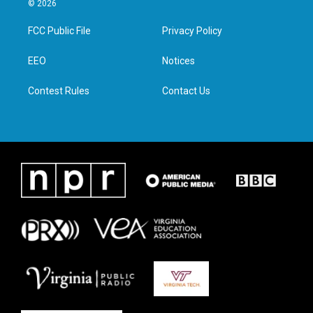
© 2026
t
t
e
k
t
a
b
e
FCC Public File
Privacy Policy
e
g
o
d
r
r
o
i
a
k
n
EEO
Notices
m
Contest Rules
Contact Us