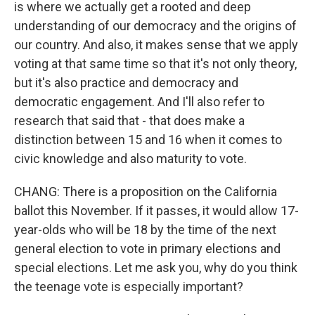
is where we actually get a rooted and deep
understanding of our democracy and the origins of
our country. And also, it makes sense that we apply
voting at that same time so that it's not only theory,
but it's also practice and democracy and
democratic engagement. And I'll also refer to
research that said that - that does make a
distinction between 15 and 16 when it comes to
civic knowledge and also maturity to vote.
CHANG: There is a proposition on the California
ballot this November. If it passes, it would allow 17-
year-olds who will be 18 by the time of the next
general election to vote in primary elections and
special elections. Let me ask you, why do you think
the teenage vote is especially important?