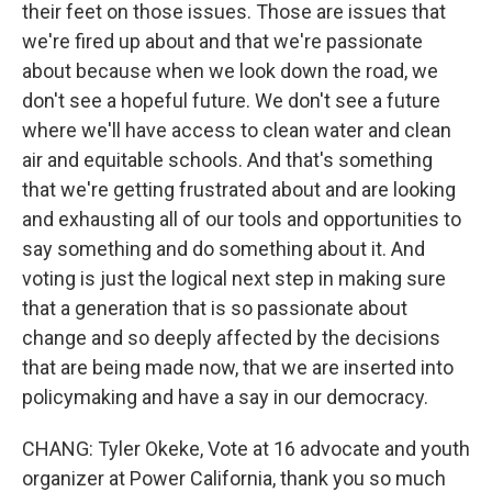
their feet on those issues. Those are issues that
we're fired up about and that we're passionate
about because when we look down the road, we
don't see a hopeful future. We don't see a future
where we'll have access to clean water and clean
air and equitable schools. And that's something
that we're getting frustrated about and are looking
and exhausting all of our tools and opportunities to
say something and do something about it. And
voting is just the logical next step in making sure
that a generation that is so passionate about
change and so deeply affected by the decisions
that are being made now, that we are inserted into
policymaking and have a say in our democracy.
CHANG: Tyler Okeke, Vote at 16 advocate and youth
organizer at Power California, thank you so much