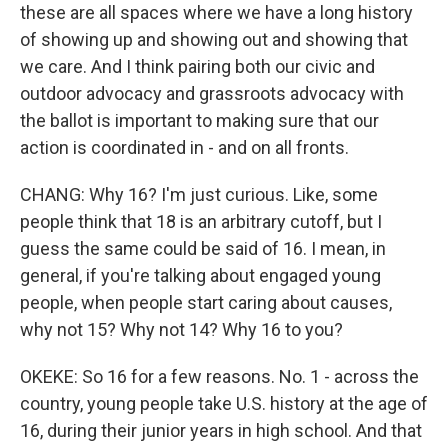
these are all spaces where we have a long history
of showing up and showing out and showing that
we care. And I think pairing both our civic and
outdoor advocacy and grassroots advocacy with
the ballot is important to making sure that our
action is coordinated in - and on all fronts.
CHANG: Why 16? I'm just curious. Like, some
people think that 18 is an arbitrary cutoff, but I
guess the same could be said of 16. I mean, in
general, if you're talking about engaged young
people, when people start caring about causes,
why not 15? Why not 14? Why 16 to you?
OKEKE: So 16 for a few reasons. No. 1 - across the
country, young people take U.S. history at the age of
16, during their junior years in high school. And that