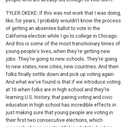
TYLER OKEKE: If this was not work that I was doing,
like, for years, I probably wouldn't know the process
of getting an absentee ballot to vote in the
California election while I go to college in Chicago.
And this is some of the most transitionary times of
young people's lives, when they're getting new
jobs. They're going to new schools. They're going
to new states, new cities, new countries. And then
folks finally settle down and pick up voting again.
And what we've found is that if we introduce voting
at 16 when folks are in high school and they're
learning U.S. history, that pairing voting and civic
education in high school has incredible effects in
just making sure that young people are voting in
their first two consecutive elections, which