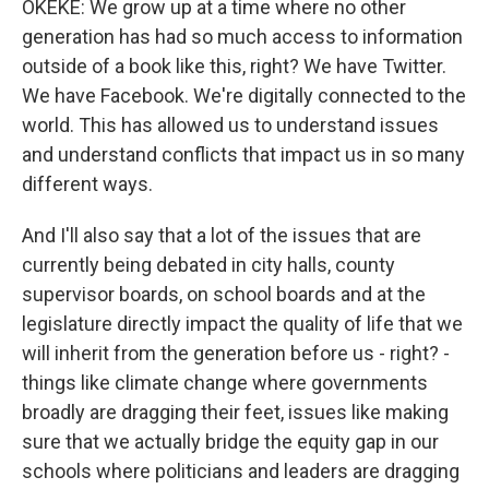
OKEKE: We grow up at a time where no other
generation has had so much access to information
outside of a book like this, right? We have Twitter.
We have Facebook. We're digitally connected to the
world. This has allowed us to understand issues
and understand conflicts that impact us in so many
different ways.
And I'll also say that a lot of the issues that are
currently being debated in city halls, county
supervisor boards, on school boards and at the
legislature directly impact the quality of life that we
will inherit from the generation before us - right? -
things like climate change where governments
broadly are dragging their feet, issues like making
sure that we actually bridge the equity gap in our
schools where politicians and leaders are dragging