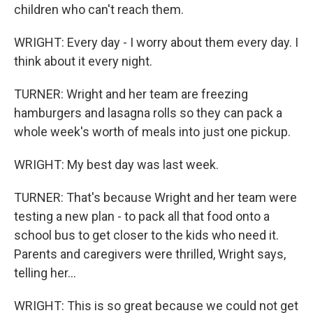
children who can't reach them.
WRIGHT: Every day - I worry about them every day. I
think about it every night.
TURNER: Wright and her team are freezing
hamburgers and lasagna rolls so they can pack a
whole week's worth of meals into just one pickup.
WRIGHT: My best day was last week.
TURNER: That's because Wright and her team were
testing a new plan - to pack all that food onto a
school bus to get closer to the kids who need it.
Parents and caregivers were thrilled, Wright says,
telling her...
WRIGHT: This is so great because we could not get