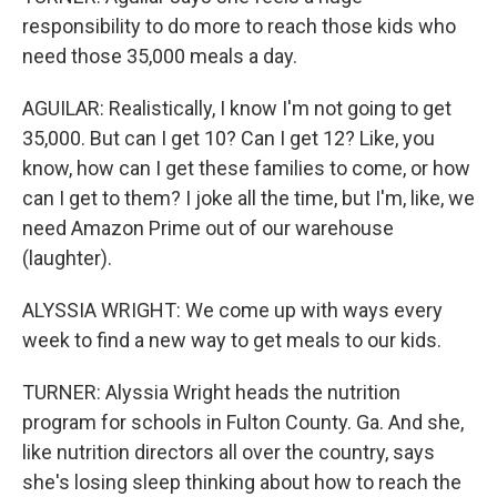
responsibility to do more to reach those kids who
need those 35,000 meals a day.
AGUILAR: Realistically, I know I'm not going to get
35,000. But can I get 10? Can I get 12? Like, you
know, how can I get these families to come, or how
can I get to them? I joke all the time, but I'm, like, we
need Amazon Prime out of our warehouse
(laughter).
ALYSSIA WRIGHT: We come up with ways every
week to find a new way to get meals to our kids.
TURNER: Alyssia Wright heads the nutrition
program for schools in Fulton County. Ga. And she,
like nutrition directors all over the country, says
she's losing sleep thinking about how to reach the