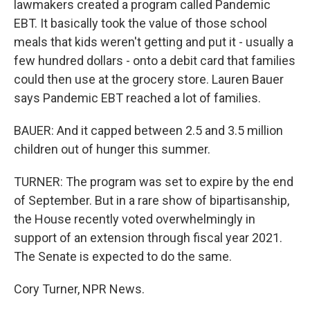
lawmakers created a program called Pandemic
EBT. It basically took the value of those school
meals that kids weren't getting and put it - usually a
few hundred dollars - onto a debit card that families
could then use at the grocery store. Lauren Bauer
says Pandemic EBT reached a lot of families.
BAUER: And it capped between 2.5 and 3.5 million
children out of hunger this summer.
TURNER: The program was set to expire by the end
of September. But in a rare show of bipartisanship,
the House recently voted overwhelmingly in
support of an extension through fiscal year 2021.
The Senate is expected to do the same.
Cory Turner, NPR News.