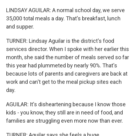
LINDSAY AGUILAR: A normal school day, we serve
35,000 total meals a day. That's breakfast, lunch
and supper.
TURNER: Lindsay Aguilar is the district's food
services director. When I spoke with her earlier this
month, she said the number of meals served so far
this year had plummeted by nearly 90%. That's
because lots of parents and caregivers are back at
work and can't get to the meal pickup sites each
day.
AGUILAR: It's disheartening because I know those
kids - you know, they still are in need of food, and
families are struggling even more now than ever.
TURNER: Aguilar says she feels a huge