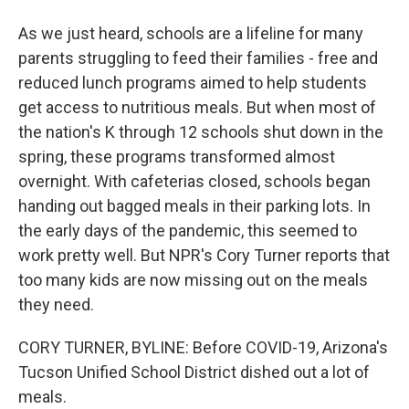
As we just heard, schools are a lifeline for many
parents struggling to feed their families - free and
reduced lunch programs aimed to help students
get access to nutritious meals. But when most of
the nation's K through 12 schools shut down in the
spring, these programs transformed almost
overnight. With cafeterias closed, schools began
handing out bagged meals in their parking lots. In
the early days of the pandemic, this seemed to
work pretty well. But NPR's Cory Turner reports that
too many kids are now missing out on the meals
they need.
CORY TURNER, BYLINE: Before COVID-19, Arizona's
Tucson Unified School District dished out a lot of
meals.