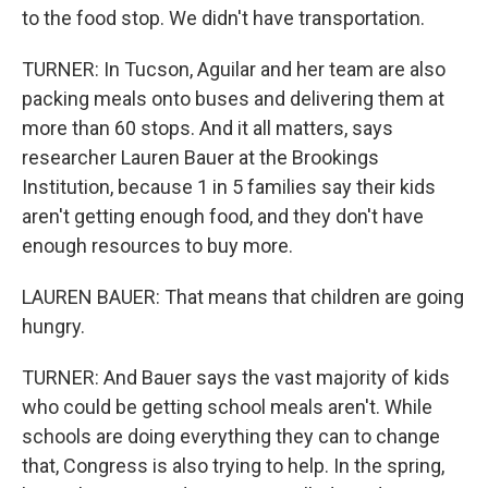
to the food stop. We didn't have transportation.
TURNER: In Tucson, Aguilar and her team are also
packing meals onto buses and delivering them at
more than 60 stops. And it all matters, says
researcher Lauren Bauer at the Brookings
Institution, because 1 in 5 families say their kids
aren't getting enough food, and they don't have
enough resources to buy more.
LAUREN BAUER: That means that children are going
hungry.
TURNER: And Bauer says the vast majority of kids
who could be getting school meals aren't. While
schools are doing everything they can to change
that, Congress is also trying to help. In the spring,