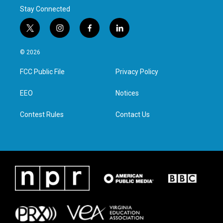
Stay Connected
t
i
f
l
w
n
a
i
i
s
c
n
© 2026
t
t
e
k
t
a
b
e
FCC Public File
Privacy Policy
e
g
o
d
r
r
o
i
a
k
n
EEO
Notices
m
Contest Rules
Contact Us