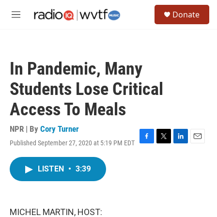
Skip to main content
S
Donate
e
M
a
e
r
n
c
u
h
In Pandemic, Many
u
e
Students Lose Critical
r
y
Access To Meals
NPR | By
Cory Turner
Published September 27, 2020 at 5:19 PM EDT
F
T
L
E
a
w
i
m
c
i
n
a
LISTEN
•
3:39
e
t
k
i
b
t
e
l
o
e
d
o
r
I
k
n
MICHEL MARTIN, HOST: