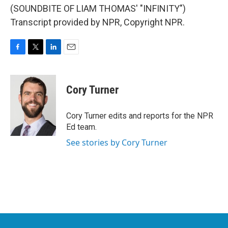
(SOUNDBITE OF LIAM THOMAS' "INFINITY")
Transcript provided by NPR, Copyright NPR.
F
T
L
E
a
w
i
m
c
i
n
a
e
t
k
i
Cory Turner
b
t
e
l
o
e
d
o
r
I
Cory Turner edits and reports for the NPR
k
n
Ed team.
See stories by Cory Turner