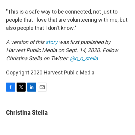
"This is a safe way to be connected, not just to
people that I love that are volunteering with me, but
also people that I don't know."
A version of this
story
was first published by
Harvest Public Media on Sept. 14, 2020. Follow
Christina Stella on Twitter:
@c_c_stella
Copyright 2020 Harvest Public Media
F
T
L
E
a
w
i
m
c
i
n
a
e
t
k
i
Christina Stella
b
t
e
l
o
e
d
o
r
I
k
n