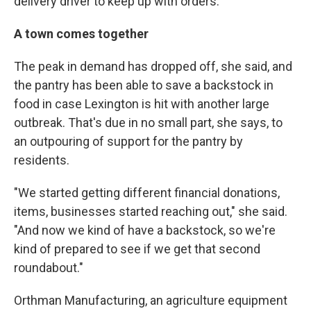
delivery driver to keep up with orders.
A town comes together
The peak in demand has dropped off, she said, and
the pantry has been able to save a backstock in
food in case Lexington is hit with another large
outbreak. That's due in no small part, she says, to
an outpouring of support for the pantry by
residents.
"We started getting different financial donations,
items, businesses started reaching out," she said.
"And now we kind of have a backstock, so we're
kind of prepared to see if we get that second
roundabout."
Orthman Manufacturing, an agriculture equipment