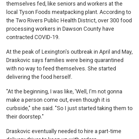
themselves fed, like seniors and workers at the
local Tyson Foods meatpacking plant. According to
the Two Rivers Public Health District, over 300 food
processing workers in Dawson County have
contracted COVID-19.
At the peak of Lexington's outbreak in April and May,
Draskovic says families were being quarantined
with no way to feed themselves. She started
delivering the food herself.
"At the beginning, I was like, 'Well, I'm not gonna
make a person come out, even though it is
curbside," she said. "So I just started taking them to
their doorstep."
Draskovic eventually needed to hire a part-time