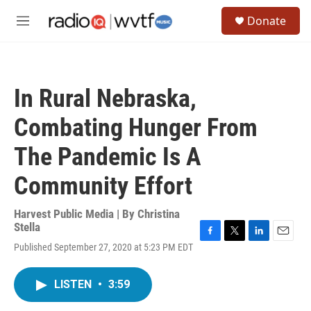
Skip to main content
S
Donate
e
M
a
e
r
n
c
u
h
In Rural Nebraska,
u
e
Combating Hunger From
r
y
The Pandemic Is A
Community Effort
Harvest Public Media | By
Christina
Stella
F
T
L
E
Published September 27, 2020 at 5:23 PM EDT
a
w
i
m
c
i
n
a
e
t
k
i
LISTEN
•
3:59
b
t
e
l
o
e
d