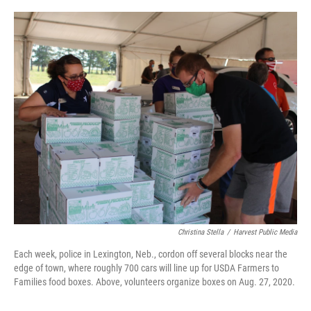
o
r
I
k
n
Christina Stella
/
Harvest Public Media
Each week, police in Lexington, Neb., cordon off several blocks near the
edge of town, where roughly 700 cars will line up for USDA Farmers to
Families food boxes. Above, volunteers organize boxes on Aug. 27, 2020.