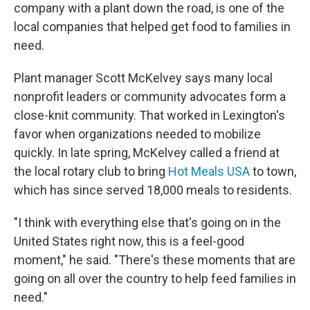
company with a plant down the road, is one of the
local companies that helped get food to families in
need.
Plant manager Scott McKelvey says many local
nonprofit leaders or community advocates form a
close-knit community. That worked in Lexington's
favor when organizations needed to mobilize
quickly. In late spring, McKelvey called a friend at
the local rotary club to bring
Hot Meals USA
to town,
which has since served 18,000 meals to residents.
"I think with everything else that's going on in the
United States right now, this is a feel-good
moment," he said. "There's these moments that are
going on all over the country to help feed families in
need."