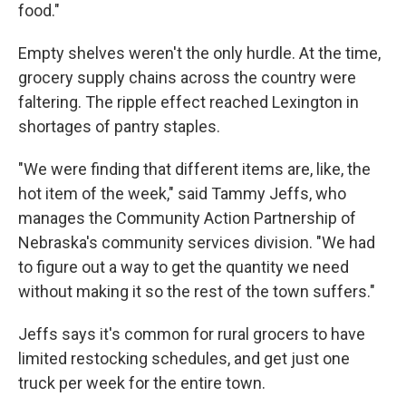
food."
Empty shelves weren't the only hurdle. At the time,
grocery supply chains across the country were
faltering. The ripple effect reached Lexington in
shortages of pantry staples.
"We were finding that different items are, like, the
hot item of the week," said Tammy Jeffs, who
manages the Community Action Partnership of
Nebraska's community services division. "We had
to figure out a way to get the quantity we need
without making it so the rest of the town suffers."
Jeffs says it's common for rural grocers to have
limited restocking schedules, and get just one
truck per week for the entire town.