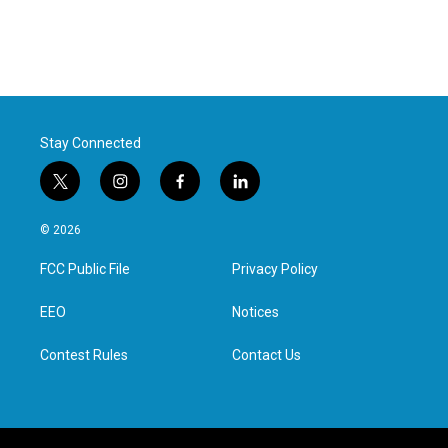
Stay Connected
t
i
f
l
w
n
a
i
i
s
c
n
© 2026
t
t
e
k
t
a
b
e
FCC Public File
Privacy Policy
e
g
o
d
r
r
o
i
a
k
n
EEO
Notices
m
Contest Rules
Contact Us