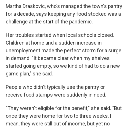
Martha Draskovic, who's managed the town's pantry
for a decade, says keeping any food stocked was a
challenge at the start of the pandemic.
Her troubles started when local schools closed.
Children at home and a sudden increase in
unemployment made the perfect storm for a surge
in demand. "It became clear when my shelves
started going empty, so we kind of had to do a new
game plan," she said.
People who didn't typically use the pantry or
receive food stamps were suddenly in need.
"They weren't eligible for the benefit," she said. "But
once they were home for two to three weeks, I
mean, they were still out of income, but yet no