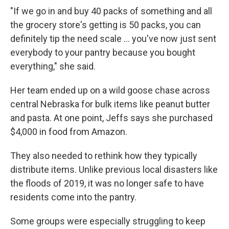
"If we go in and buy 40 packs of something and all
the grocery store's getting is 50 packs, you can
definitely tip the need scale ... you've now just sent
everybody to your pantry because you bought
everything," she said.
Her team ended up on a wild goose chase across
central Nebraska for bulk items like peanut butter
and pasta. At one point, Jeffs says she purchased
$4,000 in food from Amazon.
They also needed to rethink how they typically
distribute items. Unlike previous local disasters like
the floods of 2019, it was no longer safe to have
residents come into the pantry.
Some groups were especially struggling to keep