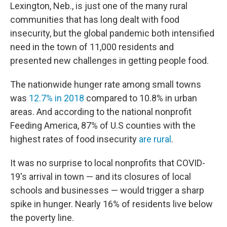
Lexington, Neb., is just one of the many rural
communities that has long dealt with food
insecurity, but the global pandemic both intensified
need in the town of 11,000 residents and
presented new challenges in getting people food.
The nationwide hunger rate among small towns
was
12.7% in 2018
compared to 10.8% in urban
areas. And according to the national nonprofit
Feeding America, 87% of U.S counties with the
highest rates of food insecurity
are rural
.
It was no surprise to local nonprofits that COVID-
19's arrival in town — and its closures of local
schools and businesses — would trigger a sharp
spike in hunger. Nearly 16% of residents live below
the poverty line.