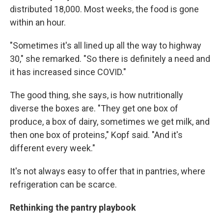
distributed 18,000. Most weeks, the food is gone
within an hour.
"Sometimes it's all lined up all the way to highway
30," she remarked. "So there is definitely a need and
it has increased since COVID."
The good thing, she says, is how nutritionally
diverse the boxes are. "They get one box of
produce, a box of dairy, sometimes we get milk, and
then one box of proteins," Kopf said. "And it's
different every week."
It's not always easy to offer that in pantries, where
refrigeration can be scarce.
Rethinking the pantry playbook