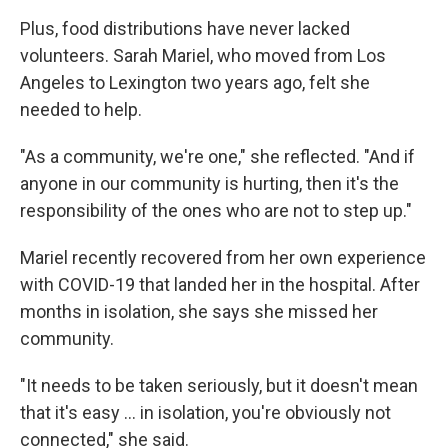
Plus, food distributions have never lacked
volunteers. Sarah Mariel, who moved from Los
Angeles to Lexington two years ago, felt she
needed to help.
"As a community, we're one," she reflected. "And if
anyone in our community is hurting, then it's the
responsibility of the ones who are not to step up."
Mariel recently recovered from her own experience
with COVID-19 that landed her in the hospital. After
months in isolation, she says she missed her
community.
"It needs to be taken seriously, but it doesn't mean
that it's easy ... in isolation, you're obviously not
connected," she said.