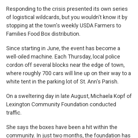
Responding to the crisis presented its own series
of logistical wildcards, but you wouldn't know it by
stopping at the town's weekly USDA Farmers to
Families Food Box distribution.
Since starting in June, the event has become a
well-oiled machine. Each Thursday, local police
cordon off several blocks near the edge of town,
where roughly 700 cars will line up on their way to a
white tent in the parking lot of St. Ann's Parish.
On a sweltering day in late August, Michaela Kopf of
Lexington Community Foundation conducted
traffic.
She says the boxes have been a hit within the
community. In just two months, the foundation has