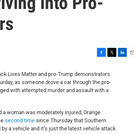
iving Into Pro-
rs
F
T
L
E
a
w
i
m
c
i
n
a
ack Lives Matter and pro-Trump demonstrators
e
t
k
i
turday, as someone drove a car through the pro-
b
t
e
l
o
e
d
ged with attempted murder and assault with a
o
r
I
k
n
d a woman was moderately injured, Orange
the
second time
since Thursday that Southern
by a vehicle and it's just the latest vehicle attack