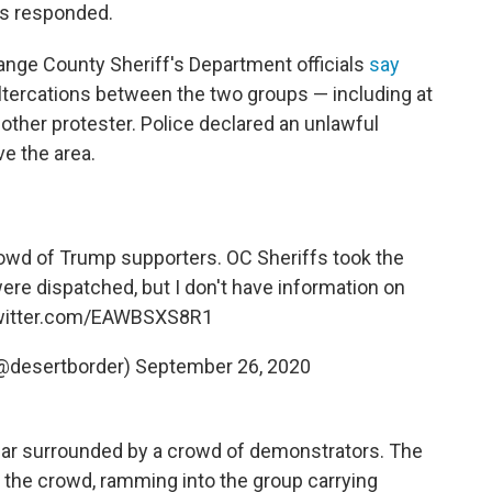
rs responded.
ange County Sheriff's Department officials
say
altercations between the two groups — including at
ther protester. Police declared an unlawful
e the area.
owd of Trump supporters. OC Sheriffs took the
re dispatched, but I don't have information on
twitter.com/EAWBSXS8R1
@desertborder)
September 26, 2020
car surrounded by a crowd of demonstrators. The
 the crowd, ramming into the group carrying