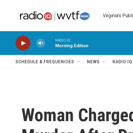
Skip to main content
Virginia's Publ
RADIO IQ
Morning Edition
SCHEDULE & FREQUENCIES
NEWS
RADIO I
Woman Charged