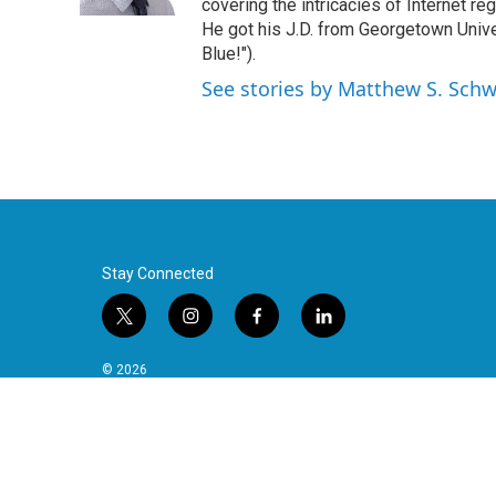
k
n
covering the intricacies of Internet re
He got his J.D. from Georgetown Univer
Blue!").
See stories by Matthew S. Schw
Stay Connected
t
i
f
l
w
n
a
i
i
s
c
n
© 2026
t
t
e
k
t
a
b
e
e
g
o
d
r
r
o
i
a
k
n