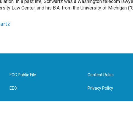
gulation. In a past life, Schwartz was a Washington telecom lawye
sity Law Center, and his B.A. from the University of Michigan ("
artz
FCC Public File
Contest Rules
EEO
Privacy Policy