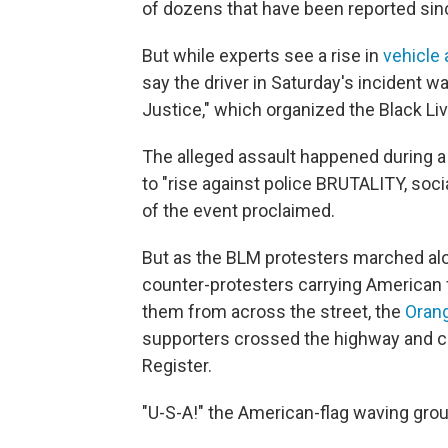
of dozens that have been reported sin
But while experts see a rise in
vehicle 
say the driver in Saturday's incident 
Justice," which organized the Black Li
The alleged assault happened during a 
to "rise against police BRUTALITY, soc
of the event proclaimed.
But as the BLM protesters marched alo
counter-protesters carrying American
them from across the street, the
Orang
supporters crossed the highway and c
Register.
"U-S-A!" the American-flag waving gro