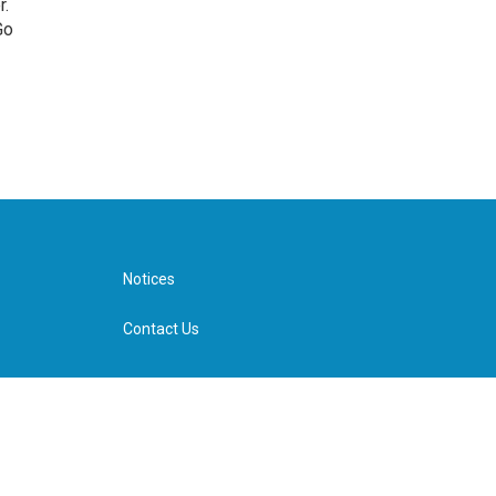
r.
Go
Notices
Contact Us