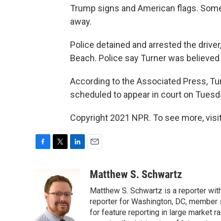
Trump signs and American flags. Some
away.
Police detained and arrested the driver
Beach. Police say Turner was believed t
According to the Associated Press, Turn
scheduled to appear in court on Tuesd
Copyright 2021 NPR. To see more, visit
F
T
L
E
a
w
i
m
c
i
n
a
Matthew S. Schwartz
e
t
k
i
Matthew S. Schwartz is a reporter wi
b
t
e
l
o
e
d
reporter for Washington, DC, member
o
r
I
for feature reporting in large market 