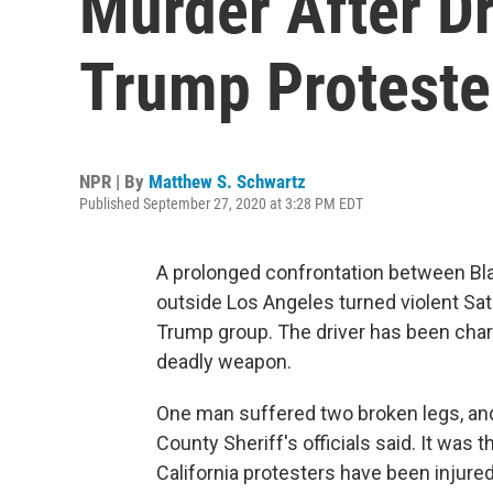
Murder After Dr
Trump Proteste
NPR | By
Matthew S. Schwartz
Published September 27, 2020 at 3:28 PM EDT
A prolonged confrontation between Bl
outside Los Angeles turned violent Sa
Trump group. The driver has been char
deadly weapon.
One man suffered two broken legs, an
County Sheriff's officials said. It was 
California protesters have been injured 