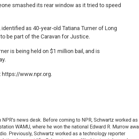
one smashed its rear window as it tried to speed
, identified as 40-year-old Tatiana Turner of Long
o be part of the Caravan for Justice.
er is being held on $1 million bail, and is
ay.
 https://www.npr.org.
th NPR's news desk. Before coming to NPR, Schwartz worked as
 station WAMU, where he won the national Edward R. Murrow awa
radio. Previously, Schwartz worked as a technology reporter