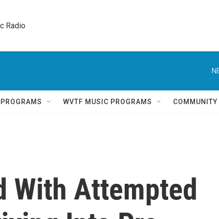
ic Radio 
N
Q PROGRAMS
WVTF MUSIC PROGRAMS
COMMUNITY
 With Attempted