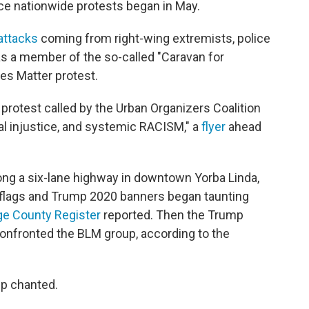
ce nationwide protests began in May.
attacks
coming from right-wing extremists, police
was a member of the so-called "Caravan for
ves Matter protest.
protest called by the Urban Organizers Coalition
ial injustice, and systemic RACISM," a
flyer
ahead
ng a six-lane highway in downtown Yorba Linda,
 flags and Trump 2020 banners began taunting
e County Register
reported. Then the Trump
onfronted the BLM group, according to the
up chanted.