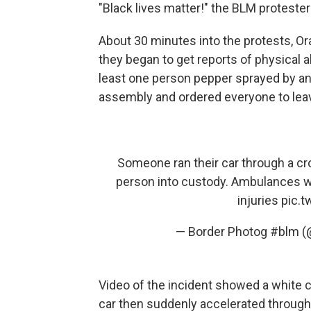
"Black lives matter!" the BLM proteste
About 30 minutes into the protests, Or
they began to get reports of physical 
least one person pepper sprayed by ano
assembly and ordered everyone to leav
Someone ran their car through a cr
person into custody. Ambulances we
injuries
pic.
— Border Photog #blm (
Video of the incident showed a white 
car then suddenly accelerated through